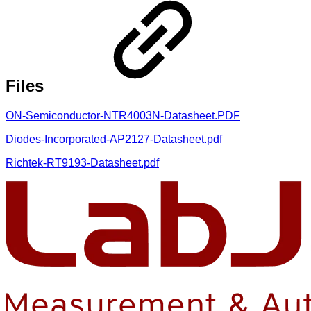
Files
ON-Semiconductor-NTR4003N-Datasheet.PDF
Diodes-Incorporated-AP2127-Datasheet.pdf
Richtek-RT9193-Datasheet.pdf