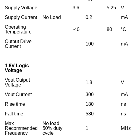
Supply Voltage
3.6
5.25
V
Supply Current
No Load
0.2
mA
Operating
-40
80
°C
Temperature
Output Drive
100
mA
Current
1.8V Logic
Voltage
Vout Output
1.8
V
Voltage
Vout Current
300
mA
Rise time
180
ns
Fall time
580
ns
Max
No load,
Recommended
50% duty
1
MHz
Frequency
cycle