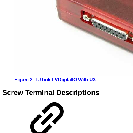
Figure 2: LJTick-LVDigitalIO With U3
Screw Terminal Descriptions