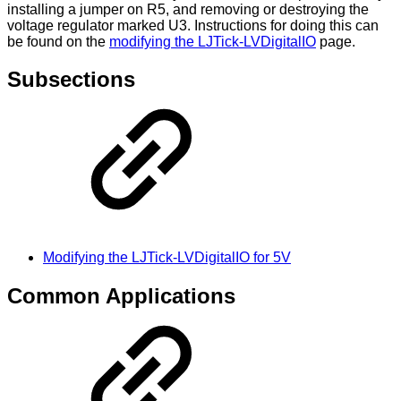
installing a jumper on R5, and removing or destroying the
voltage regulator marked U3. Instructions for doing this can
be found on the
modifying the LJTick-LVDigitalIO
page.
Subsections
Modifying the LJTick-LVDigitalIO for 5V
Common Applications