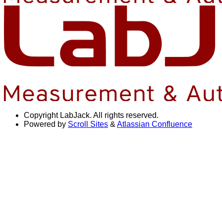
Copyright
LabJack. All rights reserved.
Powered by
Scroll Sites
&
Atlassian Confluence