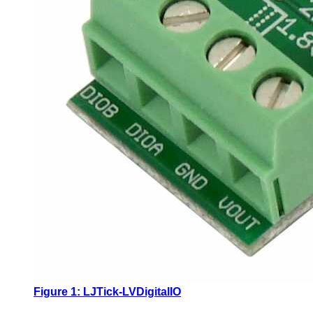
Figure 1: LJTick-LVDigitalIO