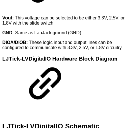
Vout:
This voltage can be selected to be either 3.3V, 2.5V, or
1.8V with the slide switch.
GND:
Same as LabJack ground (GND).
DIOA/DIOB:
These logic input and output lines can be
configured to communicate with 3.3V, 2.5V, or 1.8V circuitry.
LJTick-LVDigitalIO Hardware Block Diagram
LJTick-LVDigitalIO Schematic