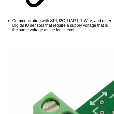
Communicating with SPI, I2C, UART, 1-Wire, and other
Digital IO sensors that require a supply voltage that is
the same voltage as the logic level.