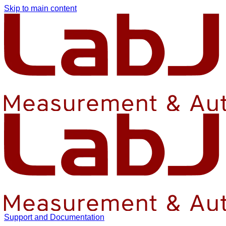
Skip to main content
Support and Documentation