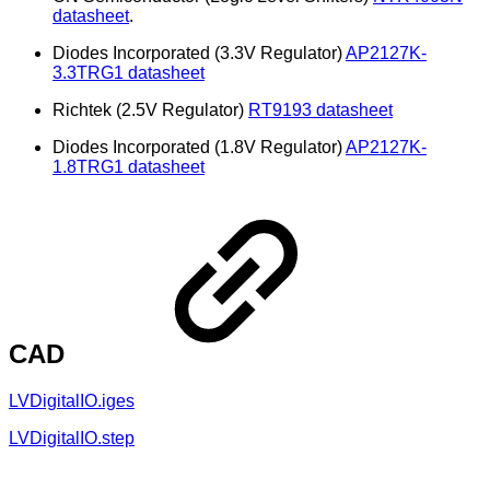
datasheet
.
Diodes Incorporated (3.3V Regulator)
AP2127K-
3.3TRG1 datasheet
Richtek (2.5V Regulator)
RT9193 datasheet
Diodes Incorporated (1.8V Regulator)
AP2127K-
1.8TRG1 datasheet
CAD
LVDigitalIO.iges
LVDigitalIO.step