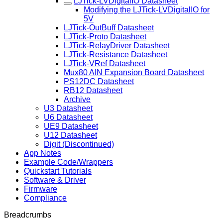
LJTick-LVDigitalIO Datasheet
Modifying the LJTick-LVDigitalIO for
5V
LJTick-OutBuff Datasheet
LJTick-Proto Datasheet
LJTick-RelayDriver Datasheet
LJTick-Resistance Datasheet
LJTick-VRef Datasheet
Mux80 AIN Expansion Board Datasheet
PS12DC Datasheet
RB12 Datasheet
Archive
U3 Datasheet
U6 Datasheet
UE9 Datasheet
U12 Datasheet
Digit (Discontinued)
App Notes
Example Code/Wrappers
Quickstart Tutorials
Software & Driver
Firmware
Compliance
Breadcrumbs