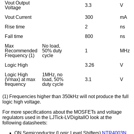
Vout Output
3.3
V
Voltage
Vout Current
300
mA
Rise time
2
ns
Fall time
800
ns
Max
No load,
Recommended
50% duty
1
MHz
Frequency (1)
cycle
Logic High
3.26
V
Logic High
1MHz, no
(Vmax) at max
load, 50%
3.1
V
frequency
duty cycle
(1) Frequencies higher than 350kHz will not produce the full
logic high voltage.
For more specifications about the MOSFETs and voltage
regulators used in the LJTick-LVDigitalIO look at the
following datasheets:
ON Semiconductor (Logic Level Shifters)
NTR4003N