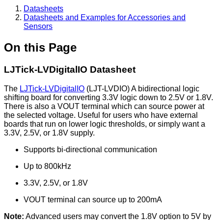
Datasheets
Datasheets and Examples for Accessories and
Sensors
On this Page
LJTick-LVDigitalIO Datasheet
The
LJTick-LVDigitalIO
(LJT-LVDIO) A bidirectional logic
shifting board for converting 3.3V logic down to 2.5V or 1.8V.
There is also a VOUT terminal which can source power at
the selected voltage. Useful for users who have external
boards that run on lower logic thresholds, or simply want a
3.3V, 2.5V, or 1.8V supply.
Supports bi-directional communication
Up to 800kHz
3.3V, 2.5V, or 1.8V
VOUT terminal can source up to 200mA
Note:
Advanced users may convert the 1.8V option to 5V by