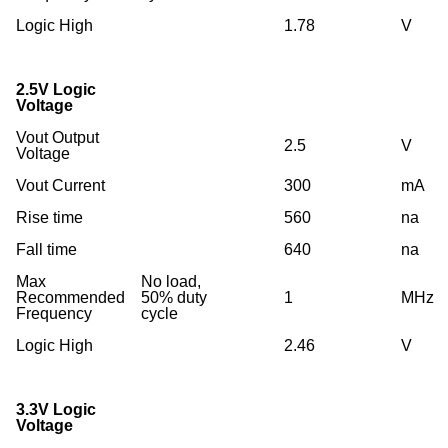
Logic High
1.78
V
2.5V Logic
Voltage
Vout Output
2.5
V
Voltage
Vout Current
300
mA
Rise time
560
na
Fall time
640
na
Max
No load,
Recommended
50% duty
1
MHz
Frequency
cycle
Logic High
2.46
V
3.3V Logic
Voltage