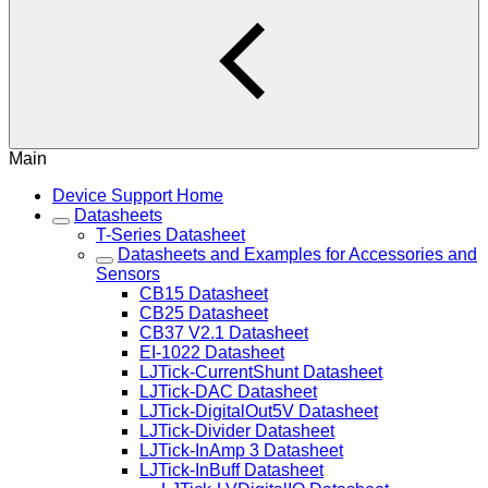
Main
Device Support Home
Datasheets
T-Series Datasheet
Datasheets and Examples for Accessories and
Sensors
CB15 Datasheet
CB25 Datasheet
CB37 V2.1 Datasheet
EI-1022 Datasheet
LJTick-CurrentShunt Datasheet
LJTick-DAC Datasheet
LJTick-DigitalOut5V Datasheet
LJTick-Divider Datasheet
LJTick-InAmp 3 Datasheet
LJTick-InBuff Datasheet