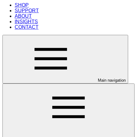
SHOP
SUPPORT
ABOUT
INSIGHTS
CONTACT
Main navigation