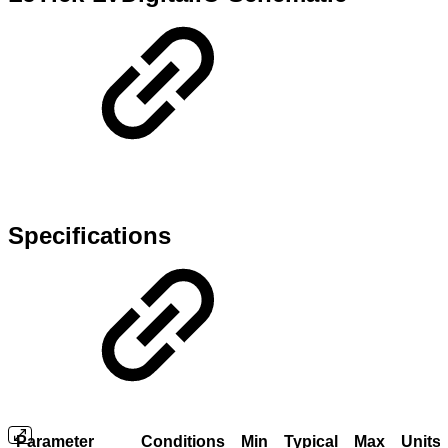
Specifications
Parameter
Conditions
Min
Typical
Max
Units