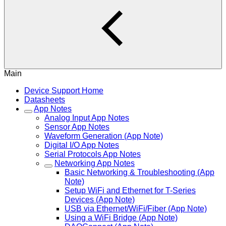
Main
Device Support Home
Datasheets
App Notes
Analog Input App Notes
Sensor App Notes
Waveform Generation (App Note)
Digital I/O App Notes
Serial Protocols App Notes
Networking App Notes
Basic Networking & Troubleshooting (App
Note)
Setup WiFi and Ethernet for T-Series
Devices (App Note)
USB via Ethernet/WiFi/Fiber (App Note)
Using a WiFi Bridge (App Note)