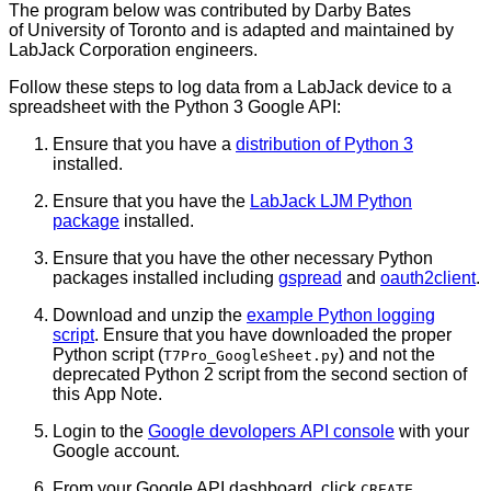
The program below was contributed by Darby Bates
of University of Toronto and is adapted and maintained by
LabJack Corporation engineers.
Follow these steps to log data from a LabJack device to a
spreadsheet with the Python 3 Google API:
Ensure that you have a
distribution of Python 3
installed.
Ensure that you have the
LabJack LJM Python
package
installed.
Ensure that you have the other necessary Python
packages installed including
gspread
and
oauth2client
.
Download and unzip the
example Python logging
script
. Ensure that you have downloaded the proper
Python script (
) and not the
T7Pro_GoogleSheet.py
deprecated Python 2 script from the second section of
this App Note.
Login to the
Google devolopers API console
with your
Google account.
From your Google API dashboard, click
CREATE