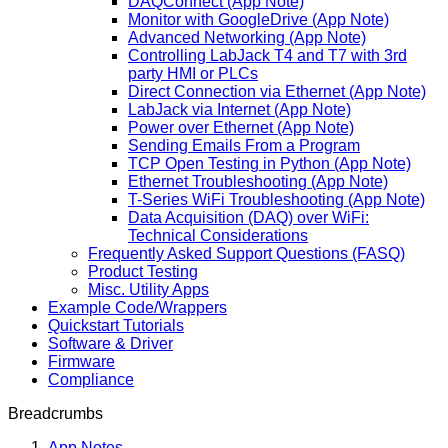
DAQConnect (App Note)
Monitor with GoogleDrive (App Note)
Advanced Networking (App Note)
Controlling LabJack T4 and T7 with 3rd
party HMI or PLCs
Direct Connection via Ethernet (App Note)
LabJack via Internet (App Note)
Power over Ethernet (App Note)
Sending Emails From a Program
TCP Open Testing in Python (App Note)
Ethernet Troubleshooting (App Note)
T-Series WiFi Troubleshooting (App Note)
Data Acquisition (DAQ) over WiFi:
Technical Considerations
Frequently Asked Support Questions (FASQ)
Product Testing
Misc. Utility Apps
Example Code/Wrappers
Quickstart Tutorials
Software & Driver
Firmware
Compliance
Breadcrumbs
App Notes