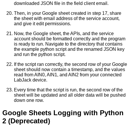
downloaded JSON file in the field client email.
Then, in your Google sheet created in step 17, share
the sheet with email address of the service account,
and give it edit permissions.
Now, the Google sheet, the APIs, and the service
account should be formatted correctly and the program
is ready to run. Navigate to the directory that contains
the example python script and the renamed JSON key
and run the python script.
If the script ran correctly, the second row of your Google
sheet should now contain a timestamp, and the values
read from AIN0, AIN1, and AIN2 from your connected
LabJack device.
Every time that the script is run, the second row of the
sheet will be updated and all older data will be pushed
down one row.
Google Sheets Logging with Python
2 (Deprecated)