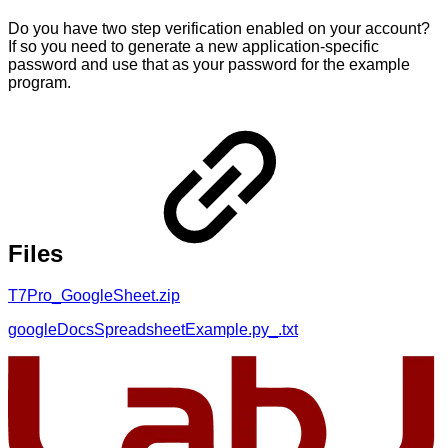
Do you have two step verification enabled on your account?
If so you need to generate a new application-specific
password and use that as your password for the example
program.
Files
T7Pro_GoogleSheet.zip
googleDocsSpreadsheetExample.py_.txt