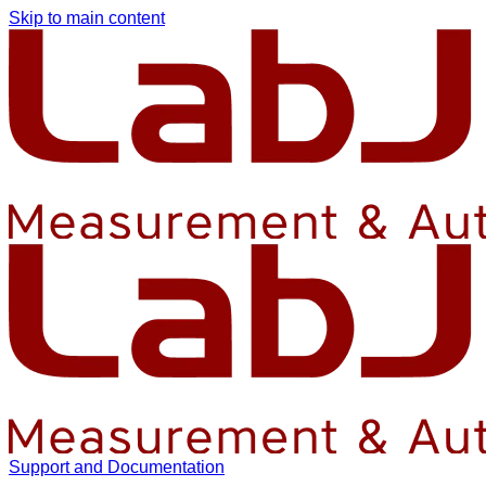
Skip to main content
Support and Documentation