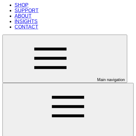
SHOP
SUPPORT
ABOUT
INSIGHTS
CONTACT
Main navigation