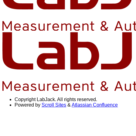
Copyright
LabJack. All rights reserved.
Powered by
Scroll Sites
&
Atlassian Confluence