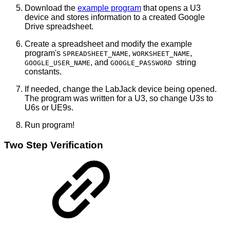
Download the
example program
that opens a U3
device and stores information to a created Google
Drive spreadsheet.
Create a spreadsheet and modify the example
program's
,
,
SPREADSHEET_NAME
WORKSHEET_NAME
, and
string
GOOGLE_USER_NAME
GOOGLE_PASSWORD
constants.
If needed, change the LabJack device being opened.
The program was written for a U3, so change U3s to
U6s or UE9s.
Run program!
Two Step Verification