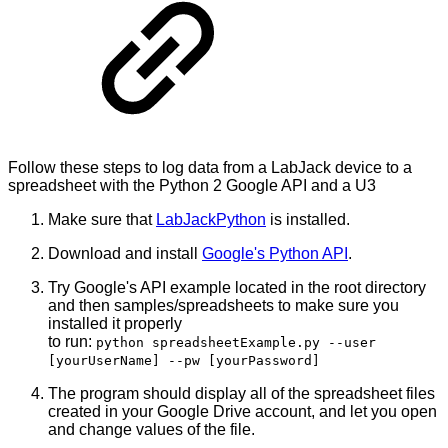
Follow these steps to log data from a LabJack device to a
spreadsheet with the Python 2 Google API and a U3
Make sure that
LabJackPython
is installed.
Download and install
Google's Python API
.
Try Google's API example located in the root directory
and then samples/spreadsheets to make sure you
installed it properly
to run:
python spreadsheetExample.py --user
[yourUserName] --pw [yourPassword]
The program should display all of the spreadsheet files
created in your Google Drive account, and let you open
and change values of the file.