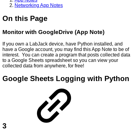
Networking App Notes
On this Page
Monitor with GoogleDrive (App Note)
If you own a LabJack device, have Python installed, and
have a Google account, you may find this App Note to be of
interest. You can create a program that posts collected data
to a Google Sheets spreadsheet so you can view your
collected data from anywhere, for free!
Google Sheets Logging with Python
3