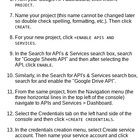
.
PROJECT
Name your project (this name cannot be changed later
so double check spelling, formatting, etc.). Then click
.
CREATE
For your new project, click
+ENABLE APIS AND
.
SERVICES
In the Search for API's & Services search box, search
for "Google Sheets API" and then after selecting the
API, click
.
ENABLE
Similarly, in the Search for API's & Services search box,
search for and enable the "Google Drive API".
From the same project, from the Navigation menu (the
three horizontal lines in the top left of the console)
navigate to APIs and Services > Dashboard.
Select the Credentials tab on the left hand side of the
console and then click
.
+CREATE CREDENTIALS
In the credentials creation menu, select Create service
account. Then name your service account and click