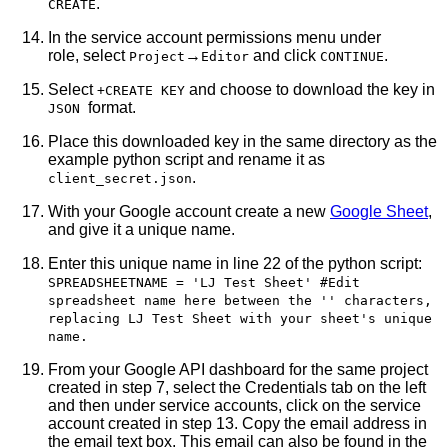
.
CREATE
In the service account permissions menu under
role, select
→
and click
.
Project
Editor
CONTINUE
Select
and choose to download the key in
+CREATE KEY
format.
JSON
Place this downloaded key in the same directory as the
example python script and rename it as
.
client_secret.json
With your Google account create a new
Google Sheet
,
and give it a unique name.
Enter this unique name in line 22 of the python script:
SPREADSHEETNAME = 'LJ Test Sheet' #Edit
spreadsheet name here between the '' characters,
replacing LJ Test Sheet with your sheet's unique
name.
From your Google API dashboard for the same project
created in step 7, select the Credentials tab on the left
and then under service accounts, click on the service
account created in step 13. Copy the email address in
the email text box. This email can also be found in the