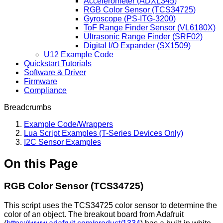
Accelerometer (ADXL345)
RGB Color Sensor (TCS34725)
Gyroscope (PS-ITG-3200)
ToF Range Finder Sensor (VL6180X)
Ultrasonic Range Finder (SRF02)
Digital I/O Expander (SX1509)
U12 Example Code
Quickstart Tutorials
Software & Driver
Firmware
Compliance
Breadcrumbs
Example Code/Wrappers
Lua Script Examples (T-Series Devices Only)
I2C Sensor Examples
On this Page
RGB Color Sensor (TCS34725)
This script uses the TCS34725 color sensor to determine the
color of an object. The breakout board from Adafruit