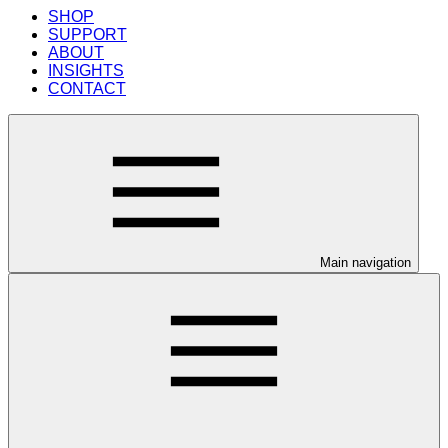
SHOP
SUPPORT
ABOUT
INSIGHTS
CONTACT
Main navigation