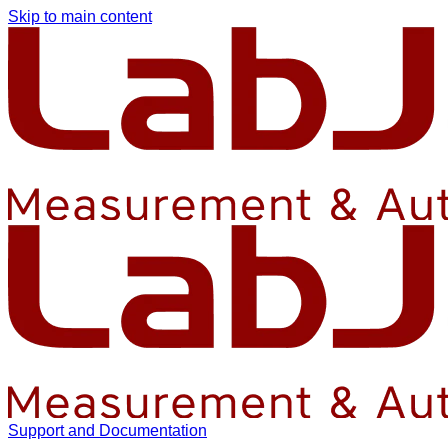
Skip to main content
Support and Documentation