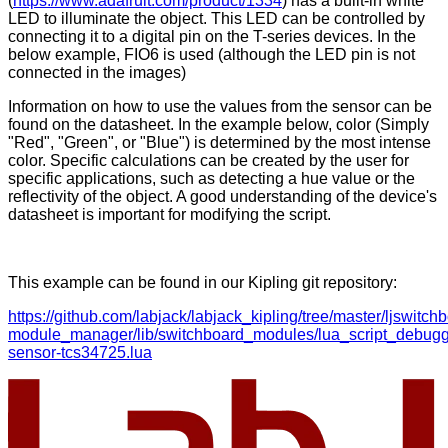
(
https://www.adafruit.com/product/1334
) has a built-in white
LED to illuminate the object. This LED can be controlled by
connecting it to a digital pin on the T-series devices. In the
below example, FIO6 is used (although the LED pin is not
connected in the images)
Information on how to use the values from the sensor can be
found on the datasheet. In the example below, color (Simply
"Red", "Green", or "Blue") is determined by the most intense
color. Specific calculations can be created by the user for
specific applications, such as detecting a hue value or the
reflectivity of the object. A good understanding of the device's
datasheet is important for modifying the script.
This example can be found in our Kipling git repository:
https://github.com/labjack/labjack_kipling/tree/master/ljswitch
module_manager/lib/switchboard_modules/lua_script_debugge
sensor-tcs34725.lua