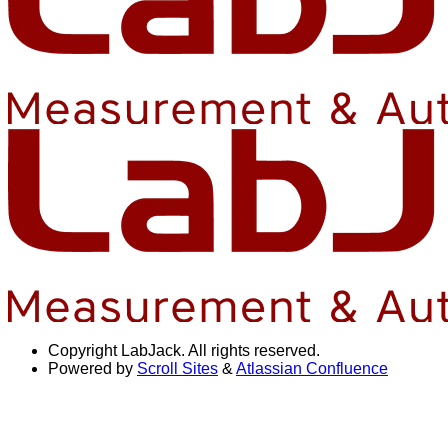
Copyright
LabJack. All rights reserved.
Powered by
Scroll Sites
&
Atlassian Confluence