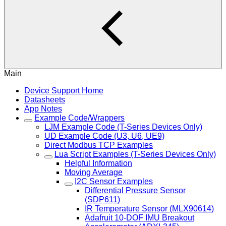
Main
Device Support Home
Datasheets
App Notes
Example Code/Wrappers
LJM Example Code (T-Series Devices Only)
UD Example Code (U3, U6, UE9)
Direct Modbus TCP Examples
Lua Script Examples (T-Series Devices Only)
Helpful Information
Moving Average
I2C Sensor Examples
Differential Pressure Sensor
(SDP611)
IR Temperature Sensor (MLX90614)
Adafruit 10-DOF IMU Breakout