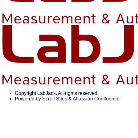
Copyright
LabJack. All rights reserved.
Powered by
Scroll Sites
&
Atlassian Confluence