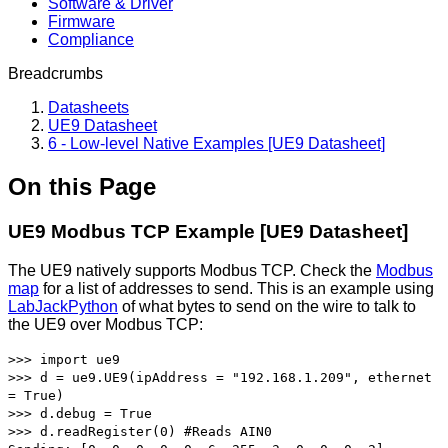
Software & Driver
Firmware
Compliance
Breadcrumbs
Datasheets
UE9 Datasheet
6 - Low-level Native Examples [UE9 Datasheet]
On this Page
UE9 Modbus TCP Example [UE9 Datasheet]
The UE9 natively supports Modbus TCP. Check the
Modbus
map
for a list of addresses to send. This is an example using
LabJackPython
of what bytes to send on the wire to talk to
the UE9 over Modbus TCP:
>>> import ue9
>>> d = ue9.UE9(ipAddress = "192.168.1.209", ethernet
= True)
>>> d.debug = True
>>> d.readRegister(0) #Reads AIN0