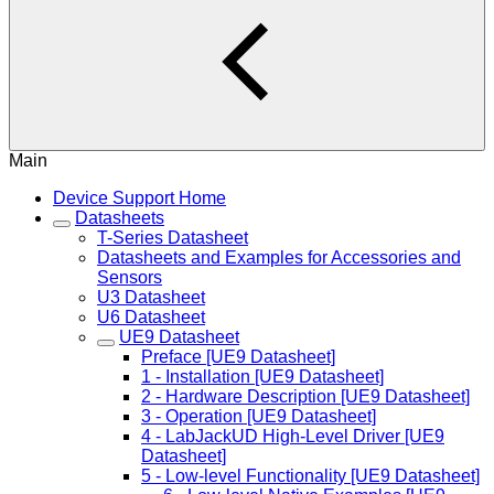
Main
Device Support Home
Datasheets
T-Series Datasheet
Datasheets and Examples for Accessories and
Sensors
U3 Datasheet
U6 Datasheet
UE9 Datasheet
Preface [UE9 Datasheet]
1 - Installation [UE9 Datasheet]
2 - Hardware Description [UE9 Datasheet]
3 - Operation [UE9 Datasheet]
4 - LabJackUD High-Level Driver [UE9
Datasheet]
5 - Low-level Functionality [UE9 Datasheet]