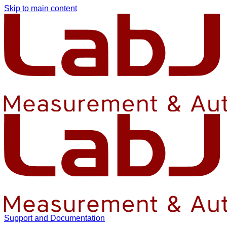
Skip to main content
Support and Documentation