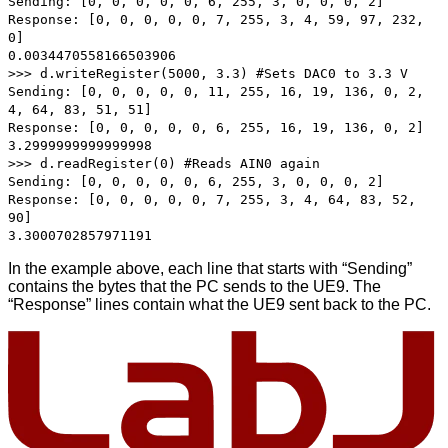
Sending: [0, 0, 0, 0, 0, 6, 255, 3, 0, 0, 0, 2]
Response: [0, 0, 0, 0, 0, 7, 255, 3, 4, 59, 97, 232,
0]
0.0034470558166503906
>>> d.writeRegister(5000, 3.3) #Sets DAC0 to 3.3 V
Sending: [0, 0, 0, 0, 0, 11, 255, 16, 19, 136, 0, 2,
4, 64, 83, 51, 51]
Response: [0, 0, 0, 0, 0, 6, 255, 16, 19, 136, 0, 2]
3.2999999999999998
>>> d.readRegister(0) #Reads AIN0 again
Sending: [0, 0, 0, 0, 0, 6, 255, 3, 0, 0, 0, 2]
Response: [0, 0, 0, 0, 0, 7, 255, 3, 4, 64, 83, 52,
90]
3.3000702857971191
In the example above, each line that starts with “Sending”
contains the bytes that the PC sends to the UE9. The
“Response” lines contain what the UE9 sent back to the PC.