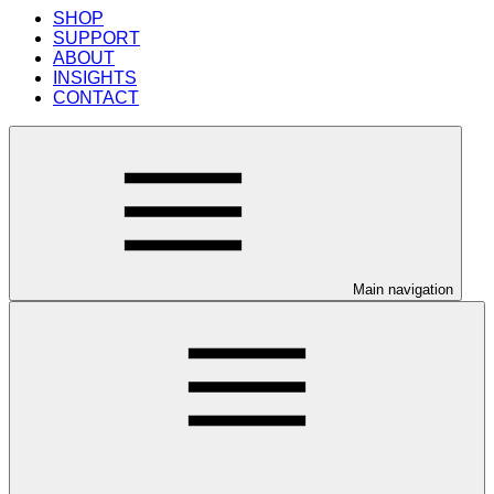
SHOP
SUPPORT
ABOUT
INSIGHTS
CONTACT
Main navigation