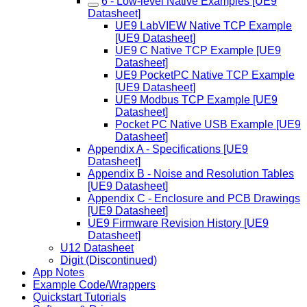
6 - Low-level Native Examples [UE9
Datasheet]
UE9 LabVIEW Native TCP Example
[UE9 Datasheet]
UE9 C Native TCP Example [UE9
Datasheet]
UE9 PocketPC Native TCP Example
[UE9 Datasheet]
UE9 Modbus TCP Example [UE9
Datasheet]
Pocket PC Native USB Example [UE9
Datasheet]
Appendix A - Specifications [UE9
Datasheet]
Appendix B - Noise and Resolution Tables
[UE9 Datasheet]
Appendix C - Enclosure and PCB Drawings
[UE9 Datasheet]
UE9 Firmware Revision History [UE9
Datasheet]
U12 Datasheet
Digit (Discontinued)
App Notes
Example Code/Wrappers
Quickstart Tutorials