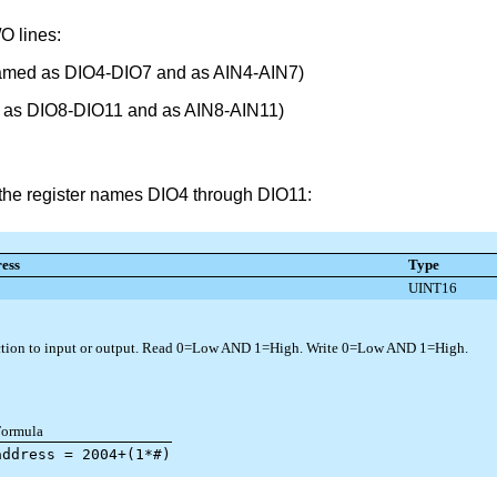
O lines:
 named as DIO4-DIO7 and as AIN4-AIN7)
d as DIO8-DIO11 and as AIN8-AIN11)
ng the register names DIO4 through DIO11: