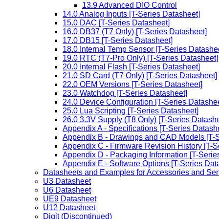
13.9 Advanced DIO Control
14.0 Analog Inputs [T-Series Datasheet]
15.0 DAC [T-Series Datasheet]
16.0 DB37 (T7 Only) [T-Series Datasheet]
17.0 DB15 [T-Series Datasheet]
18.0 Internal Temp Sensor [T-Series Datashe
19.0 RTC (T7-Pro Only) [T-Series Datasheet]
20.0 Internal Flash [T-Series Datasheet]
21.0 SD Card (T7 Only) [T-Series Datasheet]
22.0 OEM Versions [T-Series Datasheet]
23.0 Watchdog [T-Series Datasheet]
24.0 Device Configuration [T-Series Datashee
25.0 Lua Scripting [T-Series Datasheet]
26.0 3.3V Supply (T8 Only) [T-Series Datashe
Appendix A - Specifications [T-Series Datash
Appendix B - Drawings and CAD Models [T-S
Appendix C - Firmware Revision History [T-S
Appendix D - Packaging Information [T-Serie
Appendix E - Software Options [T-Series Dat
Datasheets and Examples for Accessories and Se
U3 Datasheet
U6 Datasheet
UE9 Datasheet
U12 Datasheet
Digit (Discontinued)