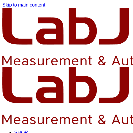
Skip to main content
SHOP