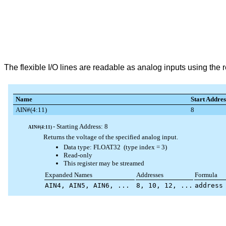
The flexible I/O lines are readable as analog inputs using the