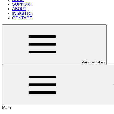
SUPPORT
ABOUT
INSIGHTS
CONTACT
Main navigation
Main