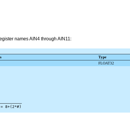
 register names AIN4 through AIN11: