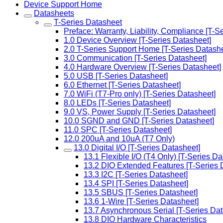
Device Support Home
Datasheets
T-Series Datasheet
Preface: Warranty, Liability, Compliance [T-S
1.0 Device Overview [T-Series Datasheet]
2.0 T-Series Support Home [T-Series Datashe
3.0 Communication [T-Series Datasheet]
4.0 Hardware Overview [T-Series Datasheet]
5.0 USB [T-Series Datasheet]
6.0 Ethernet [T-Series Datasheet]
7.0 WiFi (T7-Pro only) [T-Series Datasheet]
8.0 LEDs [T-Series Datasheet]
9.0 VS, Power Supply [T-Series Datasheet]
10.0 SGND and GND [T-Series Datasheet]
11.0 SPC [T-Series Datasheet]
12.0 200uA and 10uA (T7 Only)
13.0 Digital I/O [T-Series Datasheet]
13.1 Flexible I/O (T4 Only) [T-Series Da
13.2 DIO Extended Features [T-Series 
13.3 I2C [T-Series Datasheet]
13.4 SPI [T-Series Datasheet]
13.5 SBUS [T-Series Datasheet]
13.6 1-Wire [T-Series Datasheet]
13.7 Asynchronous Serial [T-Series Dat
13.8 DIO Hardware Characteristics