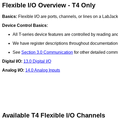
Flexible I/O Overview - T4 Only
Basics:
Flexible I/O are ports, channels, or lines on a LabJack 
Device Control Basics:
All T-series device features are controlled by reading a
We have register descriptions throughout documentation d
See
Section 3.0 Communication
for other detailed comm
Digital I/O:
13.0 Digital I/O
Analog I/O:
14.0 Analog Inputs
Available T4 Flexible I/O Channels