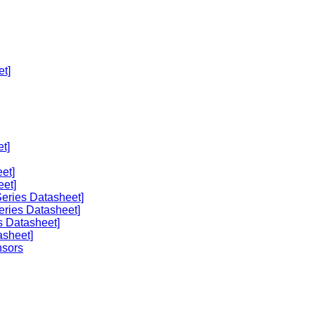
et]
t]
et]
eet]
eries Datasheet]
eries Datasheet]
s Datasheet]
asheet]
nsors