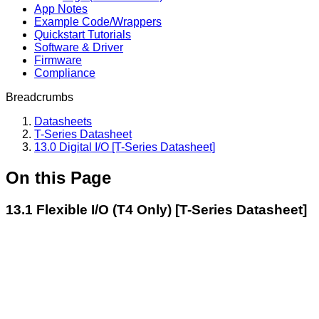
App Notes
Example Code/Wrappers
Quickstart Tutorials
Software & Driver
Firmware
Compliance
Breadcrumbs
Datasheets
T-Series Datasheet
13.0 Digital I/O [T-Series Datasheet]
On this Page
13.1 Flexible I/O (T4 Only) [T-Series Datasheet]