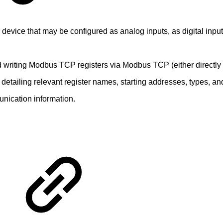
device that may be configured as analog inputs, as digital inputs
nd writing Modbus TCP registers via Modbus TCP (either directly
etailing relevant register names, starting addresses, types, an
unication information.