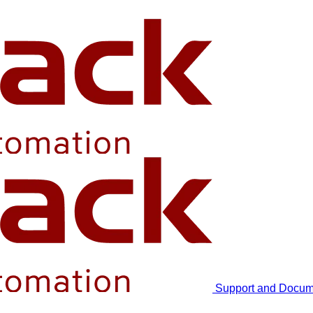
Support and Docum