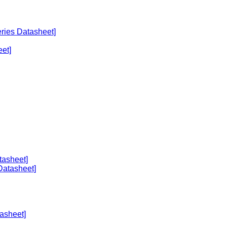
eries Datasheet]
et]
tasheet]
Datasheet]
asheet]