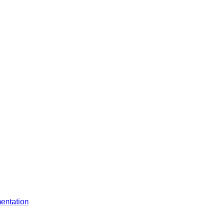
entation