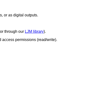
, or as digital outputs.
 or through our
LJM library
).
d access permissions (read/write).