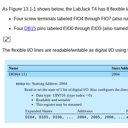
As Figure 13.1-1 shows below, the LabJack T4 has 8 flexible I/
Four screw terminals labeled FIO4 through FIO7 (also
Four
DB15
pins labeled EIO0 through EIO3 (also name
The flexible I/O lines are readable/writable as digital I/O usi