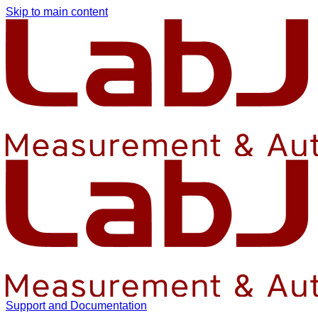
Skip to main content
Support and Documentation