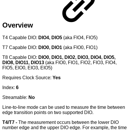
Overview
T4 Capable DIO:
DIO4, DIO5
(aka FIO4, FIO5)
T7 Capable DIO:
DIO0, DIO1
(aka FIO0, FIO1)
T8 Capable DIO:
DIO0, DIO1, DIO2, DIO3, DIO4, DIO5,
DIO8, DIO11, DIO13
(aka FIO0, FIO1, FIO2, FIO3, FIO4,
FIO5, EIO0, EIO3, EIO5)
Requires Clock Source:
Yes
Index:
6
Streamable:
No
Line-to-line mode can be used to measure the time between
edge transition points on two supported DIO.
T4/T7 -
The measurement occurs between the lower DIO
number edge and the upper DIO edge. For example, the time