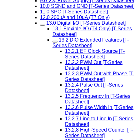
9.0 VS, Power Supply [T-Series Datasheet]
10.0 SGND and GND [T-Series Datasheet]
11.0 SPC [T-Series Datasheet]
12.0 200uA and 10uA (T7 Only)
13.0 Digital I/O [T-Series Datasheet]
13.1 Flexible I/O (T4 Only) [T-Series
Datasheet]
13.2 DIO Extended Features [T-
Series Datasheet]
13.2.1 EF Clock Source [T-
Series Datasheet]
13.2.2 PWM Out [T-Series
Datasheet]
13.2.3 PWM Out with Phase [T-
Series Datasheet]
13.2.4 Pulse Out [T-Series
Datasheet]
13.2.5 Frequency In [T-Series
Datasheet]
13.2.6 Pulse Width In [T-Series
Datasheet]
13.2.7 Line-to-Line In [T-Series
Datasheet]
13.2.8 High-Speed Counter [T-
Series Datasheet]