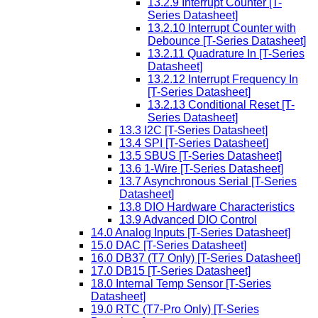
13.2.9 Interrupt Counter [T-
Series Datasheet]
13.2.10 Interrupt Counter with
Debounce [T-Series Datasheet]
13.2.11 Quadrature In [T-Series
Datasheet]
13.2.12 Interrupt Frequency In
[T-Series Datasheet]
13.2.13 Conditional Reset [T-
Series Datasheet]
13.3 I2C [T-Series Datasheet]
13.4 SPI [T-Series Datasheet]
13.5 SBUS [T-Series Datasheet]
13.6 1-Wire [T-Series Datasheet]
13.7 Asynchronous Serial [T-Series
Datasheet]
13.8 DIO Hardware Characteristics
13.9 Advanced DIO Control
14.0 Analog Inputs [T-Series Datasheet]
15.0 DAC [T-Series Datasheet]
16.0 DB37 (T7 Only) [T-Series Datasheet]
17.0 DB15 [T-Series Datasheet]
18.0 Internal Temp Sensor [T-Series
Datasheet]
19.0 RTC (T7-Pro Only) [T-Series