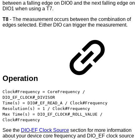
between a falling edge on DIO0 and the next falling edge on
DIO1 when using a T7.
T8
- The measurement occurs between the combination of
edges selected. Either DIO can trigger the measurement.
Operation
Clock#Frequency = CoreFrequency /
DIO_EF_CLOCK#_DIVISOR
Time(s) = DIO#_EF_READ_A / Clock#Frequency
Resolution(s) = 1 / Clock#Frequency
Max Time(s) = DIO_EF_CLOCK#_ROLL_VALUE /
Clock#Frequency
See the
DIO-EF Clock Source
section for more information
about your device core frequency and DIO_EF clock source