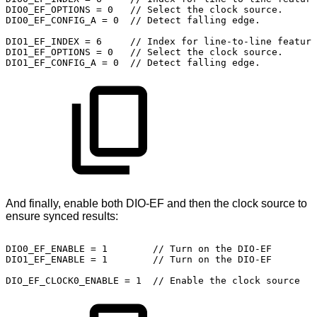
DIO0_EF_OPTIONS
=
0
//
Select
the
clock
source.
DIO0_EF_CONFIG_A
=
0 
//
Detect
falling
edge.
DIO1_EF_INDEX
=
6 
 //
Index
for
line-to-line
feature
DIO1_EF_OPTIONS
=
0
//
Select
the
clock
source.
DIO1_EF_CONFIG_A
=
0 
//
Detect
falling
edge.
And finally, enable both DIO-EF and then the clock source to
ensure synced results:
DIO0_EF_ENABLE
=
1 
//
Turn
on
the
DIO-EF
DIO1_EF_ENABLE
=
1 
//
Turn
on
the
DIO-EF
DIO_EF_CLOCK0_ENABLE
=
1
//
Enable
the
clock
source