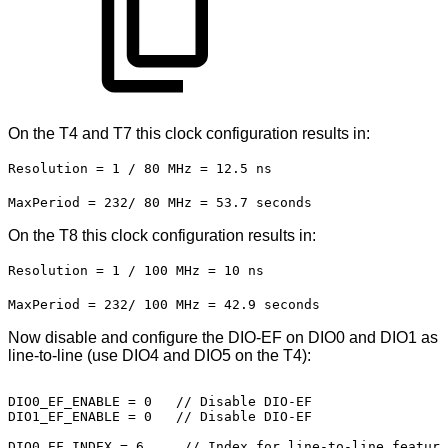
On the T4 and T7 this clock configuration results in:
Resolution = 1 / 80 MHz = 12.5 ns
MaxPeriod = 232/ 80 MHz = 53.7 seconds
On the T8 this clock configuration results in:
Resolution = 1 / 100 MHz = 10 ns
MaxPeriod = 232/ 100 MHz = 42.9 seconds
Now disable and configure the DIO-EF on DIO0 and DIO1 as
line-to-line (use DIO4 and DIO5 on the T4):
DIO0_EF_ENABLE
=
0
//
Disable
DIO-EF
DIO1_EF_ENABLE
=
0
//
Disable
DIO-EF
DIO0_EF_INDEX
=
6 
 //
Index
for
line-to-line
feature