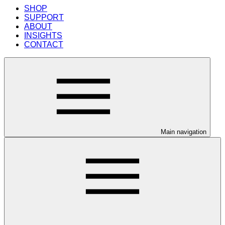
SHOP
SUPPORT
ABOUT
INSIGHTS
CONTACT
Main navigation