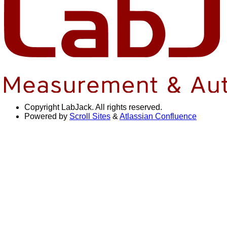
Copyright
LabJack. All rights reserved.
Powered by
Scroll Sites
&
Atlassian Confluence