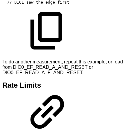
//
DIO1
saw
the
edge
first
To do another measurement, repeat this example, or read
from DIO0_EF_READ_A_AND_RESET or
DIO0_EF_READ_A_F_AND_RESET.
Rate Limits