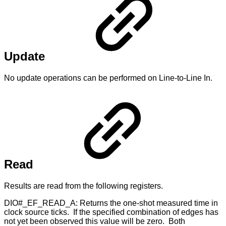
Update
No update operations can be performed on Line-to-Line In.
Read
Results are read from the following registers.
DIO#_EF_READ_A: Returns the one-shot measured time in
clock source ticks. If the specified combination of edges has
not yet been observed this value will be zero. Both