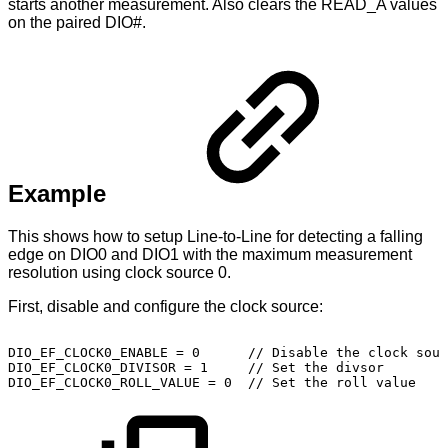
starts another measurement. Also clears the READ_A values
on the paired DIO#.
Example
This shows how to setup Line-to-Line for detecting a falling
edge on DIO0 and DIO1 with the maximum measurement
resolution using clock source 0.
First, disable and configure the clock source:
DIO_EF_CLOCK0_ENABLE
=
0
//
Disable
the
clock
sour
DIO_EF_CLOCK0_DIVISOR
=
1
//
Set
the
divsor
DIO_EF_CLOCK0_ROLL_VALUE
=
0
//
Set
the
roll
value