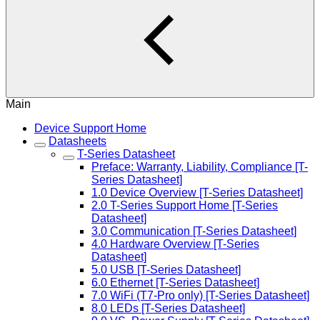
Main
Device Support Home
Datasheets
T-Series Datasheet
Preface: Warranty, Liability, Compliance [T-
Series Datasheet]
1.0 Device Overview [T-Series Datasheet]
2.0 T-Series Support Home [T-Series
Datasheet]
3.0 Communication [T-Series Datasheet]
4.0 Hardware Overview [T-Series
Datasheet]
5.0 USB [T-Series Datasheet]
6.0 Ethernet [T-Series Datasheet]
7.0 WiFi (T7-Pro only) [T-Series Datasheet]
8.0 LEDs [T-Series Datasheet]