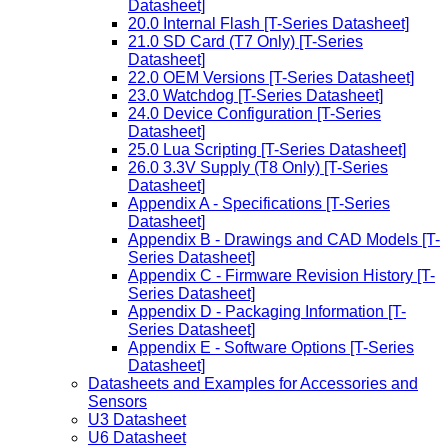
Datasheet]
20.0 Internal Flash [T-Series Datasheet]
21.0 SD Card (T7 Only) [T-Series
Datasheet]
22.0 OEM Versions [T-Series Datasheet]
23.0 Watchdog [T-Series Datasheet]
24.0 Device Configuration [T-Series
Datasheet]
25.0 Lua Scripting [T-Series Datasheet]
26.0 3.3V Supply (T8 Only) [T-Series
Datasheet]
Appendix A - Specifications [T-Series
Datasheet]
Appendix B - Drawings and CAD Models [T-
Series Datasheet]
Appendix C - Firmware Revision History [T-
Series Datasheet]
Appendix D - Packaging Information [T-
Series Datasheet]
Appendix E - Software Options [T-Series
Datasheet]
Datasheets and Examples for Accessories and
Sensors
U3 Datasheet
U6 Datasheet