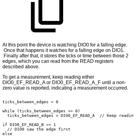
At this point the device is watching DIO0 for a falling edge.
Once that happens it watches for a falling edge on DIO1.
Finally after that, it stores the ticks or time between those 2
edges, which you can read from the READ registers
described above.
To get a measurement, keep reading either
DIO0_EF_READ_A or DIO0_EF_READ_A_F until a non-
zero value is reported, indicating a measurement occurred.
ticks_between_edges
=
0
while
(ticks_between_edges
==
0)
ticks_between_edges
=
DIO0_EF_READ_A
//
Keep
reading
if
DIO0_EF_READ_B
==
1
//
DIO0
saw
the
edge
first
else