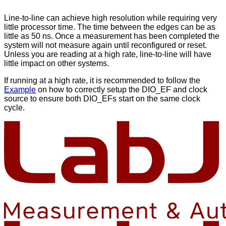
Line-to-line can achieve high resolution while requiring very
little processor time. The time between the edges can be as
little as 50 ns. Once a measurement has been completed the
system will not measure again until reconfigured or reset.
Unless you are reading at a high rate, line-to-line will have
little impact on other systems.
If running at a high rate, it is recommended to follow the
Example
on how to correctly setup the DIO_EF and clock
source to ensure both DIO_EFs start on the same clock
cycle.