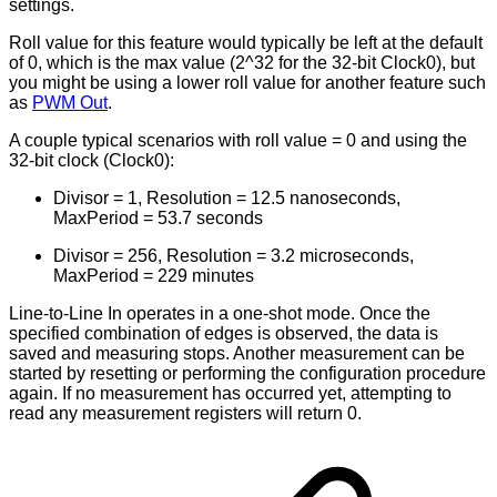
settings.
Roll value for this feature would typically be left at the default
of 0, which is the max value (2^32 for the 32-bit Clock0), but
you might be using a lower roll value for another feature such
as
PWM Out
.
A couple typical scenarios with roll value = 0 and using the
32-bit clock (Clock0):
Divisor = 1, Resolution = 12.5 nanoseconds,
MaxPeriod = 53.7 seconds
Divisor = 256, Resolution = 3.2 microseconds,
MaxPeriod = 229 minutes
Line-to-Line In operates in a one-shot mode. Once the
specified combination of edges is observed, the data is
saved and measuring stops. Another measurement can be
started by resetting or performing the configuration procedure
again. If no measurement has occurred yet, attempting to
read any measurement registers will return 0.