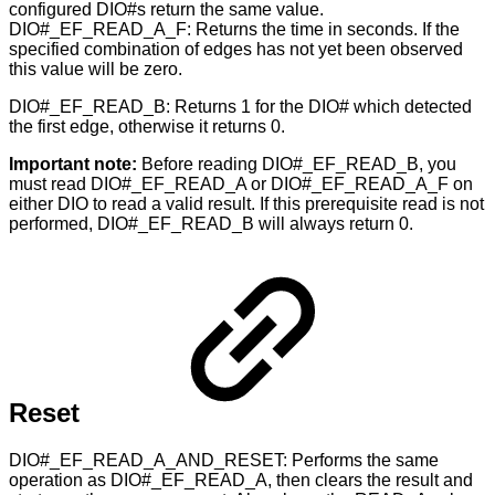
configured DIO#s return the same value.
DIO#_EF_READ_A_F: Returns the time in seconds. If the
specified combination of edges has not yet been observed
this value will be zero.
DIO#_EF_READ_B: Returns 1 for the DIO# which detected
the first edge, otherwise it returns 0.
Important note:
Before reading DIO#_EF_READ_B, you
must read DIO#_EF_READ_A or DIO#_EF_READ_A_F on
either DIO to read a valid result. If this prerequisite read is not
performed, DIO#_EF_READ_B will always return 0.
Reset
DIO#_EF_READ_A_AND_RESET: Performs the same
operation as DIO#_EF_READ_A, then clears the result and