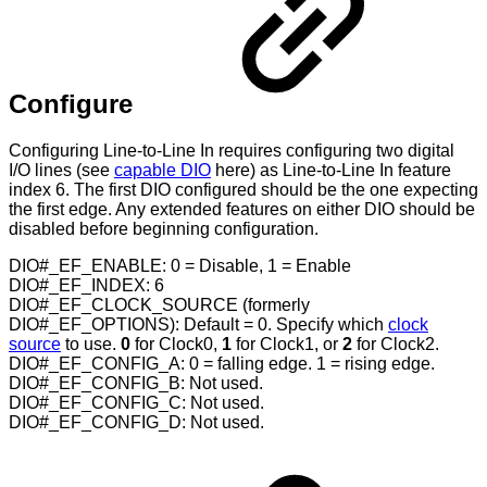
Configure
Configuring Line-to-Line In requires configuring two digital
I/O lines (see
capable DIO
here) as Line-to-Line In feature
index 6. The first DIO configured should be the one expecting
the first edge. Any extended features on either DIO should be
disabled before beginning configuration.
DIO#_EF_ENABLE: 0 = Disable, 1 = Enable
DIO#_EF_INDEX: 6
DIO#_EF_CLOCK_SOURCE (formerly
DIO#_EF_OPTIONS): Default = 0. Specify which
clock
source
to use.
0
for Clock0,
1
for Clock1, or
2
for Clock2.
DIO#_EF_CONFIG_A: 0 = falling edge. 1 = rising edge.
DIO#_EF_CONFIG_B: Not used.
DIO#_EF_CONFIG_C: Not used.
DIO#_EF_CONFIG_D: Not used.