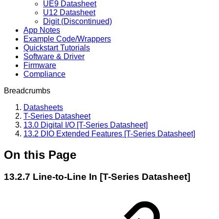
UE9 Datasheet
U12 Datasheet
Digit (Discontinued)
App Notes
Example Code/Wrappers
Quickstart Tutorials
Software & Driver
Firmware
Compliance
Breadcrumbs
Datasheets
T-Series Datasheet
13.0 Digital I/O [T-Series Datasheet]
13.2 DIO Extended Features [T-Series Datasheet]
On this Page
13.2.7 Line-to-Line In [T-Series Datasheet]