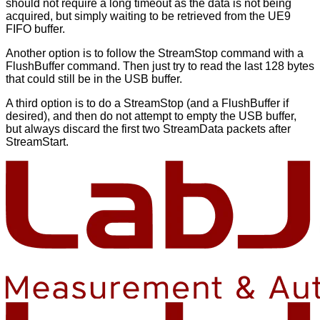
should not require a long timeout as the data is not being
acquired, but simply waiting to be retrieved from the UE9
FIFO buffer.
Another option is to follow the StreamStop command with a
FlushBuffer command. Then just try to read the last 128 bytes
that could still be in the USB buffer.
A third option is to do a StreamStop (and a FlushBuffer if
desired), and then do not attempt to empty the USB buffer,
but always discard the first two StreamData packets after
StreamStart.