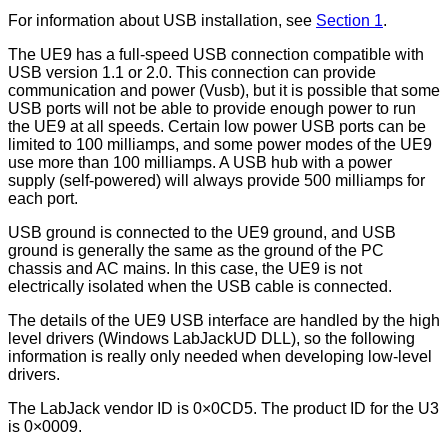
For information about USB installation, see
Section 1
.
The UE9 has a full-speed USB connection compatible with
USB version 1.1 or 2.0. This connection can provide
communication and power (Vusb), but it is possible that some
USB ports will not be able to provide enough power to run
the UE9 at all speeds. Certain low power USB ports can be
limited to 100 milliamps, and some power modes of the UE9
use more than 100 milliamps. A USB hub with a power
supply (self-powered) will always provide 500 milliamps for
each port.
USB ground is connected to the UE9 ground, and USB
ground is generally the same as the ground of the PC
chassis and AC mains. In this case, the UE9 is not
electrically isolated when the USB cable is connected.
The details of the UE9 USB interface are handled by the high
level drivers (Windows LabJackUD DLL), so the following
information is really only needed when developing low-level
drivers.
The LabJack vendor ID is 0×0CD5. The product ID for the U3
is 0×0009.