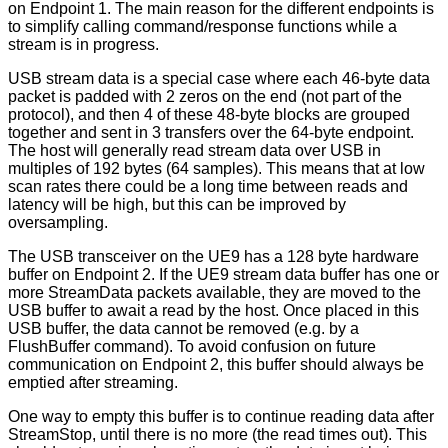
on Endpoint 1. The main reason for the different endpoints is
to simplify calling command/response functions while a
stream is in progress.
USB stream data is a special case where each 46-byte data
packet is padded with 2 zeros on the end (not part of the
protocol), and then 4 of these 48-byte blocks are grouped
together and sent in 3 transfers over the 64-byte endpoint.
The host will generally read stream data over USB in
multiples of 192 bytes (64 samples). This means that at low
scan rates there could be a long time between reads and
latency will be high, but this can be improved by
oversampling.
The USB transceiver on the UE9 has a 128 byte hardware
buffer on Endpoint 2. If the UE9 stream data buffer has one or
more StreamData packets available, they are moved to the
USB buffer to await a read by the host. Once placed in this
USB buffer, the data cannot be removed (e.g. by a
FlushBuffer command). To avoid confusion on future
communication on Endpoint 2, this buffer should always be
emptied after streaming.
One way to empty this buffer is to continue reading data after
StreamStop, until there is no more (the read times out). This