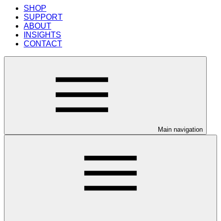
SHOP
SUPPORT
ABOUT
INSIGHTS
CONTACT
Main navigation