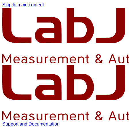
Skip to main content
Support and Documentation