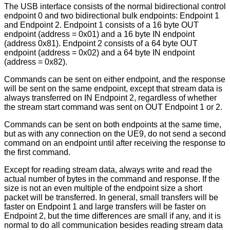
The USB interface consists of the normal bidirectional control
endpoint 0 and two bidirectional bulk endpoints: Endpoint 1
and Endpoint 2. Endpoint 1 consists of a 16 byte OUT
endpoint (address = 0x01) and a 16 byte IN endpoint
(address 0x81). Endpoint 2 consists of a 64 byte OUT
endpoint (address = 0x02) and a 64 byte IN endpoint
(address = 0x82).
Commands can be sent on either endpoint, and the response
will be sent on the same endpoint, except that stream data is
always transferred on IN Endpoint 2, regardless of whether
the stream start command was sent on OUT Endpoint 1 or 2.
Commands can be sent on both endpoints at the same time,
but as with any connection on the UE9, do not send a second
command on an endpoint until after receiving the response to
the first command.
Except for reading stream data, always write and read the
actual number of bytes in the command and response. If the
size is not an even multiple of the endpoint size a short
packet will be transferred. In general, small transfers will be
faster on Endpoint 1 and large transfers will be faster on
Endpoint 2, but the time differences are small if any, and it is
normal to do all communication besides reading stream data