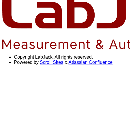
Copyright
LabJack. All rights reserved.
Powered by
Scroll Sites
&
Atlassian Confluence