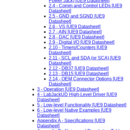
Power Jack) [UE9 Datasheet]
2.4 - Comm and Control LEDs [UE9
Datasheet]
2.5 - GND and SGND [UE9
Datasheet]
2.6 - VS [UE9 Datasheet]
2.7 - AIN [UE9 Datasheet]
2.8 - DAC [UE9 Datasheet]
2.9 - Digital I/O [UE9 Datasheet]
2.10 - Timers/Counters [UE9
Datasheet]
2.11 - SCL and SDA (or SCA) [UE9
Datasheet]
2.12 - DB37 [UE9 Datasheet]
2.13 - DB15 [UE9 Datasheet]
2.14 - OEM Connector Options [UE9
Datasheet]
3 - Operation [UE9 Datasheet]
4 - LabJackUD High-Level Driver [UE9
Datasheet]
5 - Low-level Functionality [UE9 Datasheet]
6 - Low-level Native Examples [UE9
Datasheet]
Appendix A - Specifications [UE9
Datasheet]