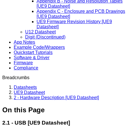
Appendix B - Noise and Resolution Tables
[UE9 Datasheet]
Appendix C - Enclosure and PCB Drawings
[UE9 Datasheet]
UE9 Firmware Revision History [UE9
Datasheet]
U12 Datasheet
Digit (Discontinued)
App Notes
Example Code/Wrappers
Quickstart Tutorials
Software & Driver
Firmware
Compliance
Breadcrumbs
Datasheets
UE9 Datasheet
2 - Hardware Description [UE9 Datasheet]
On this Page
2.1 - USB [UE9 Datasheet]