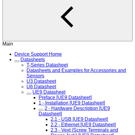
Main
Device Support Home
Datasheets
T-Series Datasheet
Datasheets and Examples for Accessories and
Sensors
U3 Datasheet
U6 Datasheet
UE9 Datasheet
Preface [UE9 Datasheet]
1 - Installation [UE9 Datasheet]
2 - Hardware Description [UE9
Datasheet]
2.1 - USB [UE9 Datasheet]
2.2 - Ethernet [UE9 Datasheet]
2.3 - Vext (Screw Terminals and