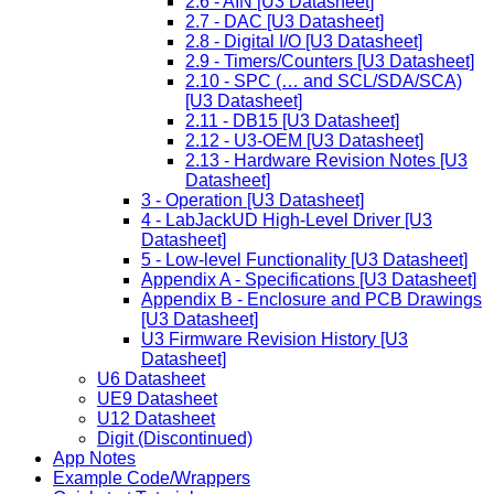
2.6 - AIN [U3 Datasheet]
2.7 - DAC [U3 Datasheet]
2.8 - Digital I/O [U3 Datasheet]
2.9 - Timers/Counters [U3 Datasheet]
2.10 - SPC (… and SCL/SDA/SCA)
[U3 Datasheet]
2.11 - DB15 [U3 Datasheet]
2.12 - U3-OEM [U3 Datasheet]
2.13 - Hardware Revision Notes [U3
Datasheet]
3 - Operation [U3 Datasheet]
4 - LabJackUD High-Level Driver [U3
Datasheet]
5 - Low-level Functionality [U3 Datasheet]
Appendix A - Specifications [U3 Datasheet]
Appendix B - Enclosure and PCB Drawings
[U3 Datasheet]
U3 Firmware Revision History [U3
Datasheet]
U6 Datasheet
UE9 Datasheet
U12 Datasheet
Digit (Discontinued)
App Notes
Example Code/Wrappers