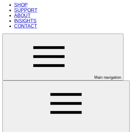
SHOP
SUPPORT
ABOUT
INSIGHTS
CONTACT
Main navigation