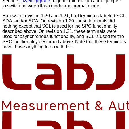
See the
LJSelfUpgrade
page for information about jumpers
to switch between flash mode and normal mode.
Hardware revision 1.20 and 1.21, had terminals labeled SCL,
SDA, and/or SCA. On revision 1.20, these terminals did
nothing except that SCL is used for the SPC functionality
described above. On revision 1.21, these terminals were
used for asynchronous functionality, and SCL is used for the
SPC functionality described above. Note that these terminals
never have anything to do with I²C.