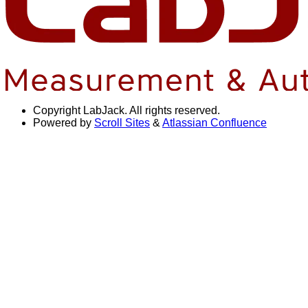
Copyright
LabJack. All rights reserved.
Powered by
Scroll Sites
&
Atlassian Confluence