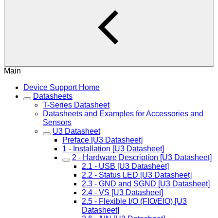
Main
Device Support Home
Datasheets
T-Series Datasheet
Datasheets and Examples for Accessories and
Sensors
U3 Datasheet
Preface [U3 Datasheet]
1 - Installation [U3 Datasheet]
2 - Hardware Description [U3 Datasheet]
2.1 - USB [U3 Datasheet]
2.2 - Status LED [U3 Datasheet]
2.3 - GND and SGND [U3 Datasheet]
2.4 - VS [U3 Datasheet]
2.5 - Flexible I/O (FIO/EIO) [U3
Datasheet]