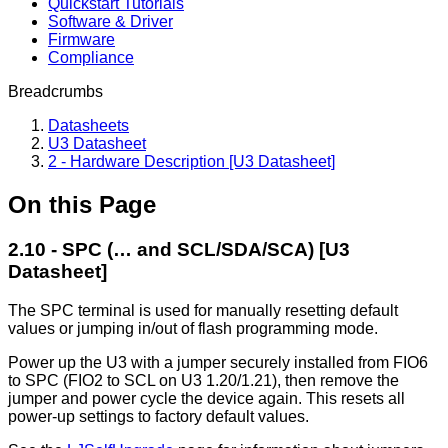
Quickstart Tutorials
Software & Driver
Firmware
Compliance
Breadcrumbs
Datasheets
U3 Datasheet
2 - Hardware Description [U3 Datasheet]
On this Page
2.10 - SPC (… and SCL/SDA/SCA) [U3
Datasheet]
The SPC terminal is used for manually resetting default
values or jumping in/out of flash programming mode.
Power up the U3 with a jumper securely installed from FIO6
to SPC (FIO2 to SCL on U3 1.20/1.21), then remove the
jumper and power cycle the device again. This resets all
power-up settings to factory default values.