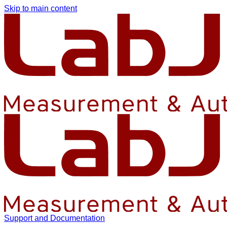
Skip to main content
Support and Documentation