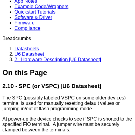
App Notes
Example Code/Wrappers
Quickstart Tutorials
Software & Driver
Firmware
Compliance
Breadcrumbs
Datasheets
U6 Datasheet
2 - Hardware Description [U6 Datasheet]
On this Page
2.10 - SPC (or VSPC) [U6 Datasheet]
The SPC (possibly labeled VSPC on some older devices)
terminal is used for manually resetting default values or
jumping in/out of flash programming mode.
At power-up the device checks to see if SPC is shorted to the
specified FIO terminal. A jumper wire must be securely
clamped between the terminals.