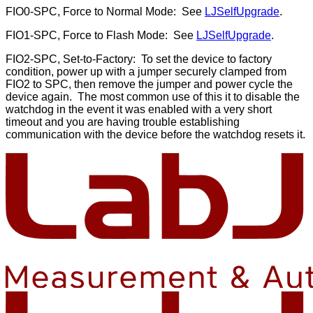
FIO0-SPC, Force to Normal Mode: See
LJSelfUpgrade
.
FIO1-SPC, Force to Flash Mode: See
LJSelfUpgrade
.
FIO2-SPC, Set-to-Factory: To set the device to factory
condition, power up with a jumper securely clamped from
FIO2 to SPC, then remove the jumper and power cycle the
device again. The most common use of this it to disable the
watchdog in the event it was enabled with a very short
timeout and you are having trouble establishing
communication with the device before the watchdog resets it.