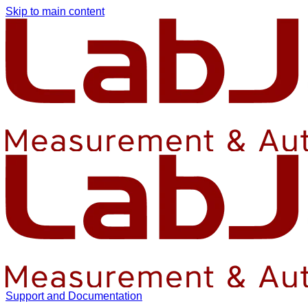
Skip to main content
Support and Documentation