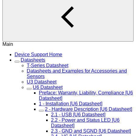
Main
Device Support Home
Datasheets
T-Series Datasheet
Datasheets and Examples for Accessories and
Sensors
U3 Datasheet
U6 Datasheet
Preface: Warranty, Liability, Compliance [U6
Datasheet]
1 - Installation [U6 Datasheet]
2 - Hardware Description [U6 Datasheet]
2.1 - USB [U6 Datasheet]
2.2 - Power and Status LED [U6
Datasheet]
2.3 - GND and SGND [U6 Datasheet]