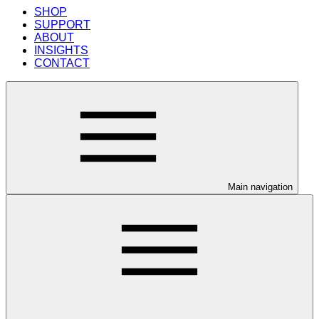
SHOP
SUPPORT
ABOUT
INSIGHTS
CONTACT
Main navigation