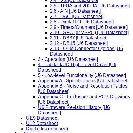
2.4 - VS [U6 Datasheet]
2.5 - 10UA and 200UA [U6 Datasheet]
2.6 - AIN [U6 Datasheet]
2.7 - DAC [U6 Datasheet]
2.8 - Digital I/O [U6 Datasheet]
2.9 - Timers/Counters [U6 Datasheet]
2.10 - SPC (or VSPC) [U6 Datasheet]
2.11 - DB37 [U6 Datasheet]
2.12 - DB15 [U6 Datasheet]
2.13 - OEM Connector Options [U6
Datasheet]
3 - Operation [U6 Datasheet]
4 - LabJackUD High-Level Driver [U6
Datasheet]
5 - Low-level Functionality [U6 Datasheet]
Appendix A - Specifications [U6 Datasheet]
Appendix B - Noise and Resolution Tables
[U6 Datasheet]
Appendix C - Enclosure and PCB Drawings
[U6 Datasheet]
U6 Firmware Revision History [U6
Datasheet]
UE9 Datasheet
U12 Datasheet
Digit (Discontinued)