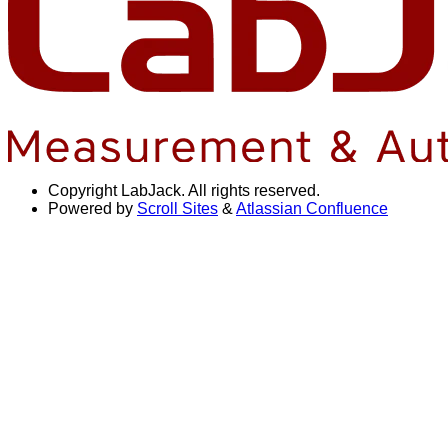
Copyright
LabJack. All rights reserved.
Powered by
Scroll Sites
&
Atlassian Confluence