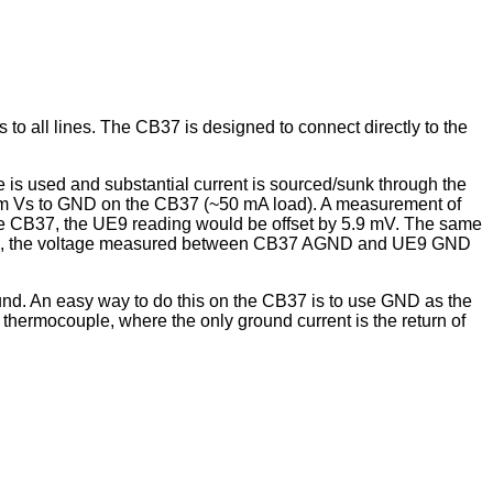
 all lines. The CB37 is designed to connect directly to the
 is used and substantial current is sourced/sunk through the
rom Vs to GND on the CB37 (~50 mA load). A measurement of
 CB37, the UE9 reading would be offset by 5.9 mV. The same
 cable), the voltage measured between CB37 AGND and UE9 GND
und. An easy way to do this on the CB37 is to use GND as the
thermocouple, where the only ground current is the return of