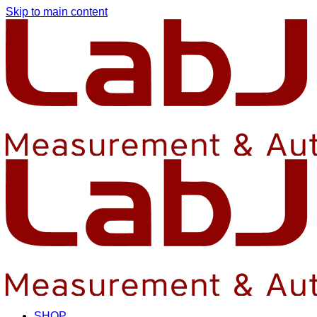
Skip to main content
SHOP