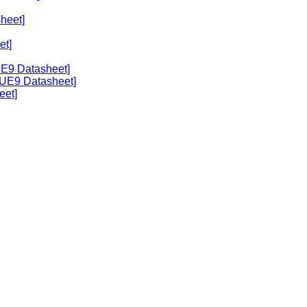
heet]
et]
UE9 Datasheet]
[UE9 Datasheet]
eet]