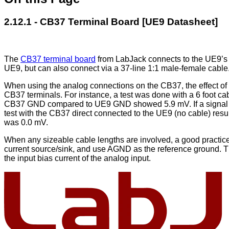
2.12.1 - CB37 Terminal Board [UE9 Datasheet]
The
CB37 terminal board
from LabJack connects to the UE9’s D
UE9, but can also connect via a 37-line 1:1 male-female cable
When using the analog connections on the CB37, the effect of 
CB37 terminals. For instance, a test was done with a 6 foot
CB37 GND compared to UE9 GND showed 5.9 mV. If a signal w
test with the CB37 direct connected to the UE9 (no cable) re
was 0.0 mV.
When any sizeable cable lengths are involved, a good practice
current source/sink, and use AGND as the reference ground. Th
the input bias current of the analog input.