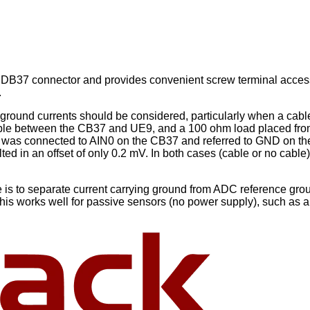
B37 connector and provides convenient screw terminal access to
.
ground currents should be considered, particularly when a cable
 cable between the CB37 and UE9, and a 100 ohm load placed f
as connected to AIN0 on the CB37 and referred to GND on the
sulted in an offset of only 0.2 mV. In both cases (cable or no
 is to separate current carrying ground from ADC reference gro
is works well for passive sensors (no power supply), such as a 