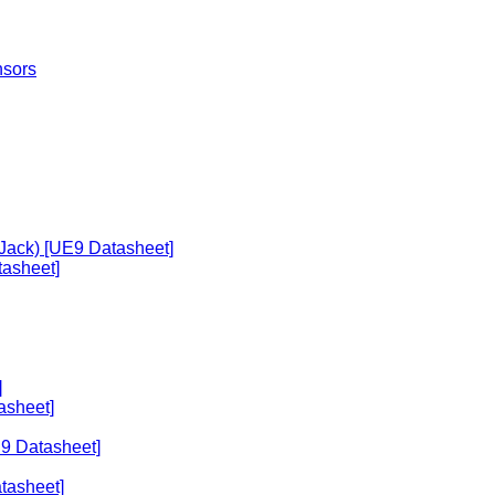
nsors
 Jack) [UE9 Datasheet]
asheet]
]
asheet]
E9 Datasheet]
tasheet]