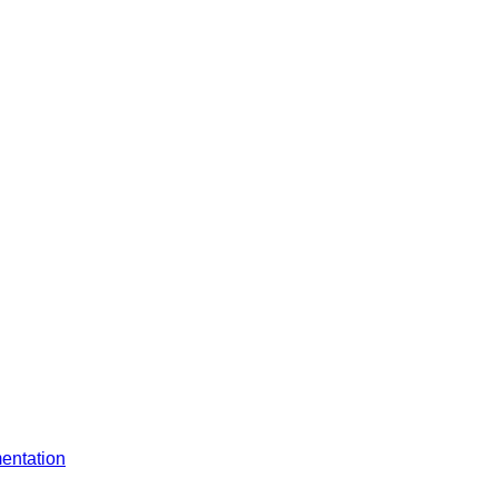
entation