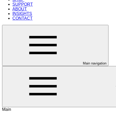
SUPPORT
ABOUT
INSIGHTS
CONTACT
Main navigation
Main