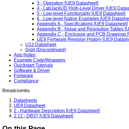
3 - Operation [UE9 Datasheet]
4 - LabJackUD High-Level Driver [UE9 Datas
5 - Low-level Functionality [UE9 Datasheet]
6 - Low-level Native Examples [UE9 Datashe
Appendix A - Specifications [UE9 Datasheet]
Appendix B - Noise and Resolution Tables [
Appendix C - Enclosure and PCB Drawings 
UE9 Firmware Revision History [UE9 Datash
U12 Datasheet
Digit (Discontinued)
App Notes
Example Code/Wrappers
Quickstart Tutorials
Software & Driver
Firmware
Compliance
Breadcrumbs
Datasheets
UE9 Datasheet
2 - Hardware Description [UE9 Datasheet]
2.12 - DB37 [UE9 Datasheet]
On this Page