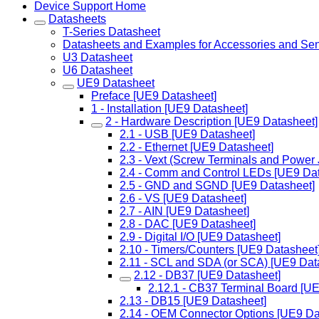
Device Support Home
Datasheets
T-Series Datasheet
Datasheets and Examples for Accessories and Se
U3 Datasheet
U6 Datasheet
UE9 Datasheet
Preface [UE9 Datasheet]
1 - Installation [UE9 Datasheet]
2 - Hardware Description [UE9 Datasheet]
2.1 - USB [UE9 Datasheet]
2.2 - Ethernet [UE9 Datasheet]
2.3 - Vext (Screw Terminals and Power
2.4 - Comm and Control LEDs [UE9 Dat
2.5 - GND and SGND [UE9 Datasheet]
2.6 - VS [UE9 Datasheet]
2.7 - AIN [UE9 Datasheet]
2.8 - DAC [UE9 Datasheet]
2.9 - Digital I/O [UE9 Datasheet]
2.10 - Timers/Counters [UE9 Datasheet
2.11 - SCL and SDA (or SCA) [UE9 Dat
2.12 - DB37 [UE9 Datasheet]
2.12.1 - CB37 Terminal Board [U
2.13 - DB15 [UE9 Datasheet]
2.14 - OEM Connector Options [UE9 Da