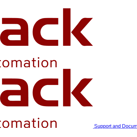
Support and Docum