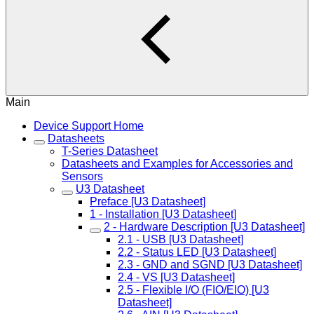
Main
Device Support Home
Datasheets
T-Series Datasheet
Datasheets and Examples for Accessories and
Sensors
U3 Datasheet
Preface [U3 Datasheet]
1 - Installation [U3 Datasheet]
2 - Hardware Description [U3 Datasheet]
2.1 - USB [U3 Datasheet]
2.2 - Status LED [U3 Datasheet]
2.3 - GND and SGND [U3 Datasheet]
2.4 - VS [U3 Datasheet]
2.5 - Flexible I/O (FIO/EIO) [U3
Datasheet]