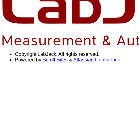
Copyright
LabJack. All rights reserved.
Powered by
Scroll Sites
&
Atlassian Confluence