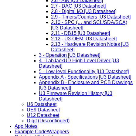
2.6 - AIN [U3 Datasheet]
2.7 - DAC [U3 Datasheet]
2.8 - Digital I/O [U3 Datasheet]
2.9 - Timers/Counters [U3 Datasheet]
2.10 - SPC (… and SCL/SDA/SCA)
[U3 Datasheet]
2.11 - DB15 [U3 Datasheet]
2.12 - U3-OEM [U3 Datasheet]
2.13 - Hardware Revision Notes [U3
Datasheet]
3 - Operation [U3 Datasheet]
4 - LabJackUD High-Level Driver [U3
Datasheet]
5 - Low-level Functionality [U3 Datasheet]
Appendix A - Specifications [U3 Datasheet]
Appendix B - Enclosure and PCB Drawings
[U3 Datasheet]
U3 Firmware Revision History [U3
Datasheet]
U6 Datasheet
UE9 Datasheet
U12 Datasheet
Digit (Discontinued)
App Notes
Example Code/Wrappers