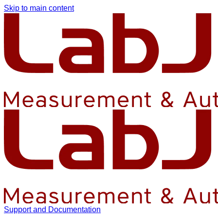
Skip to main content
Support and Documentation