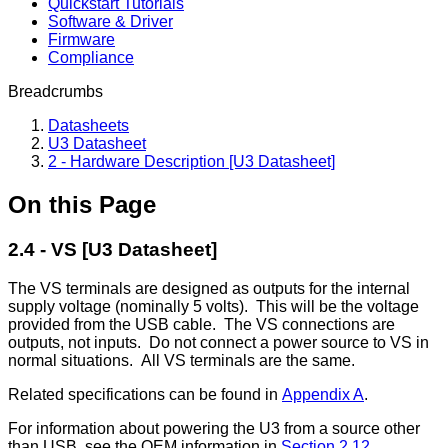
Quickstart Tutorials
Software & Driver
Firmware
Compliance
Breadcrumbs
Datasheets
U3 Datasheet
2 - Hardware Description [U3 Datasheet]
On this Page
2.4 - VS [U3 Datasheet]
The VS terminals are designed as outputs for the internal
supply voltage (nominally 5 volts). This will be the voltage
provided from the USB cable. The VS connections are
outputs, not inputs. Do not connect a power source to VS in
normal situations. All VS terminals are the same.
Related specifications can be found in
Appendix A
.
For information about powering the U3 from a source other
than USB, see the OEM information in
Section 2.12
.