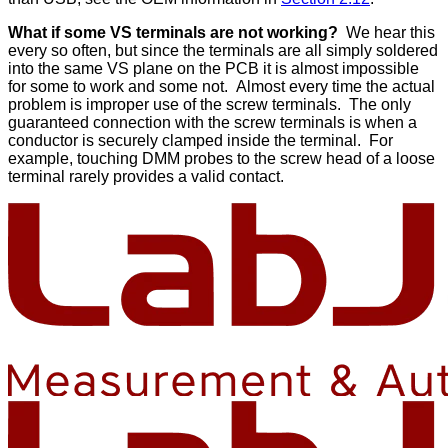
What if some VS terminals are not working?
We hear this
every so often, but since the terminals are all simply soldered
into the same VS plane on the PCB it is almost impossible
for some to work and some not. Almost every time the actual
problem is improper use of the screw terminals. The only
guaranteed connection with the screw terminals is when a
conductor is securely clamped inside the terminal. For
example, touching DMM probes to the screw head of a loose
terminal rarely provides a valid contact.