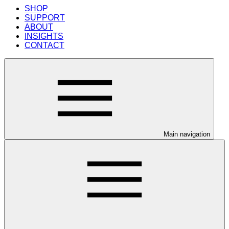
SHOP
SUPPORT
ABOUT
INSIGHTS
CONTACT
Main navigation