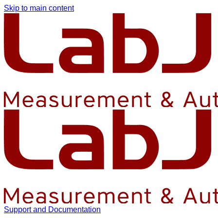
Skip to main content
Support and Documentation