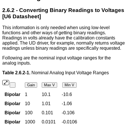
2.6.2 - Converting Binary Readings to Voltages
[U6 Datasheet]
This information is only needed when using low-level
functions and other ways of getting binary readings.
Readings in volts already have the calibration constants
applied. The UD driver, for example, normally returns voltage
readings unless binary readings are specifically requested.
Following are the nominal input voltage ranges for the
analog inputs.
Table 2.6.2-1.
Nominal Analog Input Voltage Ranges
Gain
Max V
Min V
Bipolar
1
10.1
-10.6
Bipolar
10
1.01
-1.06
Bipolar
100
0.101
-0.106
Bipolar
1000
0.0101
-0.0106