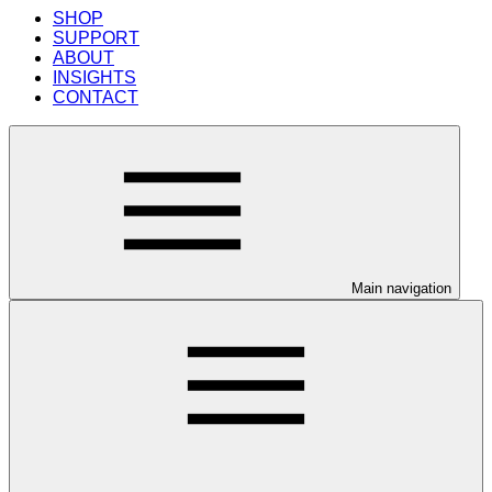
SHOP
SUPPORT
ABOUT
INSIGHTS
CONTACT
Main navigation