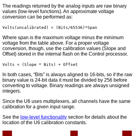
The readings returned by the analog inputs are raw binary
values (low-level functions). An approximate voltage
conversion can be performed as:
Volts(uncalibrated) = (Bits/65536)*Span
Where span is the maximum voltage minus the minimum
voltage from the table above. For a proper voltage
conversion, though, use the calibration values (Slope and
Offset) stored in the internal flash on the Control processor.
Volts = (Slope * Bits) + Offset
In both cases, “Bits” is always aligned to 16-bits, so if the raw
binary value is 24-bit data it must be divided by 256 before
converting to voltage. Binary readings are always unsigned
integers.
Since the U6 uses multiplexers, all channels have the same
calibration for a given input range.
See the
low-level functionality
section for details about the
location of the U6 calibration constants.