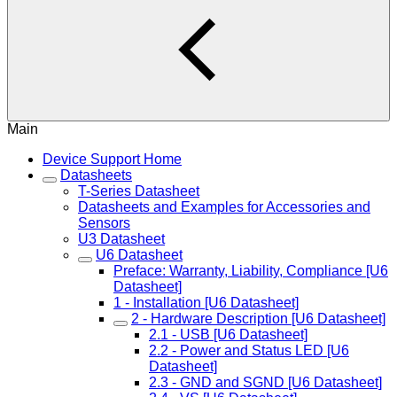
Main
Device Support Home
Datasheets
T-Series Datasheet
Datasheets and Examples for Accessories and
Sensors
U3 Datasheet
U6 Datasheet
Preface: Warranty, Liability, Compliance [U6
Datasheet]
1 - Installation [U6 Datasheet]
2 - Hardware Description [U6 Datasheet]
2.1 - USB [U6 Datasheet]
2.2 - Power and Status LED [U6
Datasheet]
2.3 - GND and SGND [U6 Datasheet]