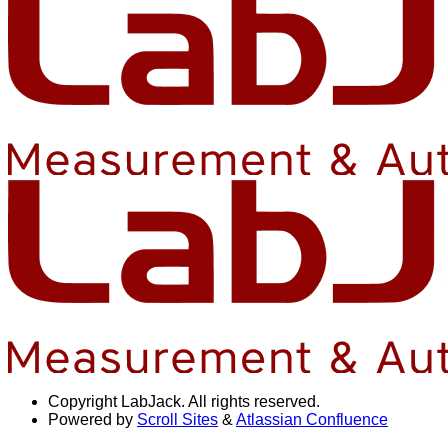
Copyright
LabJack. All rights reserved.
Powered by
Scroll Sites
&
Atlassian Confluence