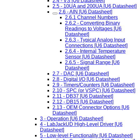
2.4 - VS [U6 Datasheet]
2.5 - 10UA and 200UA [U6 Datasheet]
2.6 - AIN [U6 Datasheet]
2.6.1 Channel Numbers
2.6.2 - Converting Binary
Readings to Voltages [U6
Datasheet]
2.6.3 - Typical Analog Input
Connections [U6 Datasheet]
2.6.4 - Internal Temperature
Sensor [U6 Datasheet]
2.6.5 - Signal Range [U6
Datasheet]
2.7 - DAC [U6 Datasheet]
2.8 - Digital I/O [U6 Datasheet]
2.9 - Timers/Counters [U6 Datasheet]
2.10 - SPC (or VSPC) [U6 Datasheet]
2.11 - DB37 [U6 Datasheet]
2.12 - DB15 [U6 Datasheet]
2.13 - OEM Connector Options [U6
Datasheet]
3 - Operation [U6 Datasheet]
4 - LabJackUD High-Level Driver [U6
Datasheet]
5 - Low-level Functionality [U6 Datasheet]