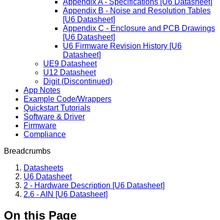
Appendix A - Specifications [U6 Datasheet]
Appendix B - Noise and Resolution Tables
[U6 Datasheet]
Appendix C - Enclosure and PCB Drawings
[U6 Datasheet]
U6 Firmware Revision History [U6
Datasheet]
UE9 Datasheet
U12 Datasheet
Digit (Discontinued)
App Notes
Example Code/Wrappers
Quickstart Tutorials
Software & Driver
Firmware
Compliance
Breadcrumbs
Datasheets
U6 Datasheet
2 - Hardware Description [U6 Datasheet]
2.6 - AIN [U6 Datasheet]
On this Page