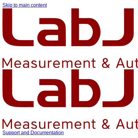
Skip to main content
Support and Documentation