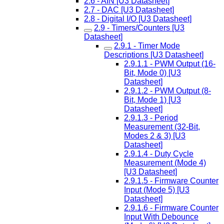
2.6 - AIN [U3 Datasheet]
2.7 - DAC [U3 Datasheet]
2.8 - Digital I/O [U3 Datasheet]
2.9 - Timers/Counters [U3
Datasheet]
2.9.1 - Timer Mode
Descriptions [U3 Datasheet]
2.9.1.1 - PWM Output (16-
Bit, Mode 0) [U3
Datasheet]
2.9.1.2 - PWM Output (8-
Bit, Mode 1) [U3
Datasheet]
2.9.1.3 - Period
Measurement (32-Bit,
Modes 2 & 3) [U3
Datasheet]
2.9.1.4 - Duty Cycle
Measurement (Mode 4)
[U3 Datasheet]
2.9.1.5 - Firmware Counter
Input (Mode 5) [U3
Datasheet]
2.9.1.6 - Firmware Counter
Input With Debounce