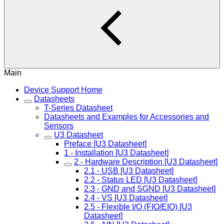
Main
Device Support Home
Datasheets
T-Series Datasheet
Datasheets and Examples for Accessories and
Sensors
U3 Datasheet
Preface [U3 Datasheet]
1 - Installation [U3 Datasheet]
2 - Hardware Description [U3 Datasheet]
2.1 - USB [U3 Datasheet]
2.2 - Status LED [U3 Datasheet]
2.3 - GND and SGND [U3 Datasheet]
2.4 - VS [U3 Datasheet]
2.5 - Flexible I/O (FIO/EIO) [U3
Datasheet]