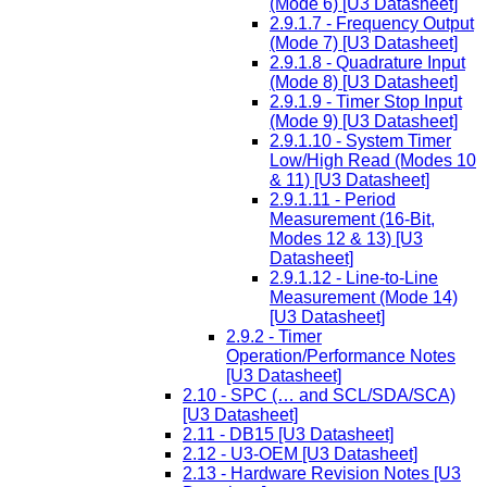
(Mode 6) [U3 Datasheet]
2.9.1.7 - Frequency Output
(Mode 7) [U3 Datasheet]
2.9.1.8 - Quadrature Input
(Mode 8) [U3 Datasheet]
2.9.1.9 - Timer Stop Input
(Mode 9) [U3 Datasheet]
2.9.1.10 - System Timer
Low/High Read (Modes 10
& 11) [U3 Datasheet]
2.9.1.11 - Period
Measurement (16-Bit,
Modes 12 & 13) [U3
Datasheet]
2.9.1.12 - Line-to-Line
Measurement (Mode 14)
[U3 Datasheet]
2.9.2 - Timer
Operation/Performance Notes
[U3 Datasheet]
2.10 - SPC (… and SCL/SDA/SCA)
[U3 Datasheet]
2.11 - DB15 [U3 Datasheet]
2.12 - U3-OEM [U3 Datasheet]
2.13 - Hardware Revision Notes [U3