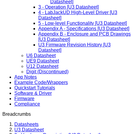
Datasheet]
3 - Operation [U3 Datasheet]
4 - LabJackUD High-Level Driver [U3
Datasheet]
5 - Low-level Functionality [U3 Datasheet]
Appendix A - Specifications [U3 Datasheet]
Appendix B - Enclosure and PCB Drawings
[U3 Datasheet]
U3 Firmware Revision History [U3
Datasheet]
U6 Datasheet
UE9 Datasheet
U12 Datasheet
Digit (Discontinued)
App Notes
Example Code/Wrappers
Quickstart Tutorials
Software & Driver
Firmware
Compliance
Breadcrumbs
Datasheets
U3 Datasheet