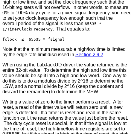
high or low time, and set the clock frequency such that the
16-bit registers will not overflow. In other words, to measure
0% to 100% duty cycle for a given signal frequency, you need
to set your clock frequency low enough such that the
overall period of the signal is less than
65535 *
. That equates to:
1/TimerClockFrequency
fclock ≤ 65535 * fsignal
Note that the minimum measurable high/low time is limited
by the edge rate limit discussed in
Section 2.9.2
.
When using the LabJackUD driver the value returned is the
entire 32-bit value. To determine the high and low time this
value should be split into a high and low word. One way to
do this is to do a modulus divide by 2^16 to determine the
LSW, and a normal divide by 2^16 (keep the quotient and
discard the remainder) to determine the MSW.
Writing a value of zero to the timer performs a reset. After
reset, a read of the timer value will return zero until a new
edge is detected. If a timer is reset and read in the same
function call, the read returns the value just before the reset.
The duty cycle reset is special, in that if the signal is low at
the time of reset, the high-time/low-time registers are set to