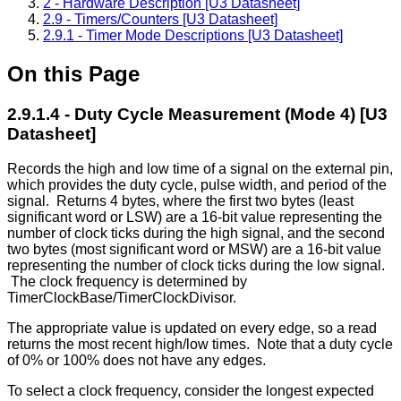
2 - Hardware Description [U3 Datasheet]
2.9 - Timers/Counters [U3 Datasheet]
2.9.1 - Timer Mode Descriptions [U3 Datasheet]
On this Page
2.9.1.4 - Duty Cycle Measurement (Mode 4) [U3
Datasheet]
Records the high and low time of a signal on the external pin,
which provides the duty cycle, pulse width, and period of the
signal. Returns 4 bytes, where the first two bytes (least
significant word or LSW) are a 16-bit value representing the
number of clock ticks during the high signal, and the second
two bytes (most significant word or MSW) are a 16-bit value
representing the number of clock ticks during the low signal.
The clock frequency is determined by
TimerClockBase/TimerClockDivisor.
The appropriate value is updated on every edge, so a read
returns the most recent high/low times. Note that a duty cycle
of 0% or 100% does not have any edges.
To select a clock frequency, consider the longest expected