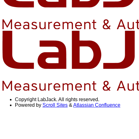
Copyright
LabJack. All rights reserved.
Powered by
Scroll Sites
&
Atlassian Confluence