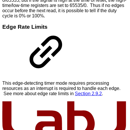
0/65535, but if the signal is high at the time of reset, the high-
time/low-time registers are set to 65535/0. Thus if no edges
occur before the next read, it is possible to tell if the duty
cycle is 0% or 100%.
Edge Rate Limits
This edge-detecting timer mode requires processing
resources as an interrupt is required to handle each edge.
See more about edge rate limits in
Section 2.9.2
.