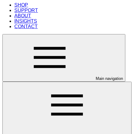
SHOP
SUPPORT
ABOUT
INSIGHTS
CONTACT
Main navigation