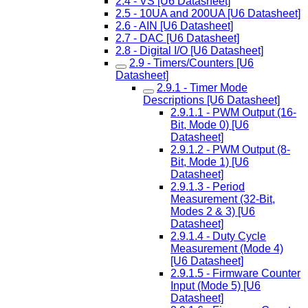
2.4 - VS [U6 Datasheet]
2.5 - 10UA and 200UA [U6 Datasheet]
2.6 - AIN [U6 Datasheet]
2.7 - DAC [U6 Datasheet]
2.8 - Digital I/O [U6 Datasheet]
2.9 - Timers/Counters [U6
Datasheet]
2.9.1 - Timer Mode
Descriptions [U6 Datasheet]
2.9.1.1 - PWM Output (16-
Bit, Mode 0) [U6
Datasheet]
2.9.1.2 - PWM Output (8-
Bit, Mode 1) [U6
Datasheet]
2.9.1.3 - Period
Measurement (32-Bit,
Modes 2 & 3) [U6
Datasheet]
2.9.1.4 - Duty Cycle
Measurement (Mode 4)
[U6 Datasheet]
2.9.1.5 - Firmware Counter
Input (Mode 5) [U6
Datasheet]