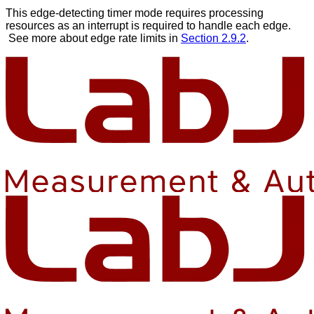
This edge-detecting timer mode requires processing
resources as an interrupt is required to handle each edge.
See more about edge rate limits in
Section 2.9.2
.