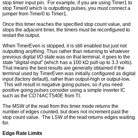
stop timer input pin. For example, if you are using Timer1 to
stop Timer0 which is outputting pulses, you must connect a
jumper from Timer0 to Timer1.
Once this timer reaches the specified stop count value, and
stops the adjacent timer, the timers must be reconfigured to
restart the output.
When TimerEven is stopped, it is still enabled but just not
outputting anything. Thus rather than returning to whatever
previous digital I/O state was on that terminal, it goes to the
state “digital-input” (which has a 100 kΩ pull-up to 3.3 volts).
That means the best results are generally obtained if the
terminal used by TimerEven was initially configured as digital
input (factory default), rather than output-high or output-low.
This will result in negative going pulses, so if you need
positive going pulses consider using a simple inverter IC
such as the CD74ACT540E from TI.
The MSW of the read from this timer mode returns the
number of edges counted, but does not increment past the
stop count value. The LSW of the read returns edges waiting
for.
Edge Rate Limits