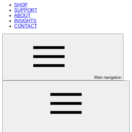
SHOP
SUPPORT
ABOUT
INSIGHTS
CONTACT
Main navigation