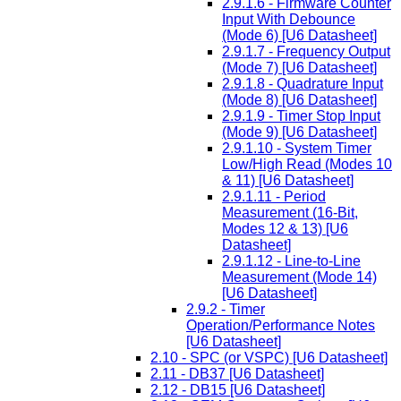
2.9.1.6 - Firmware Counter
Input With Debounce
(Mode 6) [U6 Datasheet]
2.9.1.7 - Frequency Output
(Mode 7) [U6 Datasheet]
2.9.1.8 - Quadrature Input
(Mode 8) [U6 Datasheet]
2.9.1.9 - Timer Stop Input
(Mode 9) [U6 Datasheet]
2.9.1.10 - System Timer
Low/High Read (Modes 10
& 11) [U6 Datasheet]
2.9.1.11 - Period
Measurement (16-Bit,
Modes 12 & 13) [U6
Datasheet]
2.9.1.12 - Line-to-Line
Measurement (Mode 14)
[U6 Datasheet]
2.9.2 - Timer
Operation/Performance Notes
[U6 Datasheet]
2.10 - SPC (or VSPC) [U6 Datasheet]
2.11 - DB37 [U6 Datasheet]
2.12 - DB15 [U6 Datasheet]