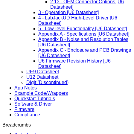
2.13 - OEM Connector Options [U6
Datasheet]
3 - Operation [U6 Datasheet]
4 - LabJackUD High-Level Driver [U6
Datasheet]
5 - Low-level Functionality [U6 Datasheet]
Appendix A - Specifications [U6 Datasheet]
Appendix B - Noise and Resolution Tables
[U6 Datasheet]
Appendix C - Enclosure and PCB Drawings
[U6 Datasheet]
U6 Firmware Revision History [U6
Datasheet]
UE9 Datasheet
U12 Datasheet
Digit (Discontinued)
App Notes
Example Code/Wrappers
Quickstart Tutorials
Software & Driver
Firmware
Compliance
Breadcrumbs