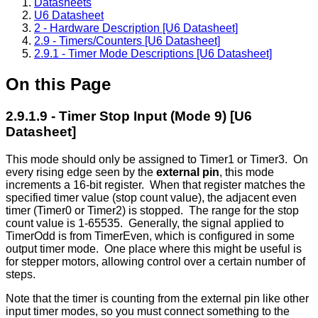
Datasheets
U6 Datasheet
2 - Hardware Description [U6 Datasheet]
2.9 - Timers/Counters [U6 Datasheet]
2.9.1 - Timer Mode Descriptions [U6 Datasheet]
On this Page
2.9.1.9 - Timer Stop Input (Mode 9) [U6
Datasheet]
This mode should only be assigned to Timer1 or Timer3. On
every rising edge seen by the
external pin
, this mode
increments a 16-bit register. When that register matches the
specified timer value (stop count value), the adjacent even
timer (Timer0 or Timer2) is stopped. The range for the stop
count value is 1-65535. Generally, the signal applied to
TimerOdd is from TimerEven, which is configured in some
output timer mode. One place where this might be useful is
for stepper motors, allowing control over a certain number of
steps.
Note that the timer is counting from the external pin like other
input timer modes, so you must connect something to the