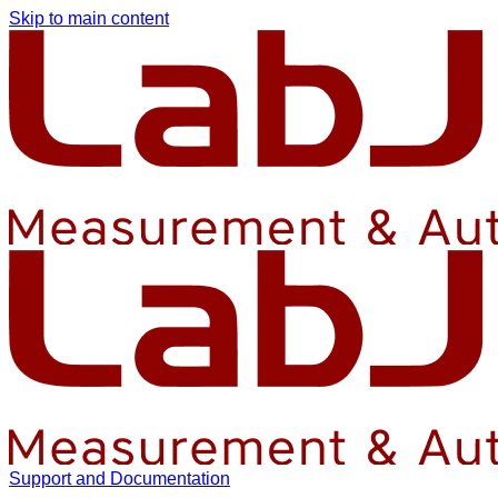
Skip to main content
Support and Documentation