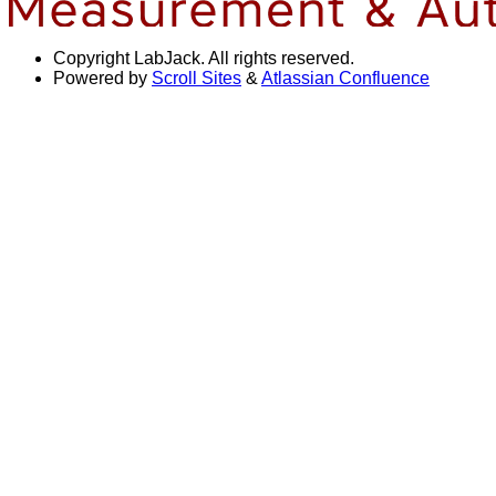
Copyright
LabJack. All rights reserved.
Powered by
Scroll Sites
&
Atlassian Confluence