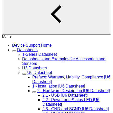
Main
Device Support Home
Datasheets
T-Series Datasheet
Datasheets and Examples for Accessories and
Sensors
U3 Datasheet
U6 Datasheet
Preface: Warranty, Liability, Compliance [U6
Datasheet]
1 - Installation [U6 Datasheet]
2 - Hardware Description [U6 Datasheet]
2.1 - USB [U6 Datasheet]
2.2 - Power and Status LED [U6
Datasheet]
2.3 - GND and SGND [U6 Datasheet]