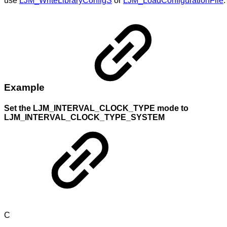
use
LJM_WriteLibraryConfigS
or
LJM_LoadConfigurationFile
.
Example
Set the LJM_INTERVAL_CLOCK_TYPE mode to
LJM_INTERVAL_CLOCK_TYPE_SYSTEM
C