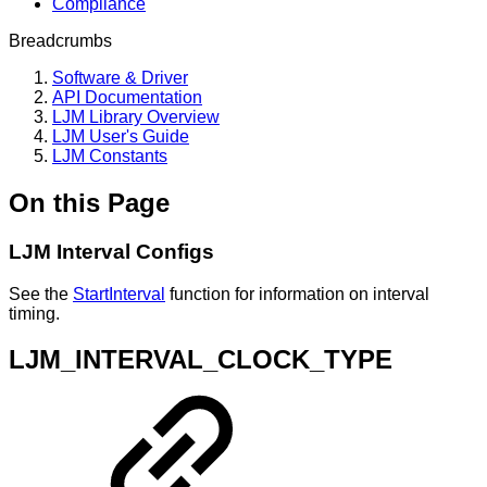
Compliance
Breadcrumbs
Software & Driver
API Documentation
LJM Library Overview
LJM User's Guide
LJM Constants
On this Page
LJM Interval Configs
See the
StartInterval
function for information on interval
timing.
LJM_INTERVAL_CLOCK_TYPE