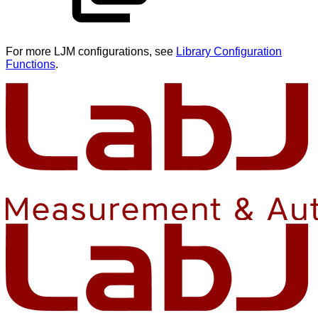
For more LJM configurations, see
Library Configuration
Functions
.