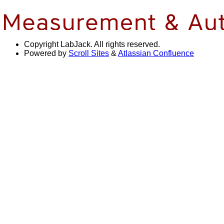
Copyright
LabJack. All rights reserved.
Powered by
Scroll Sites
&
Atlassian Confluence