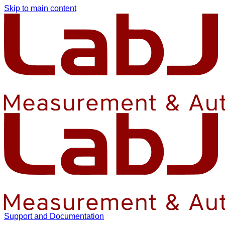
Skip to main content
Support and Documentation