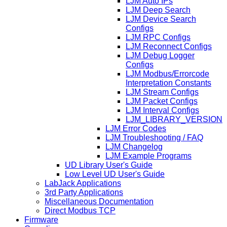
LJM Auto IPs
LJM Deep Search
LJM Device Search
Configs
LJM RPC Configs
LJM Reconnect Configs
LJM Debug Logger
Configs
LJM Modbus/Errorcode
Interpretation Constants
LJM Stream Configs
LJM Packet Configs
LJM Interval Configs
LJM_LIBRARY_VERSION
LJM Error Codes
LJM Troubleshooting / FAQ
LJM Changelog
LJM Example Programs
UD Library User's Guide
Low Level UD User's Guide
LabJack Applications
3rd Party Applications
Miscellaneous Documentation
Direct Modbus TCP
Firmware