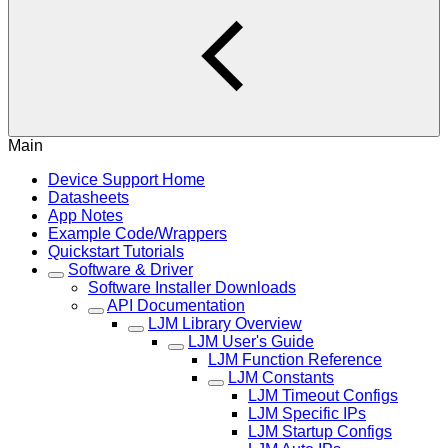
Main
Device Support Home
Datasheets
App Notes
Example Code/Wrappers
Quickstart Tutorials
Software & Driver
Software Installer Downloads
API Documentation
LJM Library Overview
LJM User's Guide
LJM Function Reference
LJM Constants
LJM Timeout Configs
LJM Specific IPs
LJM Startup Configs