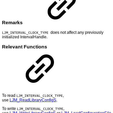
Remarks
does not affect any previously
LJM_INTERVAL_CLOCK_TYPE
initialized IntervalHandle.
Relevant Functions
To read
,
LJM_INTERVAL_CLOCK_TYPE
use
LJM_ReadLibraryConfigS
.
To write
,
LJM_INTERVAL_CLOCK_TYPE