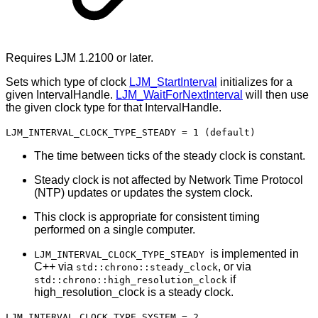
Requires LJM 1.2100 or later.
Sets which type of clock
LJM_StartInterval
initializes for a
given IntervalHandle.
LJM_WaitForNextInterval
will then use
the given clock type for that IntervalHandle.
LJM_INTERVAL_CLOCK_TYPE_STEADY = 1 (default)
The time between ticks of the steady clock is constant.
Steady clock is not affected by Network Time Protocol
(NTP) updates or updates the system clock.
This clock is appropriate for consistent timing
performed on a single computer.
is implemented in
LJM_INTERVAL_CLOCK_TYPE_STEADY
C++ via
, or via
std::chrono::steady_clock
if
std::chrono::high_resolution_clock
high_resolution_clock is a steady clock.
LJM_INTERVAL_CLOCK_TYPE_SYSTEM = 2