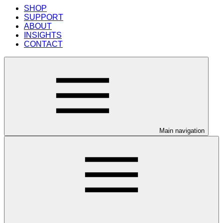
SHOP
SUPPORT
ABOUT
INSIGHTS
CONTACT
Main navigation