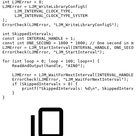
int
LJMError
=
0
;
LJMError
=
LJM_WriteLibraryConfigS
(
LJM_INTERVAL_CLOCK_TYPE
,
LJM_INTERVAL_CLOCK_TYPE_SYSTEM
)
;
ErrorCheck
(
LJMError
,
"LJM_WriteLibraryConfigS"
)
;
int
SkippedIntervals
;
const
int
INTERVAL_HANDLE
=
1
;
const
int
ONE_SECOND
=
1000
*
1000
;
//
One
second
in
mi
LJMError
=
LJM_StartInterval
(
INTERVAL_HANDLE
,
ONE_SECON
ErrorCheck
(
LJMError
,
"LJM_StartInterval"
)
;
for
(
int
loop
=
0
;
loop
<
100
;
loop
++
)
{
ReadAndOutput
(
handle
,
"AIN0"
)
;
LJMError
=
LJM_WaitForNextInterval
(
INTERVAL_HANDLE
,
ErrorCheck
(
LJMError
,
"LJM_WaitForNextInterval"
)
;
if
(
SkippedIntervals
>
0
)
{
printf
(
"SkippedIntervals:
%d\n"
,
SkippedInterva
}
}