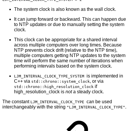
The system clock is also known as the wall clock.
It can jump forward or backward. This can happen due
to NTP updates or due to manually setting the system
clock.
This clock can be appropriate for a shared interval
across multiple computers over long times. Because
NTP prevents clock drift (relative to the NTP time),
multiple computers getting NTP updates to the system
time will perform the same number of iterations when
performing intervals based on the system clock.
is implemented in
LJM_INTERVAL_CLOCK_TYPE_SYSTEM
C++ via
, or via
std::chrono::system_clock
if
std::chrono::high_resolution_clock
high_resolution_clock is
not
a steady clock.
The constant
can be used
LJM_INTERVAL_CLOCK_TYPE
interchangeably with the string
.
"LJM_INTERVAL_CLOCK_TYPE"