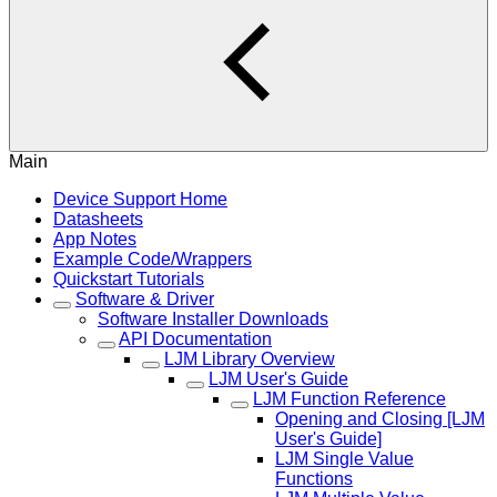
Main
Device Support Home
Datasheets
App Notes
Example Code/Wrappers
Quickstart Tutorials
Software & Driver
Software Installer Downloads
API Documentation
LJM Library Overview
LJM User's Guide
LJM Function Reference
Opening and Closing [LJM
User's Guide]
LJM Single Value
Functions