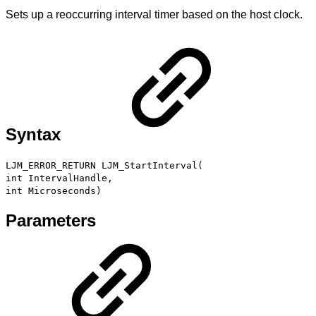
Sets up a reoccurring interval timer based on the host clock.
Syntax
LJM_ERROR_RETURN LJM_StartInterval(
int IntervalHandle,
int Microseconds)
Parameters