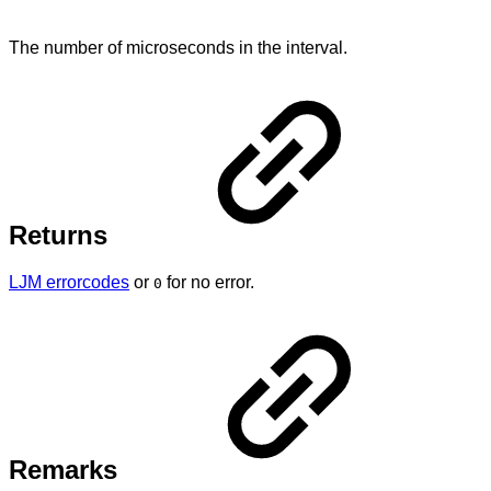
The number of microseconds in the interval.
Returns
LJM errorcodes
or
for no error.
0
Remarks