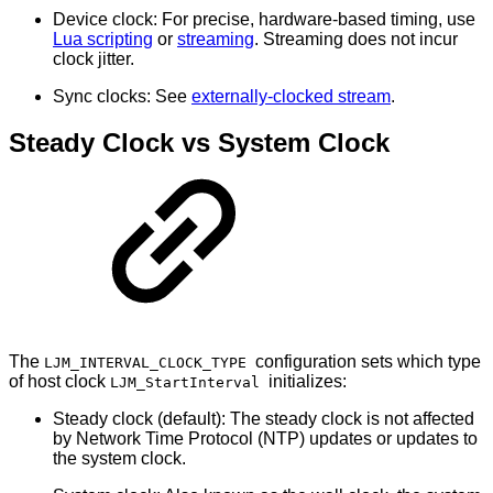
Device clock: For precise, hardware-based timing, use
Lua scripting
or
streaming
. Streaming does not incur
clock jitter.
Sync clocks: See
externally-clocked stream
.
Steady Clock vs System Clock
The
configuration sets which type
LJM_INTERVAL_CLOCK_TYPE
of host clock
initializes:
LJM_StartInterval
Steady clock (default): The steady clock is not affected
by Network Time Protocol (NTP) updates or updates to
the system clock.