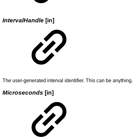
IntervalHandle
[in]
The user-generated interval identifier. This can be anything.
Microseconds
[in]