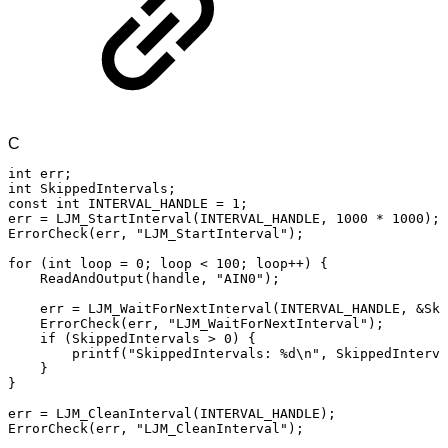
C
int
err
;
int
SkippedIntervals
;
const
int
INTERVAL_HANDLE
=
1
;
err
=
LJM_StartInterval
(
INTERVAL_HANDLE
,
1000
*
1000
)
;
ErrorCheck
(
err
,
"LJM_StartInterval"
)
;
for
(
int
loop
=
0
;
loop
<
100
;
loop
++
)
{
ReadAndOutput
(
handle
,
"AIN0"
)
;
err
=
LJM_WaitForNextInterval
(
INTERVAL_HANDLE
,
&
Ski
ErrorCheck
(
err
,
"LJM_WaitForNextInterval"
)
;
if
(
SkippedIntervals
>
0
)
{
printf
(
"SkippedIntervals:
%d\n"
,
SkippedInterva
}
}
err
=
LJM_CleanInterval
(
INTERVAL_HANDLE
)
;
ErrorCheck
(
err
,
"LJM_CleanInterval"
)
;