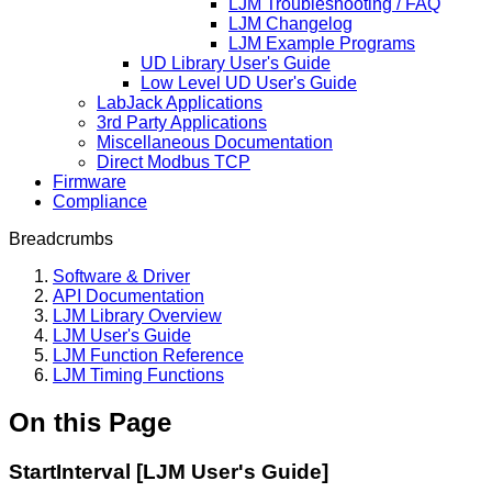
LJM Troubleshooting / FAQ
LJM Changelog
LJM Example Programs
UD Library User's Guide
Low Level UD User's Guide
LabJack Applications
3rd Party Applications
Miscellaneous Documentation
Direct Modbus TCP
Firmware
Compliance
Breadcrumbs
Software & Driver
API Documentation
LJM Library Overview
LJM User's Guide
LJM Function Reference
LJM Timing Functions
On this Page
StartInterval [LJM User's Guide]