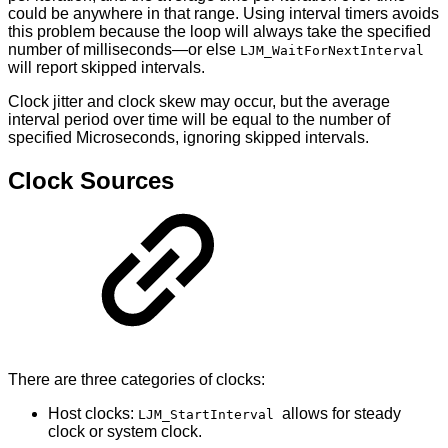
could be anywhere in that range. Using interval timers avoids
this problem because the loop will always take the specified
number of milliseconds—or else
LJM_WaitForNextInterval
will report skipped intervals.
Clock jitter and clock skew may occur, but the average
interval period over time will be equal to the number of
specified Microseconds, ignoring skipped intervals.
Clock Sources
There are three categories of clocks:
Host clocks:
allows for steady
LJM_StartInterval
clock or system clock.