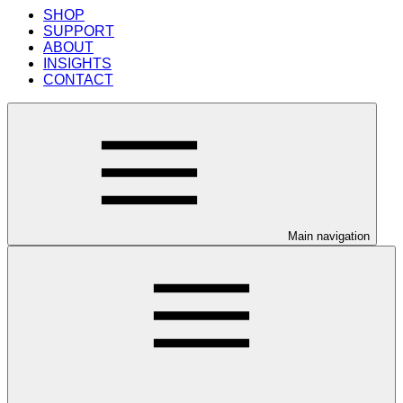
SHOP
SUPPORT
ABOUT
INSIGHTS
CONTACT
Main navigation