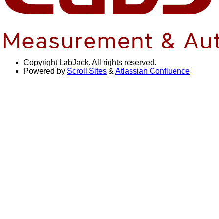
Copyright
LabJack. All rights reserved.
Powered by
Scroll Sites
&
Atlassian Confluence