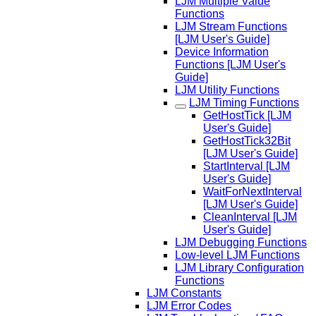
LJM Multiple Value
Functions
LJM Stream Functions
[LJM User's Guide]
Device Information
Functions [LJM User's
Guide]
LJM Utility Functions
LJM Timing Functions
GetHostTick [LJM
User's Guide]
GetHostTick32Bit
[LJM User's Guide]
StartInterval [LJM
User's Guide]
WaitForNextInterval
[LJM User's Guide]
CleanInterval [LJM
User's Guide]
LJM Debugging Functions
Low-level LJM Functions
LJM Library Configuration
Functions
LJM Constants
LJM Error Codes