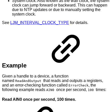
System clock: Also known as the wall clock, the system
clock can jump forward or backward. This can happen
due to NTP updates or due to manually setting the
system clock.
See
LJM_INTERVAL_CLOCK_TYPE
for details.
Example
Given a handle to a device, a function
named
that reads and outputs a registers,
ReadAndOutput
and an error-checking function called
, the
ErrorCheck
following example reads
once per second,
times:
AIN0
100
Read AIN0 once per second, 100 times.