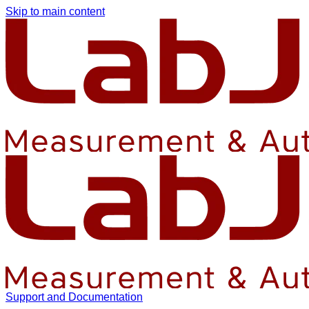
Skip to main content
Support and Documentation