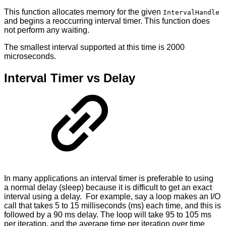
This function allocates memory for the given
IntervalHandle
and begins a reoccurring interval timer. This function does
not perform any waiting.
The smallest interval supported at this time is 2000
microseconds.
Interval Timer vs Delay
In many applications an interval timer is preferable to using
a normal delay (sleep) because it is difficult to get an exact
interval using a delay. For example, say a loop makes an I/O
call that takes 5 to 15 milliseconds (ms) each time, and this is
followed by a 90 ms delay. The loop will take 95 to 105 ms
per iteration, and the average time per iteration over time