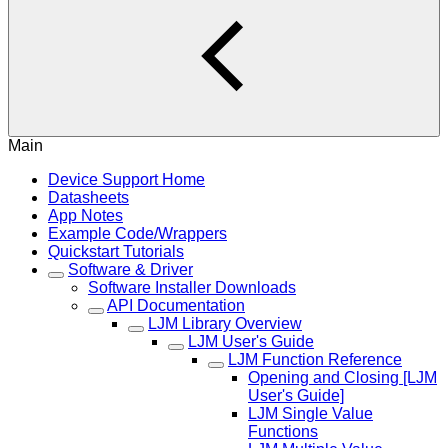
Main
Device Support Home
Datasheets
App Notes
Example Code/Wrappers
Quickstart Tutorials
Software & Driver
Software Installer Downloads
API Documentation
LJM Library Overview
LJM User's Guide
LJM Function Reference
Opening and Closing [LJM
User's Guide]
LJM Single Value
Functions