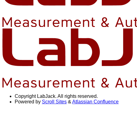
Copyright
LabJack. All rights reserved.
Powered by
Scroll Sites
&
Atlassian Confluence