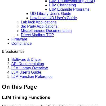
LJM Troubleshooting / FAQ
LJM Changelog
LJM Example Programs
UD Library User's Guide
Low Level UD User's Guide
LabJack Applications
3rd Party Applications
Miscellaneous Documentation
Direct Modbus TCP
Firmware
Compliance
Breadcrumbs
Software & Driver
API Documentation
LJM Library Overview
LJM User's Guide
LJM Function Reference
On this Page
LJM Timing Functions