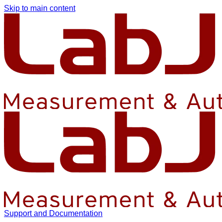
Skip to main content
Support and Documentation