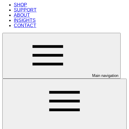
SHOP
SUPPORT
ABOUT
INSIGHTS
CONTACT
Main navigation