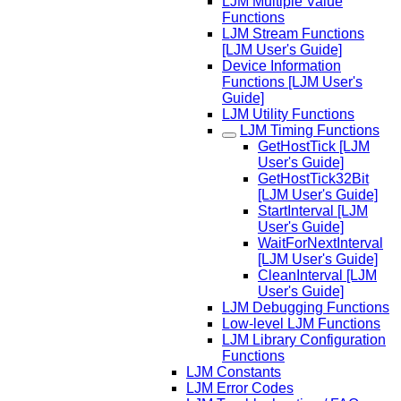
LJM Multiple Value
Functions
LJM Stream Functions
[LJM User's Guide]
Device Information
Functions [LJM User's
Guide]
LJM Utility Functions
LJM Timing Functions
GetHostTick [LJM
User's Guide]
GetHostTick32Bit
[LJM User's Guide]
StartInterval [LJM
User's Guide]
WaitForNextInterval
[LJM User's Guide]
CleanInterval [LJM
User's Guide]
LJM Debugging Functions
Low-level LJM Functions
LJM Library Configuration
Functions
LJM Constants
LJM Error Codes