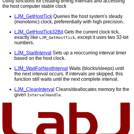
Utility functions for creating timing intervals and accessing
the host computer stable clock
LJM_GetHostTick
Queries the host system's steady
(monotonic) clock, preferentially with high precision.
LJM_GetHostTick32Bit
Gets the current clock tick,
exactly like
, except it uses two 32-bit
LJM_GetHostTick
numbers.
LJM_StartInterval
Sets up a reoccurring interval timer
based on the host clock.
LJM_WaitForNextInterval
Waits (blocks/sleeps) until
the next interval occurs. If intervals are skipped, this
function still waits until the next complete interval.
LJM_CleanInterval
Cleans/deallocates memory for the
given
.
IntervalHandle