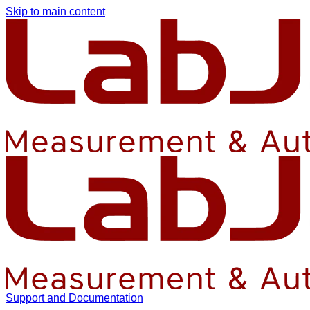
Skip to main content
Support and Documentation