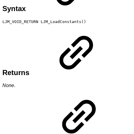
Syntax
LJM_VOID_RETURN LJM_LoadConstants()
Returns
None
.