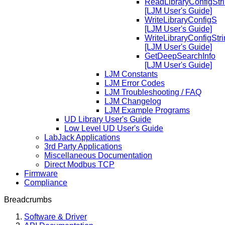
ReadLibraryConfigStr
[LJM User's Guide]
WriteLibraryConfigS
[LJM User's Guide]
WriteLibraryConfigStr
[LJM User's Guide]
GetDeepSearchInfo
[LJM User's Guide]
LJM Constants
LJM Error Codes
LJM Troubleshooting / FAQ
LJM Changelog
LJM Example Programs
UD Library User's Guide
Low Level UD User's Guide
LabJack Applications
3rd Party Applications
Miscellaneous Documentation
Direct Modbus TCP
Firmware
Compliance
Breadcrumbs
Software & Driver