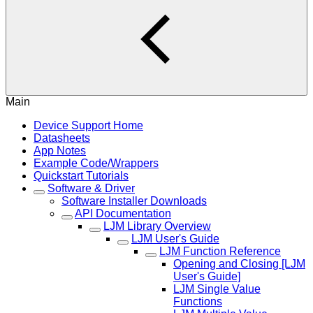
Main
Device Support Home
Datasheets
App Notes
Example Code/Wrappers
Quickstart Tutorials
Software & Driver
Software Installer Downloads
API Documentation
LJM Library Overview
LJM User's Guide
LJM Function Reference
Opening and Closing [LJM
User's Guide]
LJM Single Value
Functions