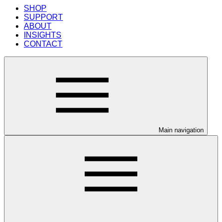
SHOP
SUPPORT
ABOUT
INSIGHTS
CONTACT
Main navigation