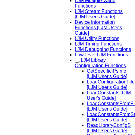
LJM Multiple Value
Functions
LJM Stream Functions
[LJM User's Guide]
Device Information
Functions [LJM User's
Guide]
LJM Utility Functions
LJM Timing Functions
LJM Debugging Functions
Low-level LJM Functions
LJM Library
Configuration Functions
GetSpecificIPsInfo
[LJM User's Guide]
LoadConfigurationFile
[LJM User's Guide]
LoadConstants [LJM
User's Guide]
LoadConstantsFromFi
[LJM User's Guide]
LoadConstantsFromSt
[LJM User's Guide]
ReadLibraryConfigS
[LJM User's Guide]