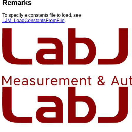
Remarks
To specify a constants file to load, see
LJM_LoadConstantsFromFile
.