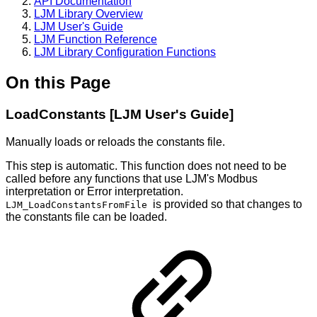
API Documentation
LJM Library Overview
LJM User's Guide
LJM Function Reference
LJM Library Configuration Functions
On this Page
LoadConstants [LJM User's Guide]
Manually loads or reloads the constants file.
This step is automatic. This function does not need to be
called before any functions that use LJM's Modbus
interpretation or Error interpretation.
is provided so that changes to
LJM_LoadConstantsFromFile
the constants file can be loaded.