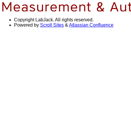
Copyright
LabJack. All rights reserved.
Powered by
Scroll Sites
&
Atlassian Confluence