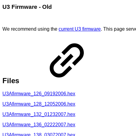
U3 Firmware - Old
We recommend using the
current U3 firmware
. This page serv
Files
U3Afirmware_126_09192006.hex
U3Afirmware_128_12052006.hex
U3Afirmware_132_01232007.hex
U3Afirmware_136_02222007.hex
U3Afirmware_138_03072007.hex