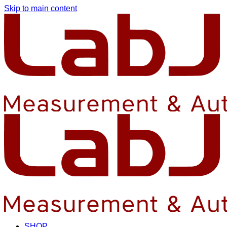
Skip to main content
SHOP