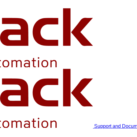
Support and Docum