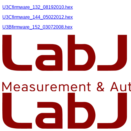
U3Cfirmware_132_08192010.hex
U3Cfirmware_144_05022012.hex
U3Bfirmware_152_03072008.hex