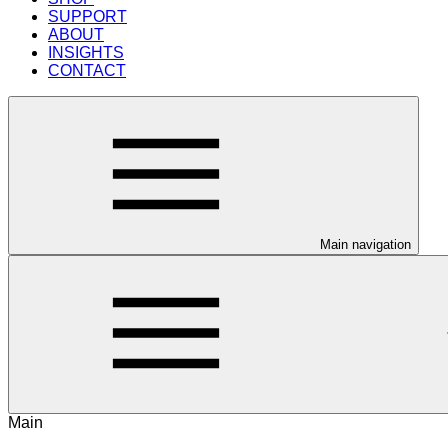
SUPPORT
ABOUT
INSIGHTS
CONTACT
Main navigation
Main