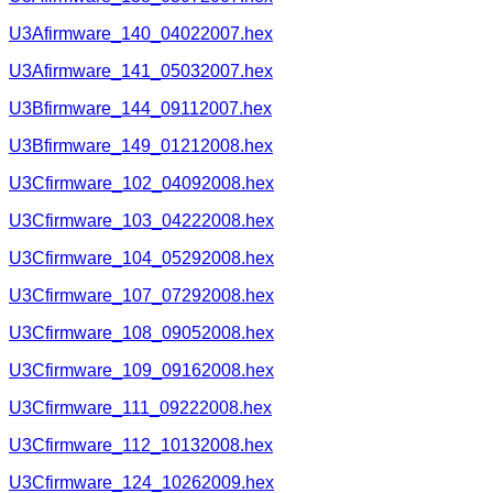
U3Afirmware_140_04022007.hex
U3Afirmware_141_05032007.hex
U3Bfirmware_144_09112007.hex
U3Bfirmware_149_01212008.hex
U3Cfirmware_102_04092008.hex
U3Cfirmware_103_04222008.hex
U3Cfirmware_104_05292008.hex
U3Cfirmware_107_07292008.hex
U3Cfirmware_108_09052008.hex
U3Cfirmware_109_09162008.hex
U3Cfirmware_111_09222008.hex
U3Cfirmware_112_10132008.hex
U3Cfirmware_124_10262009.hex