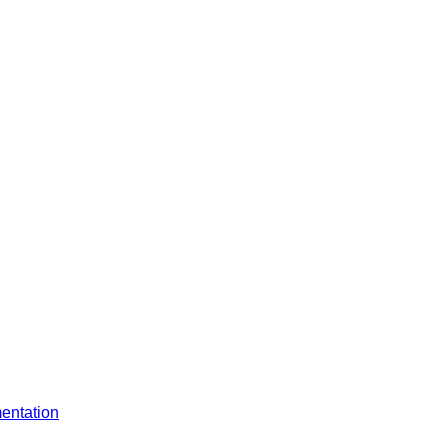
entation