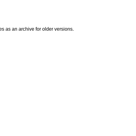
es as an archive for older versions.