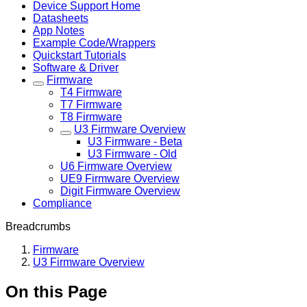
Device Support Home
Datasheets
App Notes
Example Code/Wrappers
Quickstart Tutorials
Software & Driver
Firmware
T4 Firmware
T7 Firmware
T8 Firmware
U3 Firmware Overview
U3 Firmware - Beta
U3 Firmware - Old
U6 Firmware Overview
UE9 Firmware Overview
Digit Firmware Overview
Compliance
Breadcrumbs
Firmware
U3 Firmware Overview
On this Page