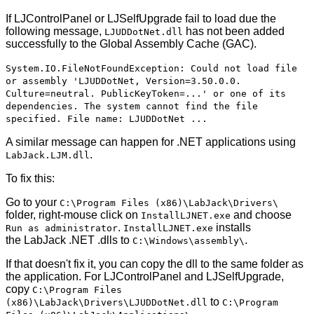
If LJControlPanel or LJSelfUpgrade fail to load due the
following message,
has not been added
LJUDDotNet.dll
successfully to the Global Assembly Cache (GAC).
System.IO.FileNotFoundException: Could not load file
or assembly 'LJUDDotNet, Version=3.50.0.0.
Culture=neutral. PublicKeyToken=...' or one of its
dependencies. The system cannot find the file
specified. File name: LJUDDotNet ...
A similar message can happen for .NET applications using
.
LabJack.LJM.dll
To fix this:
Go to your
C:\Program Files (x86)\LabJack\Drivers\
folder, right-mouse click on
and choose
InstallLJNET.exe
.
installs
Run as administrator
InstallLJNET.exe
the LabJack .NET .dlls to
.
C:\Windows\assembly\
If that doesn't fix it, you can copy the dll to the same folder as
the application. For LJControlPanel and LJSelfUpgrade,
copy
C:\Program Files
to
(x86)\LabJack\Drivers\LJUDDotNet.dll
C:\Program