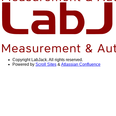
Copyright
LabJack. All rights reserved.
Powered by
Scroll Sites
&
Atlassian Confluence