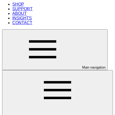
SHOP
SUPPORT
ABOUT
INSIGHTS
CONTACT
Main navigation