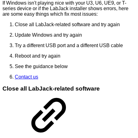
If Windows isn't playing nice with your U3, U6, UE9, or T-
series device or if the LabJack installer shows errors, here
are some easy things which fix most issues:
Close all LabJack-related software and try again
Update Windows and try again
Try a different USB port and a different USB cable
Reboot and try again
See the guidance below
Contact us
Close all LabJack-related software