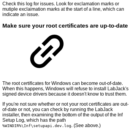
Check this log for issues. Look for exclamation marks or
mutiple exclaimation marks at the start of a line, which can
indicate an issue.
Make sure your root certificates are up-to-date
The root certificates for Windows can become out-of-date.
When this happens, Windows will refuse to install LabJack's
signed device drivers because it doesn't know to trust them.
If you're not sure whether or not your root certificates are out-
of-date or not, you can check by running the LabJack
installer, then examining the bottom of the output of the Inf
Setup Log, which has the path
. (See above.)
%WINDIR%\Inf\setupapi.dev.log