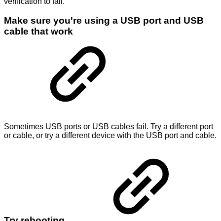
verification to fail.
Make sure you're using a USB port and USB
cable that work
Sometimes USB ports or USB cables fail. Try a different port
or cable, or try a different device with the USB port and cable.
Try rebooting