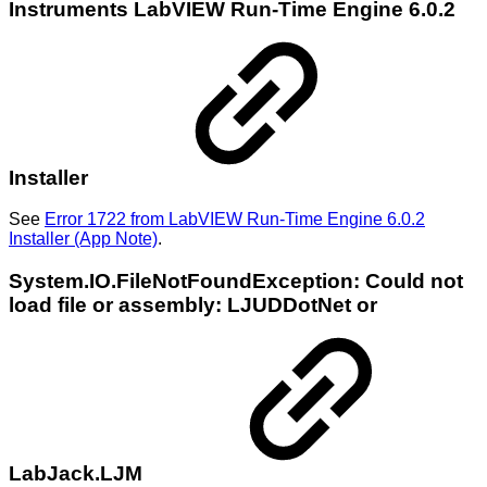
Instruments LabVIEW Run-Time Engine 6.0.2
Installer
See
Error 1722 from LabVIEW Run-Time Engine 6.0.2
Installer (App Note)
.
System.IO.FileNotFoundException: Could not
load file or assembly: LJUDDotNet or
LabJack.LJM