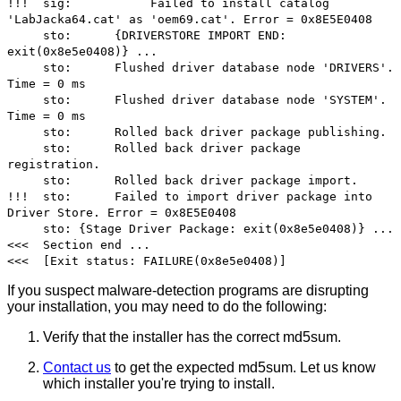
!!! sig: Failed to install catalog
'LabJacka64.cat' as 'oem69.cat'. Error = 0x8E5E0408
sto: {DRIVERSTORE IMPORT END:
exit(0x8e5e0408)} ...
sto: Flushed driver database node 'DRIVERS'.
Time = 0 ms
sto: Flushed driver database node 'SYSTEM'.
Time = 0 ms
sto: Rolled back driver package publishing.
sto: Rolled back driver package
registration.
sto: Rolled back driver package import.
!!! sto: Failed to import driver package into
Driver Store. Error = 0x8E5E0408
sto: {Stage Driver Package: exit(0x8e5e0408)} ...
<<< Section end ...
<<< [Exit status: FAILURE(0x8e5e0408)]
If you suspect malware-detection programs are disrupting
your installation, you may need to do the following:
Verify that the installer has the correct md5sum.
Contact us
to get the expected md5sum. Let us know
which installer you're trying to install.