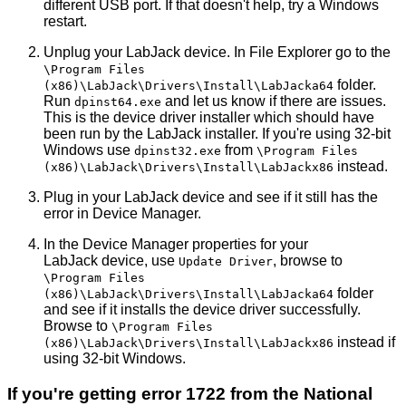
different USB port. If that doesn't help, try a Windows
restart.
Unplug your LabJack device. In File Explorer go to the
\Program Files
folder.
(x86)\LabJack\Drivers\Install\LabJacka64
Run
and let us know if there are issues.
dpinst64.exe
This is the device driver installer which should have
been run by the LabJack installer. If you're using 32-bit
Windows use
from
dpinst32.exe
\Program Files
instead.
(x86)\LabJack\Drivers\Install\LabJackx86
Plug in your LabJack device and see if it still has the
error in Device Manager.
In the Device Manager properties for your
LabJack device, use
, browse to
Update Driver
\Program Files
folder
(x86)\LabJack\Drivers\Install\LabJacka64
and see if it installs the device driver successfully.
Browse to
\Program Files
instead if
(x86)\LabJack\Drivers\Install\LabJackx86
using 32-bit Windows.
If you're getting error 1722 from the National