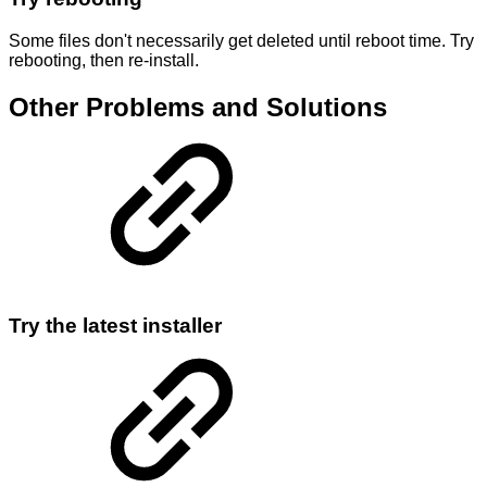
Some files don't necessarily get deleted until reboot time. Try
rebooting, then re-install.
Other Problems and Solutions
Try the latest installer