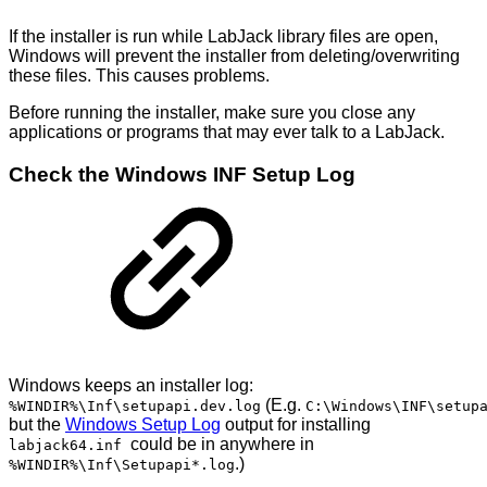
If the installer is run while LabJack library files are open,
Windows will prevent the installer from deleting/overwriting
these files. This causes problems.
Before running the installer, make sure you close any
applications or programs that may ever talk to a LabJack.
Check the Windows INF Setup Log
Windows keeps an installer log:
(E.g.
%WINDIR%\Inf\setupapi.dev.log
C:\Windows\INF\setup
but the
Windows Setup Log
output for installing
could be in anywhere in
labjack64.inf
.)
%WINDIR%\Inf\Setupapi*.log