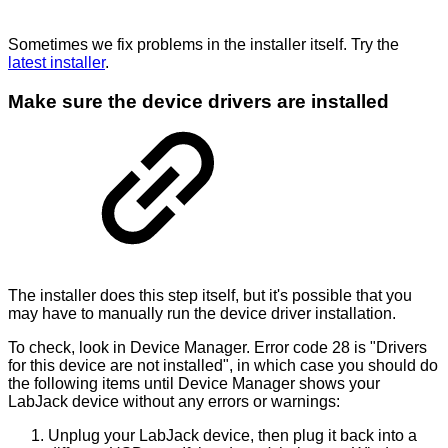
Sometimes we fix problems in the installer itself. Try the
latest installer
.
Make sure the device drivers are installed
The installer does this step itself, but it's possible that you
may have to manually run the device driver installation.
To check, look in Device Manager. Error code 28 is "Drivers
for this device are not installed", in which case you should do
the following items until Device Manager shows your
LabJack device without any errors or warnings:
Unplug your LabJack device, then plug it back into a