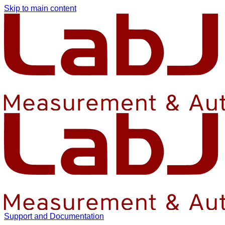
Skip to main content
Support and Documentation