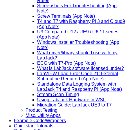
Rates
Screenshots For Troubleshooting (App
Note)
Screw Terminals (App Note)
T4 and T7 with Raspberry Pi 3 and Cloud9
(App Note)
U3 Compared U12 / UE9 / U6 / T-series
(App Note)
Windows Installer Troubleshooting (App
Note)
What driver/library should I use with my
LabJack?
ECG with T7-Pro (App Note)
What is LabJack software licensed under?
LabVIEW Load Error Code 21: External
Subroutine Required (App Note)
Standalone Data Logging System with
LabJack T4 and Raspberry Pi (App Note)
Stream Scan Timing
Using LabJack Hardware in WSL
Migration Guide: LabJack UE9 to T7
Product Testing
Misc. Utility Apps
Example Code/Wrappers
Quickstart Tutorials