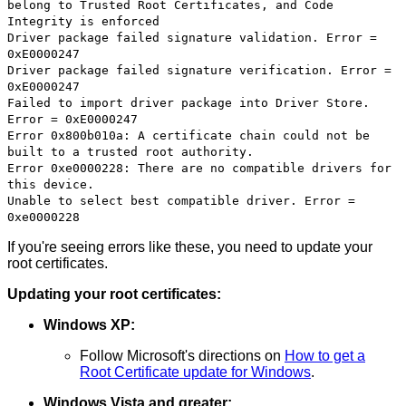
belong to Trusted Root Certificates, and Code
Integrity is enforced
Driver package failed signature validation. Error =
0xE0000247
Driver package failed signature verification. Error =
0xE0000247
Failed to import driver package into Driver Store.
Error = 0xE0000247
Error 0x800b010a: A certificate chain could not be
built to a trusted root authority.
Error 0xe0000228: There are no compatible drivers for
this device.
Unable to select best compatible driver. Error =
0xe0000228
If you're seeing errors like these, you need to update your
root certificates.
Updating your root certificates:
Windows XP:
Follow Microsoft's directions on
How to get a
Root Certificate update for Windows
.
Windows Vista and greater: