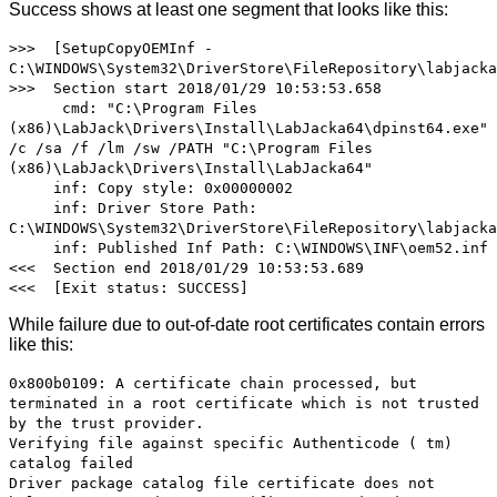
Success shows at least one segment that looks like this:
>>> [SetupCopyOEMInf -
C:\WINDOWS\System32\DriverStore\FileRepository\labjacka
>>> Section start 2018/01/29 10:53:53.658
cmd: "C:\Program Files
(x86)\LabJack\Drivers\Install\LabJacka64\dpinst64.exe"
/c /sa /f /lm /sw /PATH "C:\Program Files
(x86)\LabJack\Drivers\Install\LabJacka64"
inf: Copy style: 0x00000002
inf: Driver Store Path:
C:\WINDOWS\System32\DriverStore\FileRepository\labjacka
inf: Published Inf Path: C:\WINDOWS\INF\oem52.inf
<<< Section end 2018/01/29 10:53:53.689
<<< [Exit status: SUCCESS]
While failure due to out-of-date root certificates contain errors
like this:
0x800b0109: A certificate chain processed, but
terminated in a root certificate which is not trusted
by the trust provider.
Verifying file against specific Authenticode ( tm)
catalog failed
Driver package catalog file certificate does not