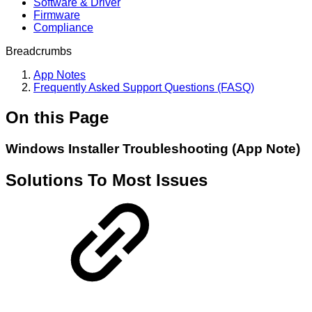
Software & Driver
Firmware
Compliance
Breadcrumbs
App Notes
Frequently Asked Support Questions (FASQ)
On this Page
Windows Installer Troubleshooting (App Note)
Solutions To Most Issues