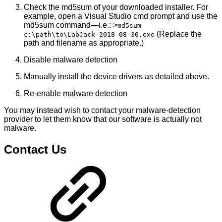
Check the md5sum of your downloaded installer. For
example, open a Visual Studio cmd prompt and use the
md5sum command—i.e.: >
md5sum
(Replace the
c:\path\to\LabJack-2018-08-30.exe
path and filename as appropriate.)
Disable malware detection
Manually install the device drivers as detailed above.
Re-enable malware detection
You may instead wish to contact your malware-detection
provider to let them know that our software is actually not
malware.
Contact Us