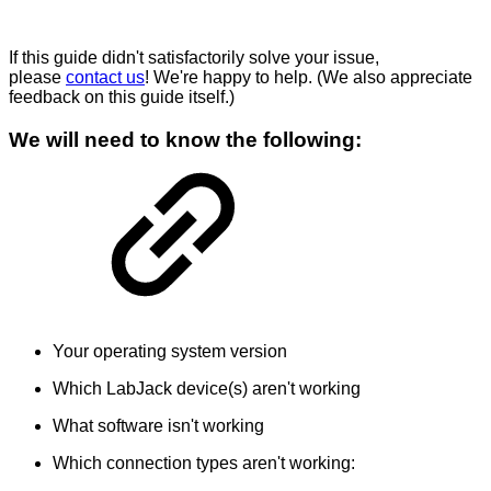
If this guide didn't satisfactorily solve your issue,
please
contact us
! We're happy to help. (We also appreciate
feedback on this guide itself.)
We will need to know the following:
Your operating system version
Which LabJack device(s) aren't working
What software isn't working
Which connection types aren't working: