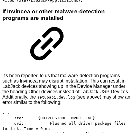
.
Files (x86)\LabJack\Applications\
If Invincea or other malware-detection
programs are installed
It's been reported to us that malware-detection programs
such as Invincea may disrupt installation. This can result in
LabJack devices showing up in the Device Manager under
the heading Other devices instead of LabJack USB Devices.
Additionally, the
(see above) may show an
setupapi.dev.log
error similar to the following:
...
sto: {DRIVERSTORE IMPORT END} ...
dvi: Flushed all driver package files
to disk. Time = 0 ms