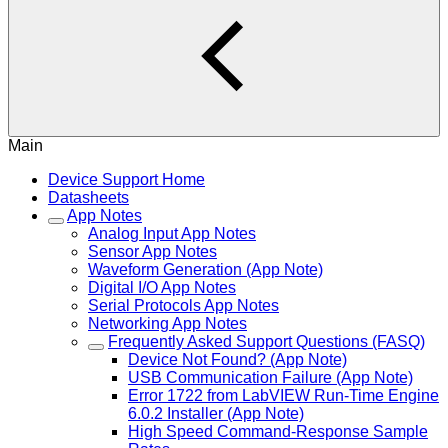
Main
Device Support Home
Datasheets
App Notes
Analog Input App Notes
Sensor App Notes
Waveform Generation (App Note)
Digital I/O App Notes
Serial Protocols App Notes
Networking App Notes
Frequently Asked Support Questions (FASQ)
Device Not Found? (App Note)
USB Communication Failure (App Note)
Error 1722 from LabVIEW Run-Time Engine
6.0.2 Installer (App Note)
High Speed Command-Response Sample