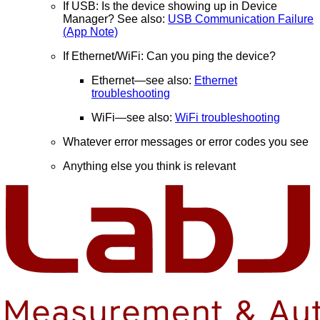
If USB: Is the device showing up in Device
Manager? See also:
USB Communication Failure
(App Note)
If Ethernet/WiFi: Can you ping the device?
Ethernet—see also:
Ethernet
troubleshooting
WiFi—see also:
WiFi troubleshooting
Whatever error messages or error codes you see
Anything else you think is relevant