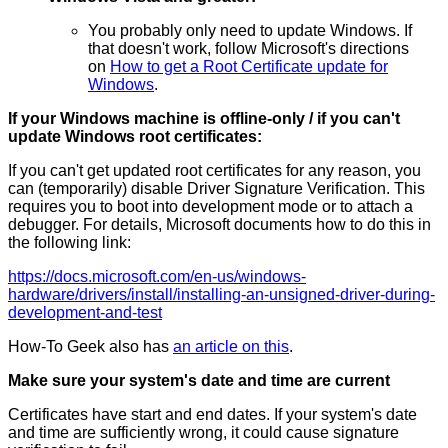
You probably only need to update Windows. If
that doesn't work, follow Microsoft's directions
on
How to get a Root Certificate update for
Windows
.
If your Windows machine is offline-only / if you can't
update Windows root certificates:
If you can't get updated root certificates for any reason, you
can (temporarily) disable Driver Signature Verification. This
requires you to boot into development mode or to attach a
debugger. For details, Microsoft documents how to do this in
the following link:
https://docs.microsoft.com/en-us/windows-
hardware/drivers/install/installing-an-unsigned-driver-during-
development-and-test
How-To Geek also has
an article on this
.
Make sure your system's date and time are current
Certificates have start and end dates. If your system's date
and time are sufficiently wrong, it could cause signature