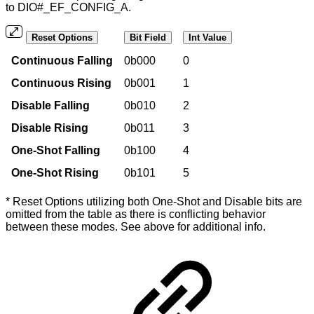
to DIO#_EF_CONFIG_A.
Reset Options
Bit Field
Int Value
Continuous Falling
0b000
0
Continuous Rising
0b001
1
Disable Falling
0b010
2
Disable Rising
0b011
3
One-Shot Falling
0b100
4
One-Shot Rising
0b101
5
* Reset Options utilizing both One-Shot and Disable bits are
omitted from the table as there is conflicting behavior
between these modes. See above for additional info.