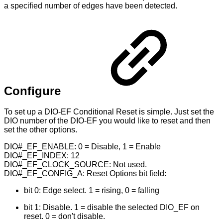
a specified number of edges have been detected.
Configure
To set up a DIO-EF Conditional Reset is simple. Just set the
DIO number of the DIO-EF you would like to reset and then
set the other options.
DIO#_EF_ENABLE: 0 = Disable, 1 = Enable
DIO#_EF_INDEX: 12
DIO#_EF_CLOCK_SOURCE: Not used.
DIO#_EF_CONFIG_A: Reset Options bit field:
bit 0: Edge select. 1 = rising, 0 = falling
bit 1: Disable. 1 = disable the selected DIO_EF on
reset. 0 = don't disable.