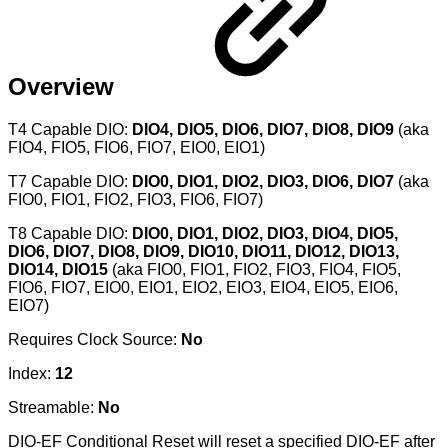
Overview
T4 Capable DIO:
DIO4, DIO5, DIO6, DIO7, DIO8, DIO9
(aka
FIO4, FIO5, FIO6, FIO7, EIO0, EIO1)
T7 Capable DIO:
DIO0, DIO1, DIO2, DIO3, DIO6, DIO7
(aka
FIO0, FIO1, FIO2, FIO3, FIO6, FIO7)
T8 Capable DIO:
DIO0, DIO1, DIO2, DIO3, DIO4, DIO5,
DIO6, DIO7, DIO8, DIO9, DIO10, DIO11, DIO12, DIO13,
DIO14, DIO15
(aka FIO0, FIO1, FIO2, FIO3, FIO4, FIO5,
FIO6, FIO7, EIO0, EIO1, EIO2, EIO3, EIO4, EIO5, EIO6,
EIO7)
Requires Clock Source:
No
Index:
12
Streamable:
No
DIO-EF Conditional Reset will reset a specified DIO-EF after