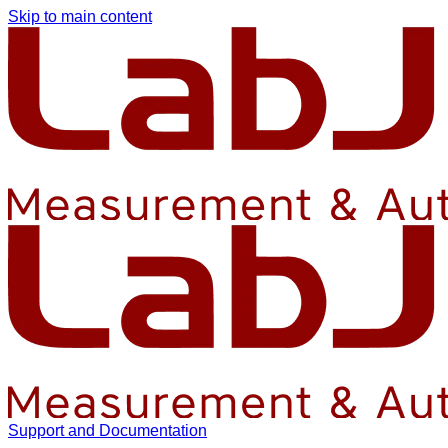
Skip to main content
Support and Documentation