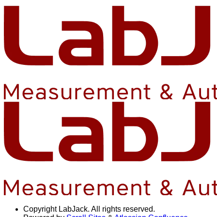
Copyright
LabJack. All rights reserved.