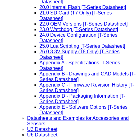
Datasheet]
20.0 Internal Flash [T-Series Datasheet]
21.0 SD Card (T7 Only) [T-Series
Datasheet]
22.0 OEM Versions [T-Series Datasheet]
23.0 Watchdog [T-Series Datasheet]
24.0 Device Configuration [T-Series
Datasheet]
25.0 Lua Scripting [T-Series Datasheet]
26.0 3.3V Supply (T8 Only) [T-Series
Datasheet]
Appendix A - Specifications [T-Series
Datasheet]
Appendix B - Drawings and CAD Models [T-
Series Datasheet]
Appendix C - Firmware Revision History [T-
Series Datasheet]
Appendix D - Packaging Information [T-
Series Datasheet]
Appendix E - Software Options [T-Series
Datasheet]
Datasheets and Examples for Accessories and
Sensors
U3 Datasheet
U6 Datasheet