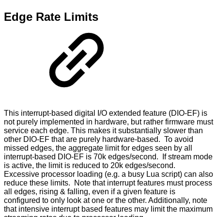
Edge Rate Limits
This interrupt-based digital I/O extended feature (DIO-EF) is
not purely implemented in hardware, but rather firmware must
service each edge. This makes it substantially slower than
other DIO-EF that are purely hardware-based. To avoid
missed edges, the aggregate limit for edges seen by all
interrupt-based DIO-EF is 70k edges/second. If stream mode
is active, the limit is reduced to 20k edges/second.
Excessive processor loading (e.g. a busy Lua script) can also
reduce these limits. Note that interrupt features must process
all edges, rising & falling, even if a given feature is
configured to only look at one or the other. Additionally, note
that intensive interrupt based features may limit the maximum