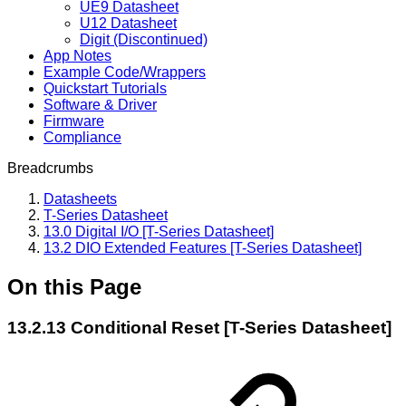
UE9 Datasheet
U12 Datasheet
Digit (Discontinued)
App Notes
Example Code/Wrappers
Quickstart Tutorials
Software & Driver
Firmware
Compliance
Breadcrumbs
Datasheets
T-Series Datasheet
13.0 Digital I/O [T-Series Datasheet]
13.2 DIO Extended Features [T-Series Datasheet]
On this Page
13.2.13 Conditional Reset [T-Series Datasheet]