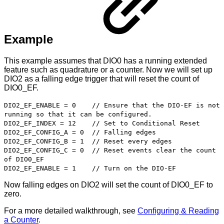
Example
This example assumes that DIO0 has a running extended
feature such as quadrature or a counter. Now we will set up
DIO2 as a falling edge trigger that will reset the count of
DIO0_EF.
DIO2_EF_ENABLE = 0 // Ensure that the DIO-EF is not
running so that it can be configured.
DIO2_EF_INDEX = 12 // Set to Conditional Reset
DIO2_EF_CONFIG_A = 0 // Falling edges
DIO2_EF_CONFIG_B = 1 // Reset every edges
DIO2_EF_CONFIG_C = 0 // Reset events clear the count
of DIO0_EF
DIO2_EF_ENABLE = 1 // Turn on the DIO-EF
Now falling edges on DIO2 will set the count of DIO0_EF to
zero.
For a more detailed walkthrough, see
Configuring & Reading
a Counter
.