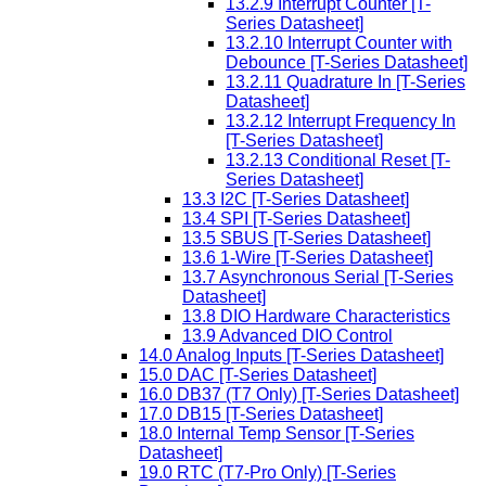
13.2.9 Interrupt Counter [T-
Series Datasheet]
13.2.10 Interrupt Counter with
Debounce [T-Series Datasheet]
13.2.11 Quadrature In [T-Series
Datasheet]
13.2.12 Interrupt Frequency In
[T-Series Datasheet]
13.2.13 Conditional Reset [T-
Series Datasheet]
13.3 I2C [T-Series Datasheet]
13.4 SPI [T-Series Datasheet]
13.5 SBUS [T-Series Datasheet]
13.6 1-Wire [T-Series Datasheet]
13.7 Asynchronous Serial [T-Series
Datasheet]
13.8 DIO Hardware Characteristics
13.9 Advanced DIO Control
14.0 Analog Inputs [T-Series Datasheet]
15.0 DAC [T-Series Datasheet]
16.0 DB37 (T7 Only) [T-Series Datasheet]
17.0 DB15 [T-Series Datasheet]
18.0 Internal Temp Sensor [T-Series
Datasheet]
19.0 RTC (T7-Pro Only) [T-Series