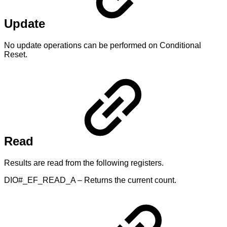
Update
No update operations can be performed on Conditional
Reset.
Read
Results are read from the following registers.
DIO#_EF_READ_A – Returns the current count.