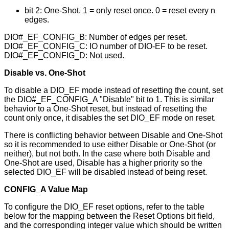
bit 2: One-Shot. 1 = only reset once. 0 = reset every n
edges.
DIO#_EF_CONFIG_B: Number of edges per reset.
DIO#_EF_CONFIG_C: IO number of DIO-EF to be reset.
DIO#_EF_CONFIG_D: Not used.
Disable vs. One-Shot
To disable a DIO_EF mode instead of resetting the count, set
the DIO#_EF_CONFIG_A "Disable" bit to 1. This is similar
behavior to a One-Shot reset, but instead of resetting the
count only once, it disables the set DIO_EF mode on reset.
There is conflicting behavior between Disable and One-Shot
so it is recommended to use either Disable or One-Shot (or
neither), but not both. In the case where both Disable and
One-Shot are used, Disable has a higher priority so the
selected DIO_EF will be disabled instead of being reset.
CONFIG_A Value Map
To configure the DIO_EF reset options, refer to the table
below for the mapping between the Reset Options bit field,
and the corresponding integer value which should be written