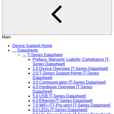
Main
Device Support Home
Datasheets
T-Series Datasheet
Preface: Warranty, Liability, Compliance [T-
Series Datasheet]
1.0 Device Overview [T-Series Datasheet]
2.0 T-Series Support Home [T-Series
Datasheet]
3.0 Communication [T-Series Datasheet]
4.0 Hardware Overview [T-Series
Datasheet]
5.0 USB [T-Series Datasheet]
6.0 Ethernet [T-Series Datasheet]
7.0 WiFi (T7-Pro only) [T-Series Datasheet]
8.0 LEDs [T-Series Datasheet]