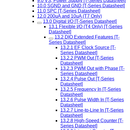
9.0 VS, Power Supply [T-Series Datasheet]
10.0 SGND and GND [T-Series Datasheet]
11.0 SPC [T-Series Datasheet]
12.0 200uA and 10uA (T7 Only)
13.0 Digital I/O [T-Series Datasheet]
13.1 Flexible I/O (T4 Only) [T-Series
Datasheet]
13.2 DIO Extended Features [T-
Series Datasheet]
13.2.1 EF Clock Source [T-
Series Datasheet]
13.2.2 PWM Out [T-Series
Datasheet]
13.2.3 PWM Out with Phase [T-
Series Datasheet]
13.2.4 Pulse Out [T-Series
Datasheet]
13.2.5 Frequency In [T-Series
Datasheet]
13.2.6 Pulse Width In [T-Series
Datasheet]
13.2.7 Line-to-Line In [T-Series
Datasheet]
13.2.8 High-Speed Counter [T-
Series Datasheet]