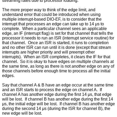
streaming rates due to processor loading.
The more proper way to think of the edge limit, and
understand error that could be introduced when using
multiple interrupt-based DIO-EF, is to consider that the
interrupt that processes an edge can take up to 14 μs to
complete. When a particular channel sees an applicable
edge, an IF (interrupt flag) is set for that channel that tells the
processor it needs to run an ISR (interrupt service routine) for
that channel. Once an ISR is started, it runs to completion
and no other ISR can run until it is done (except that stream
interrupts are higher priority and will preempt other
interrupts). When an ISR completes, it clears the IF for that
channel. So it is okay to have edges on multiple channels at
the same time, as long as there is not another edge on any of
those channels before enough time to process all the initial
edges.
Say that channel A & B have an edge occur at the same time
and an ISR starts to process the edge on channel A. If
channel A has another edge during the first 14 μs, that edge
will be lost. If channel B has another edge during the first 14
μs, the initial edge will be lost. If channel B has another edge
during the second 14 μs (during the ISR for channel B), the
new edge will be lost.