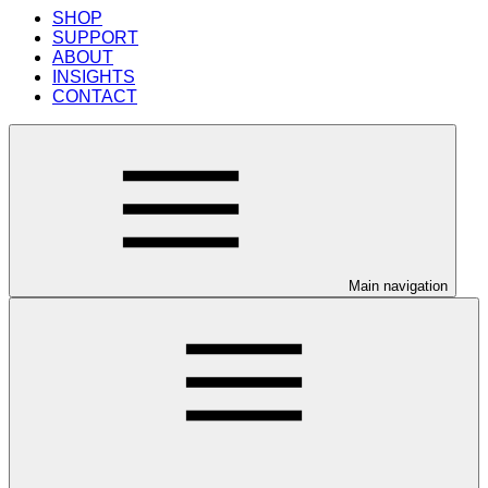
SHOP
SUPPORT
ABOUT
INSIGHTS
CONTACT
Main navigation