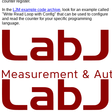
counter register.
In the
LJM example code archive
, look for an example called
"Write Read Loop with Config" that can be used to configure
and read the counter for your specific programming
language.