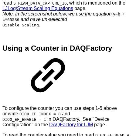
read
, which is mentioned on the
STREAM_DATA_CAPTURE_16
LJLog/Stream Scaling Equations
page.
Note: In the screenshot below, we use the equation
y=b +
and have un-selected
c*65536
.
Disable Scaling
Using a Counter in DAQFactory
To configure the counter you can use steps 1-5 above
or write
and
DIO0_EF_INDEX = 8
in DAQFactory. See "Device
DIO0_EF_ENABLE = 1
Configuration" on the
DAQFactory for LJM
page.
To read the counter value you need to read
.
DIO0_EF_READ_A