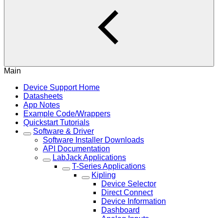
Main
Device Support Home
Datasheets
App Notes
Example Code/Wrappers
Quickstart Tutorials
Software & Driver
Software Installer Downloads
API Documentation
LabJack Applications
T-Series Applications
Kipling
Device Selector
Direct Connect
Device Information
Dashboard