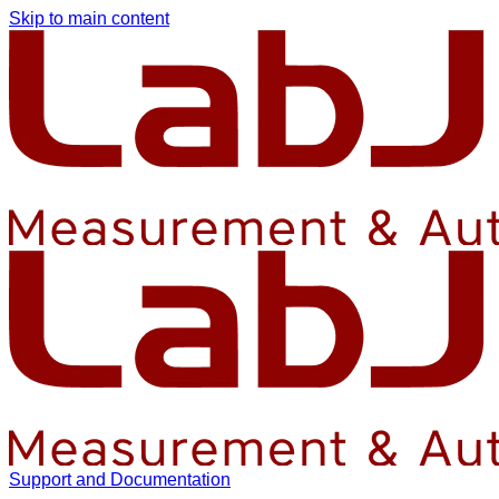
Skip to main content
Support and Documentation