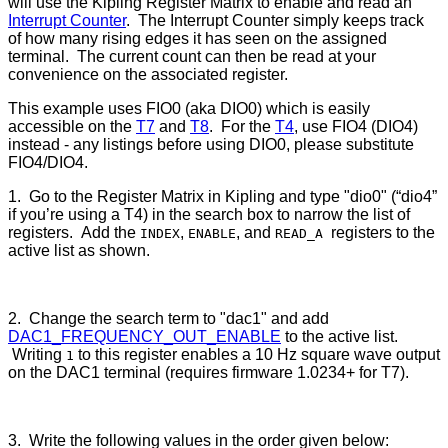
will use the Kipling Register Matrix to enable and read an
Interrupt Counter
. The Interrupt Counter simply keeps track
of how many rising edges it has seen on the assigned
terminal. The current count can then be read at your
convenience on the associated register.
This example uses FIO0 (aka DIO0) which is easily
accessible on the
T7
and
T8
. For the
T4
, use FIO4 (DIO4)
instead - any listings before using DIO0, please substitute
FIO4/DIO4.
1. Go to the Register Matrix in Kipling and type "dio0" (“dio4”
if you’re using a T4) in the search box to narrow the list of
registers. Add the
,
, and
registers to the
INDEX
ENABLE
READ_A
active list as shown.
2. Change the search term to "dac1" and add
DAC1_FREQUENCY_OUT_ENABLE
to the active list.
Writing
to this register enables a 10 Hz square wave output
1
on the DAC1 terminal (requires firmware 1.0234+ for T7).
3. Write the following values in the order given below: