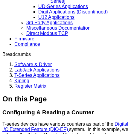
Series]
UD-Series Applications
Digit Applications (Discontinued)
U12 Applications
3rd Party Applications
Miscellaneous Documentation
Direct Modbus TCP
Firmware
Compliance
Breadcrumbs
Software & Driver
LabJack Applications
T-Series Applications
Kipling
Register Matrix
On this Page
Configuring & Reading a Counter
T-series devices have various counters as part of the
Digital
I/O Extended Feature (DIO-EF)
system. In this example, we