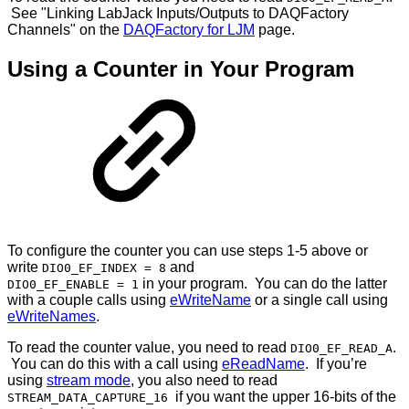
See "Linking LabJack Inputs/Outputs to DAQFactory
Channels" on the
DAQFactory for LJM
page.
Using a Counter in Your Program
To configure the counter you can use steps 1-5 above or
write
and
DIO0_EF_INDEX = 8
in your program. You can do the latter
DIO0_EF_ENABLE = 1
with a couple calls using
eWriteName
or a single call using
eWriteNames
.
To read the counter value, you need to read
.
DIO0_EF_READ_A
You can do this with a call using
eReadName
. If you’re
using
stream mode
, you also need to read
if you want the upper 16-bits of the
STREAM_DATA_CAPTURE_16