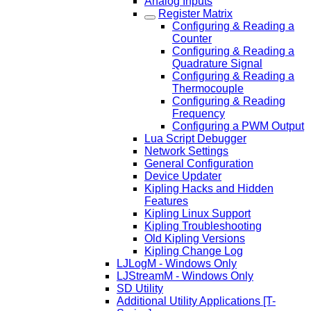
Analog Inputs
Register Matrix
Configuring & Reading a
Counter
Configuring & Reading a
Quadrature Signal
Configuring & Reading a
Thermocouple
Configuring & Reading
Frequency
Configuring a PWM Output
Lua Script Debugger
Network Settings
General Configuration
Device Updater
Kipling Hacks and Hidden
Features
Kipling Linux Support
Kipling Troubleshooting
Old Kipling Versions
Kipling Change Log
LJLogM - Windows Only
LJStreamM - Windows Only
SD Utility
Additional Utility Applications [T-