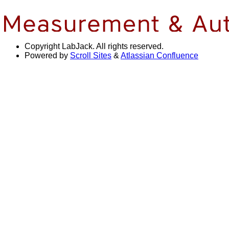
Copyright
LabJack. All rights reserved.
Powered by
Scroll Sites
&
Atlassian Confluence