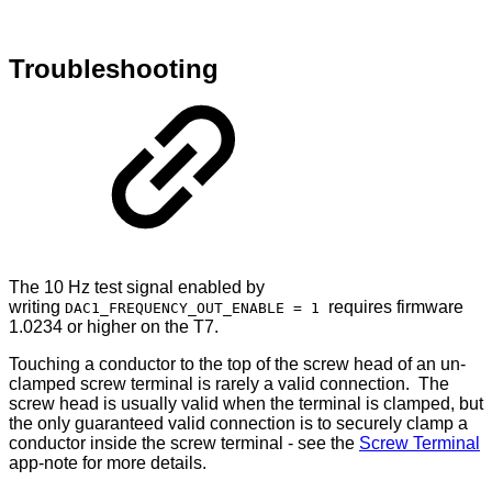
Troubleshooting
The 10 Hz test signal enabled by
writing
requires firmware
DAC1_FREQUENCY_OUT_ENABLE = 1
1.0234 or higher on the T7.
Touching a conductor to the top of the screw head of an un-
clamped screw terminal is rarely a valid connection. The
screw head is usually valid when the terminal is clamped, but
the only guaranteed valid connection is to securely clamp a
conductor inside the screw terminal - see the
Screw Terminal
app-note for more details.