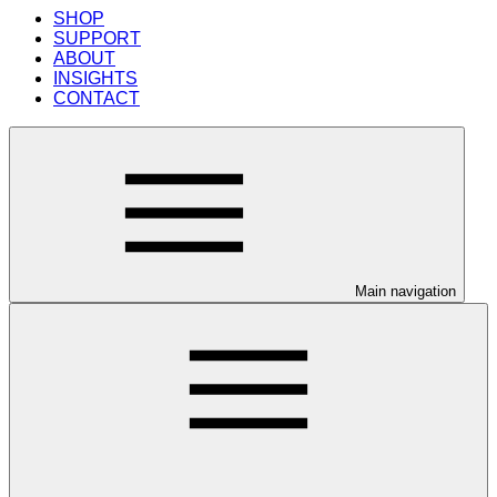
SHOP
SUPPORT
ABOUT
INSIGHTS
CONTACT
Main navigation