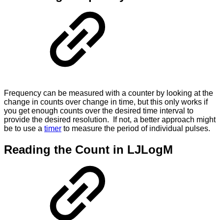
Frequency can be measured with a counter by looking at the
change in counts over change in time, but this only works if
you get enough counts over the desired time interval to
provide the desired resolution. If not, a better approach might
be to use a
timer
to measure the period of individual pulses.
Reading the Count in LJLogM