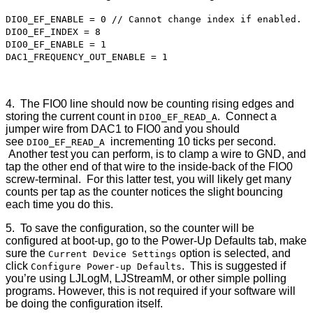
DIO0_EF_ENABLE = 0 // Cannot change index if enabled.
DIO0_EF_INDEX = 8
DIO0_EF_ENABLE = 1
DAC1_FREQUENCY_OUT_ENABLE = 1
4. The FIO0 line should now be counting rising edges and
storing the current count in
. Connect a
DIO0_EF_READ_A
jumper wire from DAC1 to FIO0 and you should
see
incrementing 10 ticks per second.
DIO0_EF_READ_A
Another test you can perform, is to clamp a wire to GND, and
tap the other end of that wire to the inside-back of the FIO0
screw-terminal. For this latter test, you will likely get many
counts per tap as the counter notices the slight bouncing
each time you do this.
5. To save the configuration, so the counter will be
configured at boot-up, go to the Power-Up Defaults tab, make
sure the
option is selected, and
Current Device Settings
click
. This is suggested if
Configure Power-up Defaults
you’re using LJLogM, LJStreamM, or other simple polling
programs. However, this is not required if your software will
be doing the configuration itself.