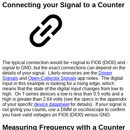
Connecting your Signal to a Counter
The typical connection would be +signal to FIO0 (DIO0) and -
signal to GND, but the exact connections can depend on the
details of your signal. Likely resources are the
Driven
Signals
and
Open-Collector Signals
app notes. The digital
input in this example is looking for a rising edge, which
means that the state of the digital input changes from low to
high. On T-series devices a low is less than 0.5 volts and a
high is greater than 2.64 volts (see the specs in the appendix
of your specific
device datasheet
for details). If your signal is
not giving you counts, use a DMM or oscilloscope to confirm
you have valid voltages on FIO0 (DIO0) versus GND.
Measuring Frequency with a Counter