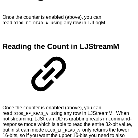
Once the counter is enabled (above), you can
read
using any row in LJLogM.
DIO0_EF_READ_A
Reading the Count in LJStreamM
Once the counter is enabled (above), you can
read
using any row in LJStreamM. When
DIO0_EF_READ_A
not streaming, LJStreamUD is grabbing reads in command-
response mode which is able to read the entire 32-bit value,
but in stream mode
only returns the lower
DIO0_EF_READ_A
16-bits, so if you want the upper 16-bits you need to also