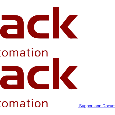
Support and Docum