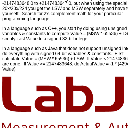
-2147483648.0 to +2147483647.0, but when using the special
20x/23x/224 you get the LSW and MSW separately and have t
yourself. Search for 2's complement math for your particular
programming language.
In a language such as C++, you start by doing using unsigned 
variables & constants to compute Value = (MSW * 65536) + 
simply cast Value to a signed 32-bit integer.
In a language such as Java that does not support unsigned int
do everything with signed 64-bit variables & constants. First
calculate Value = (MSW * 65536) + LSW. If Value < 21474836
are done. If Value >= 2147483648, do ActualValue = -1 * (42
Value).