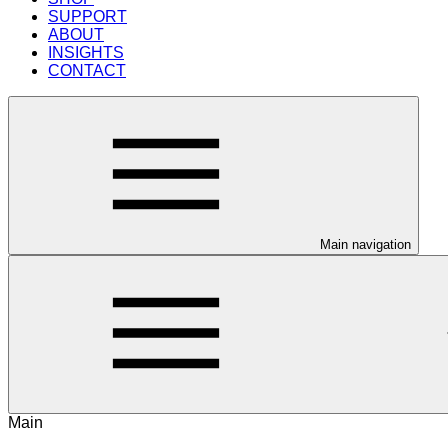
SUPPORT
ABOUT
INSIGHTS
CONTACT
Main navigation
Main