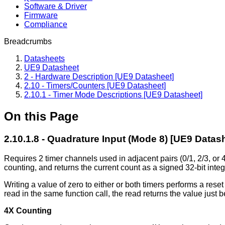
Software & Driver
Firmware
Compliance
Breadcrumbs
Datasheets
UE9 Datasheet
2 - Hardware Description [UE9 Datasheet]
2.10 - Timers/Counters [UE9 Datasheet]
2.10.1 - Timer Mode Descriptions [UE9 Datasheet]
On this Page
2.10.1.8 - Quadrature Input (Mode 8) [UE9 Datas
Requires 2 timer channels used in adjacent pairs (0/1, 2/3, or
counting, and returns the current count as a signed 32-bit int
Writing a value of zero to either or both timers performs a reset 
read in the same function call, the read returns the value just b
4X Counting