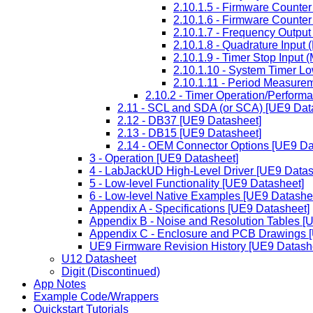
2.10.1.5 - Firmware Counter
2.10.1.6 - Firmware Counte
2.10.1.7 - Frequency Output
2.10.1.8 - Quadrature Input
2.10.1.9 - Timer Stop Input
2.10.1.10 - System Timer L
2.10.1.11 - Period Measurem
2.10.2 - Timer Operation/Perform
2.11 - SCL and SDA (or SCA) [UE9 Dat
2.12 - DB37 [UE9 Datasheet]
2.13 - DB15 [UE9 Datasheet]
2.14 - OEM Connector Options [UE9 Da
3 - Operation [UE9 Datasheet]
4 - LabJackUD High-Level Driver [UE9 Datas
5 - Low-level Functionality [UE9 Datasheet]
6 - Low-level Native Examples [UE9 Datashe
Appendix A - Specifications [UE9 Datasheet]
Appendix B - Noise and Resolution Tables [
Appendix C - Enclosure and PCB Drawings 
UE9 Firmware Revision History [UE9 Datash
U12 Datasheet
Digit (Discontinued)
App Notes
Example Code/Wrappers
Quickstart Tutorials