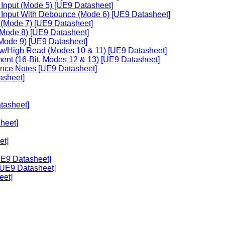
 Input (Mode 5) [UE9 Datasheet]
r Input With Debounce (Mode 6) [UE9 Datasheet]
 (Mode 7) [UE9 Datasheet]
 (Mode 8) [UE9 Datasheet]
 (Mode 9) [UE9 Datasheet]
ow/High Read (Modes 10 & 11) [UE9 Datasheet]
ent (16-Bit, Modes 12 & 13) [UE9 Datasheet]
ance Notes [UE9 Datasheet]
asheet]
tasheet]
heet]
et]
UE9 Datasheet]
[UE9 Datasheet]
eet]