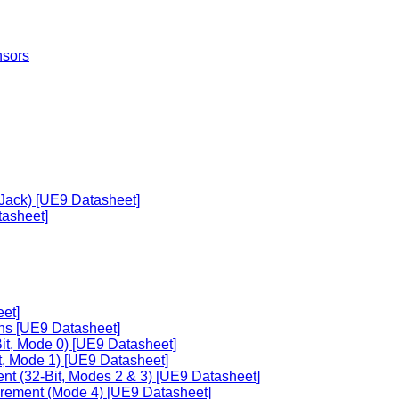
nsors
 Jack) [UE9 Datasheet]
asheet]
et]
ons [UE9 Datasheet]
it, Mode 0) [UE9 Datasheet]
t, Mode 1) [UE9 Datasheet]
nt (32-Bit, Modes 2 & 3) [UE9 Datasheet]
urement (Mode 4) [UE9 Datasheet]