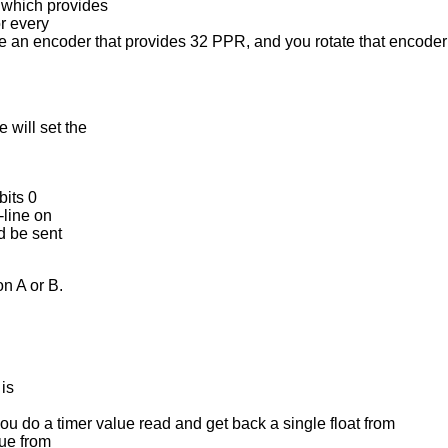
which provides
r every
ve an encoder that provides 32 PPR, and you rotate that encoder 
will set the
bits 0
-line on
d be sent
n A or B.
is
u do a timer value read and get back a single float from
lue from