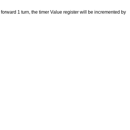
forward 1 turn, the timer Value register will be incremented by