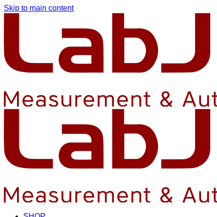
Skip to main content
SHOP