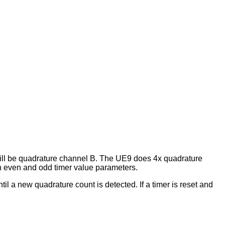
 will be quadrature channel B. The UE9 does 4x quadrature
th even and odd timer value parameters.
until a new quadrature count is detected. If a timer is reset and