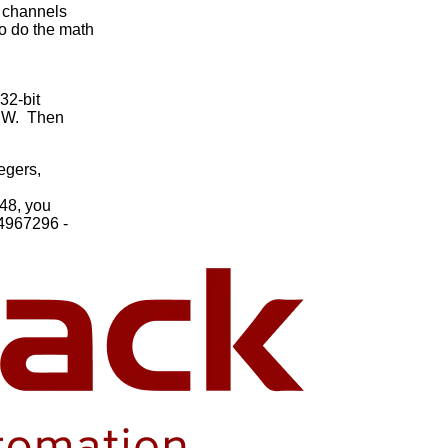
 channels
o do the math
32-bit
LSW. Then
egers,
48, you
94967296 -