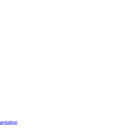
entation