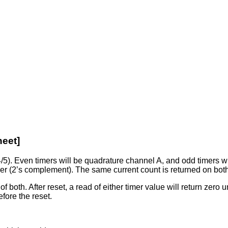
heet]
 4/5). Even timers will be quadrature channel A, and odd timers
eger (2’s complement). The same current count is returned on bo
of both. After reset, a read of either timer value will return zero 
efore the reset.