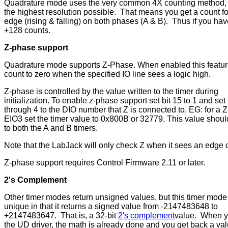
Quadrature mode uses the very common 4X counting method, 
the highest resolution possible. That means you get a count fo
edge (rising & falling) on both phases (A & B). Thus if you ha
+128 counts.
Z-phase support
Quadrature mode supports Z-Phase. When enabled this feature 
count to zero when the specified IO line sees a logic high.
Z-phase is controlled by the value written to the timer during
initialization. To enable z-phase support set bit 15 to 1 and set 
through 4 to the DIO number that Z is connected to. EG: for a Z
EIO3 set the timer value to 0x800B or 32779. This value shoul
to both the A and B timers.
Note that the LabJack will only check Z when it sees an edge o
Z-phase support requires Control Firmware 2.11 or later.
2's Complement
Other timer modes return unsigned values, but this timer mode 
unique in that it returns a signed value from -2147483648 to
+2147483647. That is, a 32-bit
2's complement
value. When yo
the UD driver, the math is already done and you get back a va