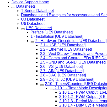
Device Support Home
Datasheets
T-Series Datasheet
Datasheets and Examples for Accessories and Se
U3 Datasheet
U6 Datasheet
UE9 Datasheet
Preface [UE9 Datasheet]
1 - Installation [UE9 Datasheet]
2 - Hardware Description [UE9 Datasheet]
2.1 - USB [UE9 Datasheet]
2.2 - Ethernet [UE9 Datasheet]
2.3 - Vext (Screw Terminals and Power
2.4 - Comm and Control LEDs [UE9 Dat
2.5 - GND and SGND [UE9 Datasheet]
2.6 - VS [UE9 Datasheet]
2.7 - AIN [UE9 Datasheet]
2.8 - DAC [UE9 Datasheet]
2.9 - Digital I/O [UE9 Datasheet]
2.10 - Timers/Counters [UE9 Datashe
2.10.1 - Timer Mode Descripti
2.10.1.1 - PWM Output (16-B
2.10.1.2 - PWM Output (8-Bi
2.10.1.3 - Period Measureme
2.10.1.4 - Duty Cycle Meas