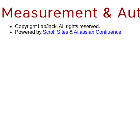
Copyright
LabJack. All rights reserved.
Powered by
Scroll Sites
&
Atlassian Confluence