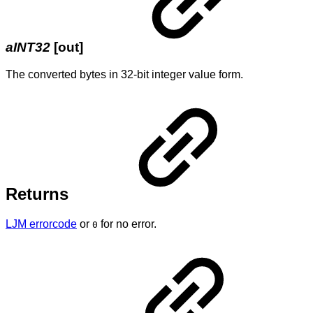
aINT32
[out]
The converted bytes in 32-bit integer value form.
Returns
LJM errorcode
or
for no error.
0