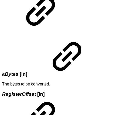
aBytes
[in]
The bytes to be converted.
RegisterOffset
[in]