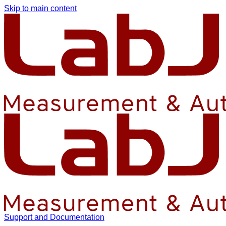
Skip to main content
Support and Documentation