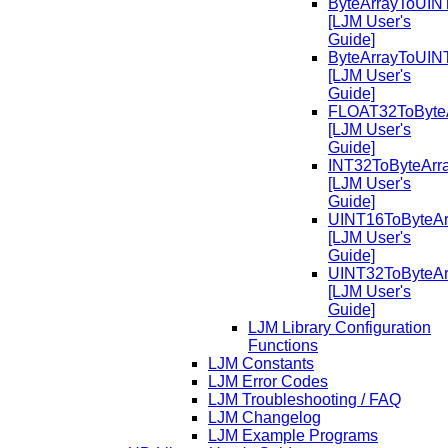
ByteArrayToUIN
[LJM User's
Guide]
ByteArrayToUIN
[LJM User's
Guide]
FLOAT32ToByte
[LJM User's
Guide]
INT32ToByteArr
[LJM User's
Guide]
UINT16ToByteAr
[LJM User's
Guide]
UINT32ToByteAr
[LJM User's
Guide]
LJM Library Configuration
Functions
LJM Constants
LJM Error Codes
LJM Troubleshooting / FAQ
LJM Changelog
LJM Example Programs