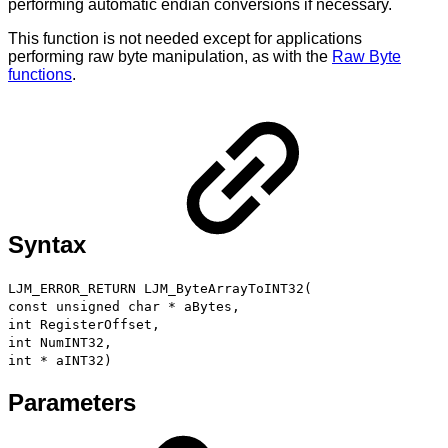
performing automatic endian conversions if necessary.
This function is not needed except for applications
performing raw byte manipulation, as with the
Raw Byte
functions
.
Syntax
LJM_ERROR_RETURN LJM_ByteArrayToINT32(
const unsigned char * aBytes,
int RegisterOffset,
int NumINT32,
int * aINT32)
Parameters