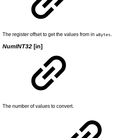
The register offset to get the values from in
.
aBytes
NumINT32
[in]
The number of values to convert.