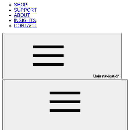
SHOP
SUPPORT
ABOUT
INSIGHTS
CONTACT
Main navigation