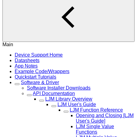
Main
Device Support Home
Datasheets
App Notes
Example Code/Wrappers
Quickstart Tutorials
Software & Driver
Software Installer Downloads
API Documentation
LJM Library Overview
LJM User's Guide
LJM Function Reference
Opening and Closing [LJM
User's Guide]
LJM Single Value
Functions