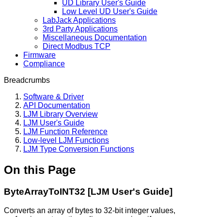
UD Library User's Guide
Low Level UD User's Guide
LabJack Applications
3rd Party Applications
Miscellaneous Documentation
Direct Modbus TCP
Firmware
Compliance
Breadcrumbs
Software & Driver
API Documentation
LJM Library Overview
LJM User's Guide
LJM Function Reference
Low-level LJM Functions
LJM Type Conversion Functions
On this Page
ByteArrayToINT32 [LJM User's Guide]
Converts an array of bytes to 32-bit integer values,