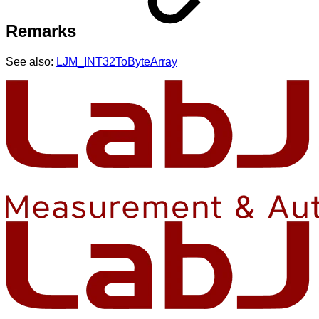
Remarks
See also:
LJM_INT32ToByteArray