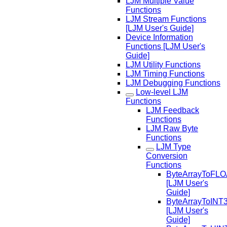
LJM Multiple Value
Functions
LJM Stream Functions
[LJM User's Guide]
Device Information
Functions [LJM User's
Guide]
LJM Utility Functions
LJM Timing Functions
LJM Debugging Functions
Low-level LJM
Functions
LJM Feedback
Functions
LJM Raw Byte
Functions
LJM Type
Conversion
Functions
ByteArrayToFL
[LJM User's
Guide]
ByteArrayToINT
[LJM User's
Guide]