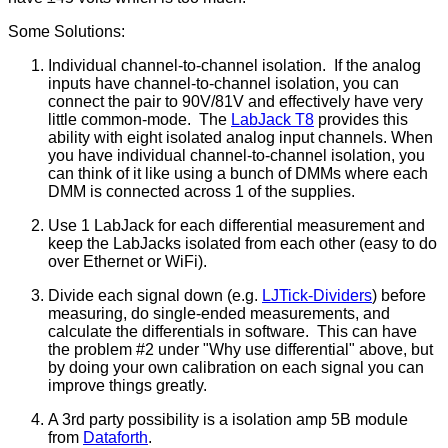
Some Solutions:
Individual channel-to-channel isolation. If the analog
inputs have channel-to-channel isolation, you can
connect the pair to 90V/81V and effectively have very
little common-mode. The
LabJack T8
provides this
ability with eight isolated analog input channels. When
you have individual channel-to-channel isolation, you
can think of it like using a bunch of DMMs where each
DMM is connected across 1 of the supplies.
Use 1 LabJack for each differential measurement and
keep the LabJacks isolated from each other (easy to do
over Ethernet or WiFi).
Divide each signal down (e.g.
LJTick-Dividers
) before
measuring, do single-ended measurements, and
calculate the differentials in software. This can have
the problem #2 under "Why use differential" above, but
by doing your own calibration on each signal you can
improve things greatly.
A 3rd party possibility is a isolation amp 5B module
from
Dataforth
.