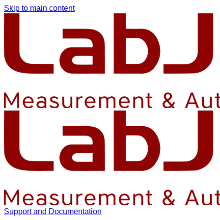
Skip to main content
Support and Documentation