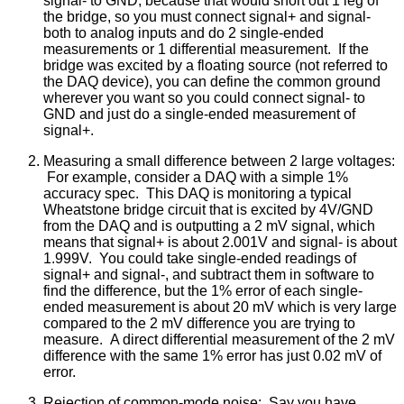
signal- to GND, because that would short out 1 leg of
the bridge, so you must connect signal+ and signal-
both to analog inputs and do 2 single-ended
measurements or 1 differential measurement. If the
bridge was excited by a floating source (not referred to
the DAQ device), you can define the common ground
wherever you want so you could connect signal- to
GND and just do a single-ended measurement of
signal+.
Measuring a small difference between 2 large voltages:
For example, consider a DAQ with a simple 1%
accuracy spec. This DAQ is monitoring a typical
Wheatstone bridge circuit that is excited by 4V/GND
from the DAQ and is outputting a 2 mV signal, which
means that signal+ is about 2.001V and signal- is about
1.999V. You could take single-ended readings of
signal+ and signal-, and subtract them in software to
find the difference, but the 1% error of each single-
ended measurement is about 20 mV which is very large
compared to the 2 mV difference you are trying to
measure. A direct differential measurement of the 2 mV
difference with the same 1% error has just 0.02 mV of
error.
Rejection of common-mode noise: Say you have