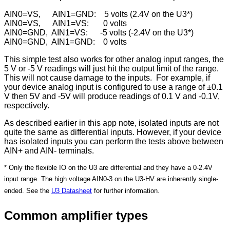
AIN0=VS, AIN1=GND: 5 volts (2.4V on the U3*)
AIN0=VS, AIN1=VS: 0 volts
AIN0=GND, AIN1=VS: -5 volts​​​​​​​ (-2.4V on the U3*)
AIN0=GND, AIN1=GND: 0 volts
This simple test also works for other analog input ranges, the
5 V or -5 V readings will just hit the output limit of the range.
This will not cause damage to the inputs. For example, if
your device analog input is configured to use a range of ±0.1
V then 5V and -5V will produce readings of 0.1 V and -0.1V,
respectively.
As described earlier in this app note, isolated inputs are not
quite the same as differential inputs. However, if your device
has isolated inputs you can perform the tests above between
AIN+ and AIN- terminals.
* Only the flexible IO on the U3 are differential and they have a 0-2.4V
input range. The high voltage AIN0-3 on the U3-HV are inherently single-
ended. See the
U3 Datasheet
for further information.
Common amplifier types