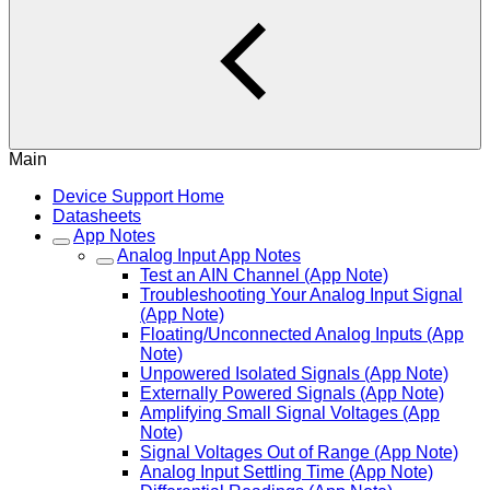
Main
Device Support Home
Datasheets
App Notes
Analog Input App Notes
Test an AIN Channel (App Note)
Troubleshooting Your Analog Input Signal
(App Note)
Floating/Unconnected Analog Inputs (App
Note)
Unpowered Isolated Signals (App Note)
Externally Powered Signals (App Note)
Amplifying Small Signal Voltages (App
Note)
Signal Voltages Out of Range (App Note)
Analog Input Settling Time (App Note)