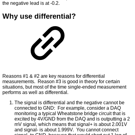
the negative lead is at -0.2.
Why use differential?
Reasons #1 & #2 are key reasons for differential
measurements. Reason #3 is good in theory for certain
situations, but most of the time single-ended measurement
performs as well as differential.
The signal is differential and the negative cannot be
connected to GND: For example, consider a DAQ
monitoring a typical Wheatstone bridge circuit that is
excited by 4V/GND from the DAQ and is outputting a 2
mV signal, which means that signal+ is about 2.001V
and signal- is about 1.999V. You cannot connect