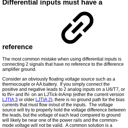
Differential inputs must have a
reference
The most common mistake when using differential inputs is
connecting 2 signals that have no reference to the difference
amplifier ground.
Consider an obviously floating voltage source such as a
thermocouple or AA battery. If you simply connect the
positive and negative leads to 2 analog inputs on a U6/T7, or
to IN+ and IN- on an LJTick-InAmp (either the current version
LJTIA 3
or older
LJTIA 2
), there is no ground path for the bias
currents that must flow in/out of the inputs. The voltage
source will try to properly hold the voltage difference between
the leads, but the voltage of each lead compared to ground
will likely be near one of the power rails and the common-
mode voltage will not be valid. A common solution is a