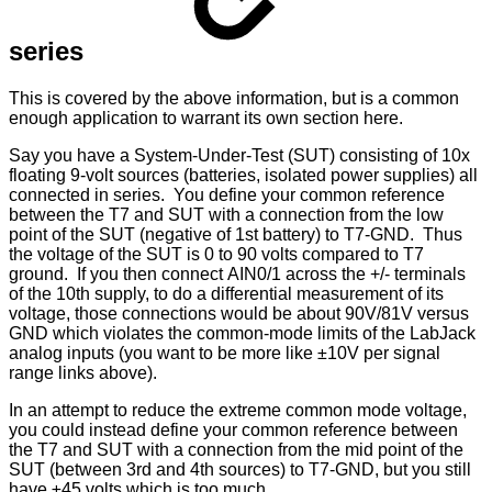
series
This is covered by the above information, but is a common
enough application to warrant its own section here.
Say you have a System-Under-Test (SUT) consisting of 10x
floating 9-volt sources (batteries, isolated power supplies) all
connected in series. You define your common reference
between the T7 and SUT with a connection from the low
point of the SUT (negative of 1st battery) to T7-GND. Thus
the voltage of the SUT is 0 to 90 volts compared to T7
ground. If you then connect AIN0/1 across the +/- terminals
of the 10th supply, to do a differential measurement of its
voltage, those connections would be about 90V/81V versus
GND which violates the common-mode limits of the LabJack
analog inputs (you want to be more like ±10V per signal
range links above).
In an attempt to reduce the extreme common mode voltage,
you could instead define your common reference between
the T7 and SUT with a connection from the mid point of the
SUT (between 3rd and 4th sources) to T7-GND, but you still
have ±45 volts which is too much.