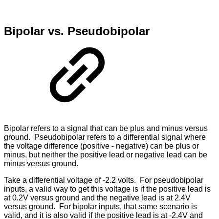
Bipolar vs. Pseudobipolar
Bipolar refers to a signal that can be plus and minus versus
ground. Pseudobipolar refers to a differential signal where
the voltage difference (positive - negative) can be plus or
minus, but neither the positive lead or negative lead can be
minus versus ground.
Take a differential voltage of -2.2 volts. For pseudobipolar
inputs, a valid way to get this voltage is if the positive lead is
at 0.2V versus ground and the negative lead is at 2.4V
versus ground. For bipolar inputs, that same scenario is
valid, and it is also valid if the positive lead is at -2.4V and