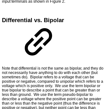
input terminals as shown in Figure 2.
Differential vs. Bipolar
Note that differential is not the same as bipolar, and they do
not necessarily have anything to do with each other (but
sometimes do). Bipolar refers to a voltage that can be
positive or negative, compared to unipolar which refers to a
voltage which is positive only. We use the term bipolar or
true bipolar to describe a point that can be greater than or
less than ground. We use the term pseudo-bipolar to
describe a voltage where the positive point can be greater
than or less than the negative point (thus the difference is
positive or negative), but neither point can be less than