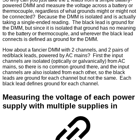
powered DMM and measure the voltage across a battery or
thermocouple, regardless of what grounds might or might not
be connected? Because the DMM is isolated and is actually
taking a single-ended reading. The black lead is ground for
the DMM, but since it is isolated that ground has no meaning
to the battery or thermocouple, and wherever the black lead
connects is defined as ground for the DMM.
How about a fancier DMM with 2 channels, and 2 pairs of
red/black leads, powered by AC mains? First the input
channels are isolated (optically or galvanically) from AC
mains, so there is no common ground there, and the input
channels are also isolated from each other, so the black
leads are ground for each channel but not the same. Each
black lead defines ground for each channel.
Measuring the voltage of each power
supply with multiple supplies in