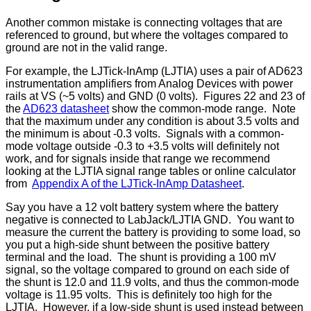
Another common mistake is connecting voltages that are
referenced to ground, but where the voltages compared to
ground are not in the valid range.
For example, the LJTick-InAmp (LJTIA) uses a pair of AD623
instrumentation amplifiers from Analog Devices with power
rails at VS (~5 volts) and GND (0 volts). Figures 22 and 23 of
the
AD623 datasheet
show the common-mode range. Note
that the maximum under any condition is about 3.5 volts and
the minimum is about -0.3 volts. Signals with a common-
mode voltage outside -0.3 to +3.5 volts will definitely not
work, and for signals inside that range we recommend
looking at the LJTIA signal range tables or online calculator
from
Appendix A of the LJTick-InAmp Datasheet
.
Say you have a 12 volt battery system where the battery
negative is connected to LabJack/LJTIA GND. You want to
measure the current the battery is providing to some load, so
you put a high-side shunt between the positive battery
terminal and the load. The shunt is providing a 100 mV
signal, so the voltage compared to ground on each side of
the shunt is 12.0 and 11.9 volts, and thus the common-mode
voltage is 11.95 volts. This is definitely too high for the
LJTIA. However, if a low-side shunt is used instead between