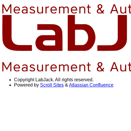
Copyright
LabJack. All rights reserved.
Powered by
Scroll Sites
&
Atlassian Confluence