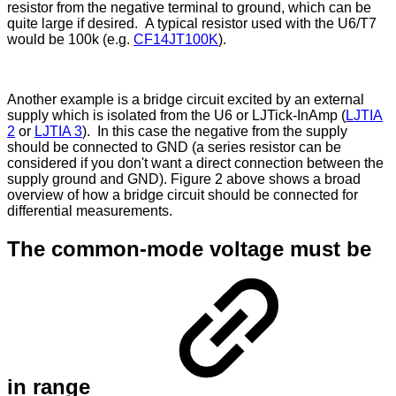
resistor from the negative terminal to ground, which can be
quite large if desired. A typical resistor used with the U6/T7
would be 100k (e.g.
CF14JT100K
).
Another example is a bridge circuit excited by an external
supply which is isolated from the U6 or LJTick-InAmp (
LJTIA
2
or
LJTIA 3
). In this case the negative from the supply
should be connected to GND (a series resistor can be
considered if you don't want a direct connection between the
supply ground and GND). Figure 2 above shows a broad
overview of how a bridge circuit should be connected for
differential measurements.
The common-mode voltage must be
in range