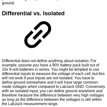
ground.
Differential vs. Isolated
Differential does not define anything about isolation. For
example, assume you have a 90V battery pack built out of
10x 9-volt batteries in series. You might be tempted to use
differential inputs to measure the voltage of each cell, but this
will not work if your inputs are not isolated. You have to
define ground somewhere and it will have large common-
mode voltages when compared to LabJack GND. Conversely
with an isolated input, you can define ground anywhere and
therefore measure the difference between very high voltages
as long as the difference between the voltages is still within
the LabJack measurement range.