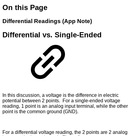
On this Page
Differential Readings (App Note)
Differential vs. Single-Ended
In this discussion, a voltage is the difference in electric
potential between 2 points. For a single-ended voltage
reading, 1 point is an analog input terminal, while the other
point is the common ground (GND).
For a differential voltage reading, the 2 points are 2 analog