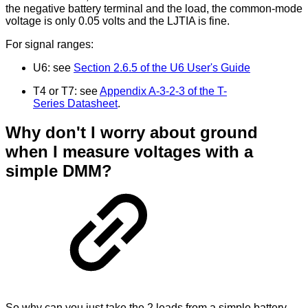
the negative battery terminal and the load, the common-mode
voltage is only 0.05 volts and the LJTIA is fine.
For signal ranges:
U6: see
Section 2.6.5 of the U6 User's Guide
T4 or T7: see
Appendix A-3-2-3 of the T-
Series Datasheet
.
Why don't I worry about ground
when I measure voltages with a
simple DMM?
So why can you just take the 2 leads from a simple battery-