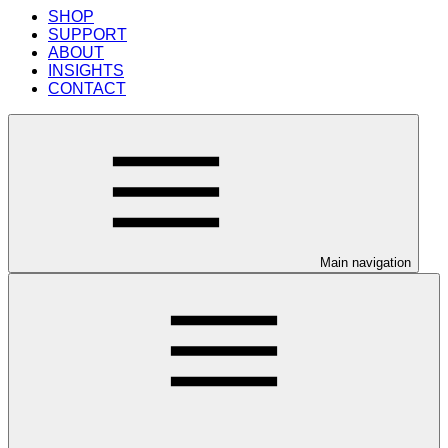
SHOP
SUPPORT
ABOUT
INSIGHTS
CONTACT
Main navigation