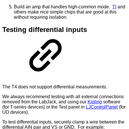
Build an amp that handles high-common mode.
TI
and
others make nice simple chips that are good at this
without requiring isolation.
Testing differential inputs
The T4 does not support differential measurements.
We always recommend testing with all external connections
removed from the LabJack, and using our
Kipling
software
(for T-series devices) or the Test panel in
LJControlPanel
(for
UD devices).
To test differential inputs, securely clamp a wire between the
differential AIN pair and VS or GND. For example: