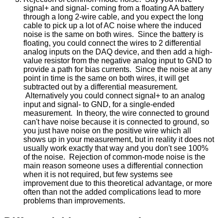
signal+ and signal- coming from a floating AA battery
through a long 2-wire cable, and you expect the long
cable to pick up a lot of AC noise where the induced
noise is the same on both wires. Since the battery is
floating, you could connect the wires to 2 differential
analog inputs on the DAQ device, and then add a high-
value resistor from the negative analog input to GND to
provide a path for bias currents. Since the noise at any
point in time is the same on both wires, it will get
subtracted out by a differential measurement.
Alternatively you could connect signal+ to an analog
input and signal- to GND, for a single-ended
measurement. In theory, the wire connected to ground
can't have noise because it is connected to ground, so
you just have noise on the positive wire which all
shows up in your measurement, but in reality it does not
usually work exactly that way and you don't see 100%
of the noise. Rejection of common-mode noise is the
main reason someone uses a differential connection
when it is not required, but few systems see
improvement due to this theoretical advantage, or more
often than not the added complications lead to more
problems than improvements.