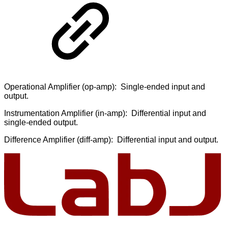
Operational Amplifier (op-amp): Single-ended input and
output.
Instrumentation Amplifier (in-amp): Differential input and
single-ended output.
Difference Amplifier (diff-amp): Differential input and output.