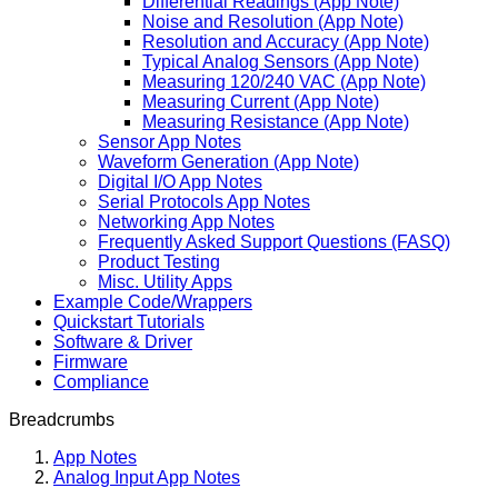
Differential Readings (App Note)
Noise and Resolution (App Note)
Resolution and Accuracy (App Note)
Typical Analog Sensors (App Note)
Measuring 120/240 VAC (App Note)
Measuring Current (App Note)
Measuring Resistance (App Note)
Sensor App Notes
Waveform Generation (App Note)
Digital I/O App Notes
Serial Protocols App Notes
Networking App Notes
Frequently Asked Support Questions (FASQ)
Product Testing
Misc. Utility Apps
Example Code/Wrappers
Quickstart Tutorials
Software & Driver
Firmware
Compliance
Breadcrumbs
App Notes
Analog Input App Notes