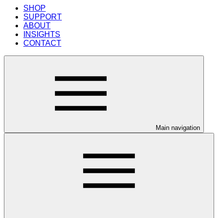
SHOP
SUPPORT
ABOUT
INSIGHTS
CONTACT
Main navigation