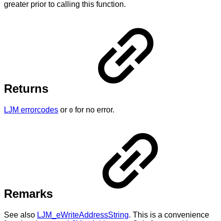
greater prior to calling this function.
Returns
LJM errorcodes
or
for no error.
0
Remarks
See also
LJM_eWriteAddressString
. This is a convenience