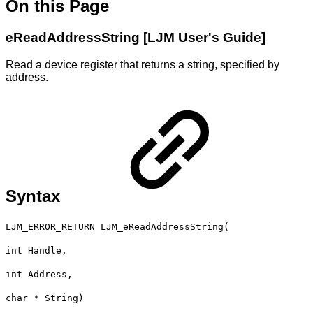
On this Page
eReadAddressString [LJM User's Guide]
Read a device register that returns a string, specified by
address.
Syntax
LJM_ERROR_RETURN LJM_eReadAddressString(
int Handle,
int Address,
char * String)