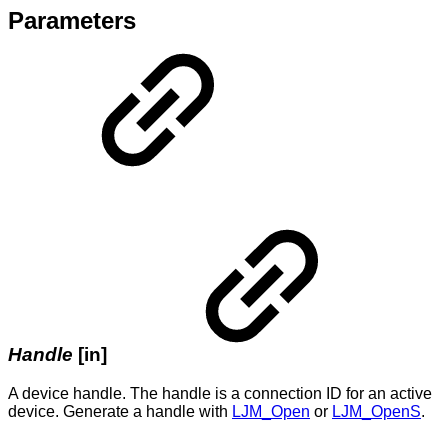
Parameters
Handle
[in]
A device handle. The handle is a connection ID for an active
device. Generate a handle with
LJM_Open
or
LJM_OpenS
.