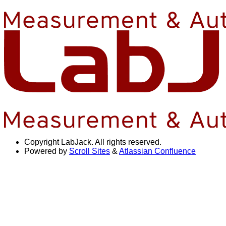
Copyright
LabJack. All rights reserved.
Powered by
Scroll Sites
&
Atlassian Confluence