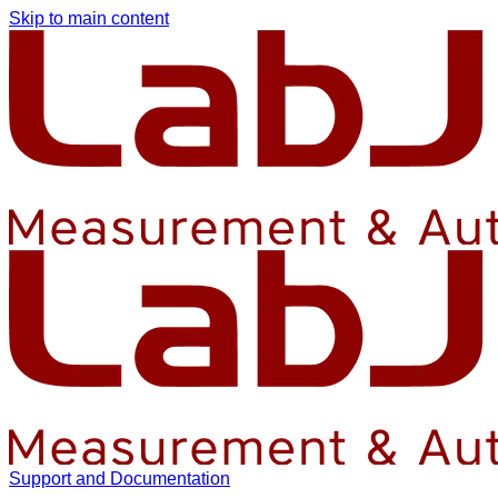
Skip to main content
Support and Documentation