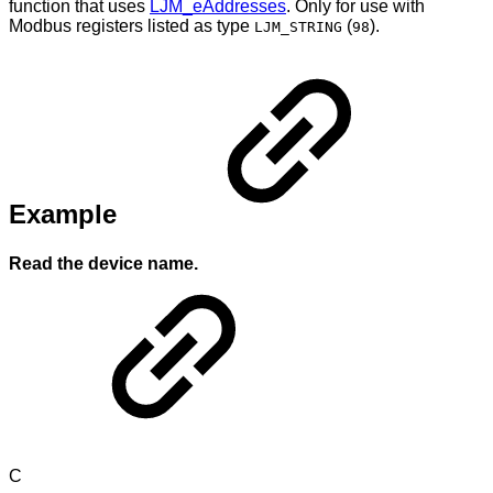
function that uses
LJM_eAddresses
. Only for use with
Modbus registers listed as type
(
).
LJM_STRING
98
Example
Read the device name.
C