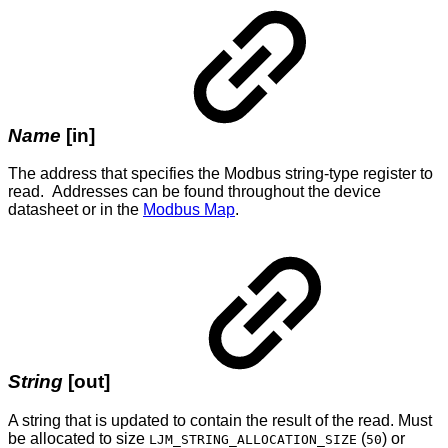
Name
[in]
The address that specifies the Modbus string-type register to
read. Addresses can be found throughout the device
datasheet or in the
Modbus Map
.
String
[out]
A string that is updated to contain the result of the read. Must
be allocated to size
(
) or
LJM_STRING_ALLOCATION_SIZE
50