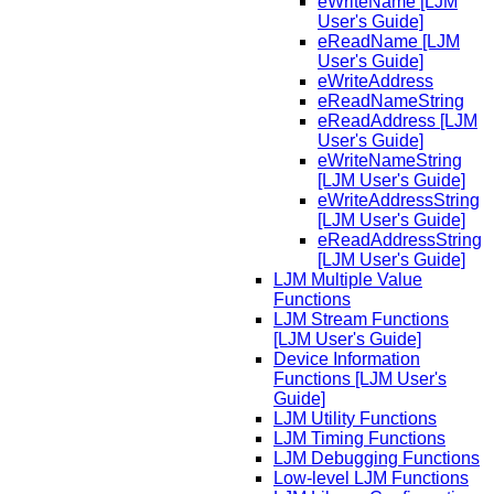
eWriteName [LJM
User's Guide]
eReadName [LJM
User's Guide]
eWriteAddress
eReadNameString
eReadAddress [LJM
User's Guide]
eWriteNameString
[LJM User's Guide]
eWriteAddressString
[LJM User's Guide]
eReadAddressString
[LJM User's Guide]
LJM Multiple Value
Functions
LJM Stream Functions
[LJM User's Guide]
Device Information
Functions [LJM User's
Guide]
LJM Utility Functions
LJM Timing Functions
LJM Debugging Functions
Low-level LJM Functions