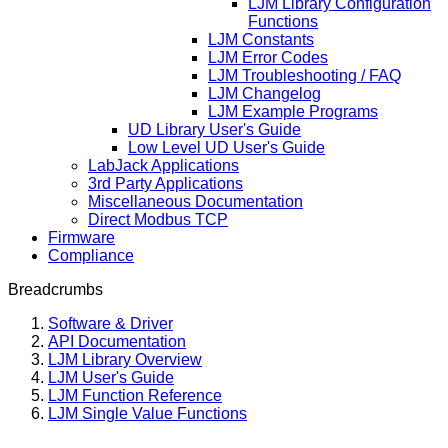
LJM Library Configuration
Functions
LJM Constants
LJM Error Codes
LJM Troubleshooting / FAQ
LJM Changelog
LJM Example Programs
UD Library User's Guide
Low Level UD User's Guide
LabJack Applications
3rd Party Applications
Miscellaneous Documentation
Direct Modbus TCP
Firmware
Compliance
Breadcrumbs
Software & Driver
API Documentation
LJM Library Overview
LJM User's Guide
LJM Function Reference
LJM Single Value Functions