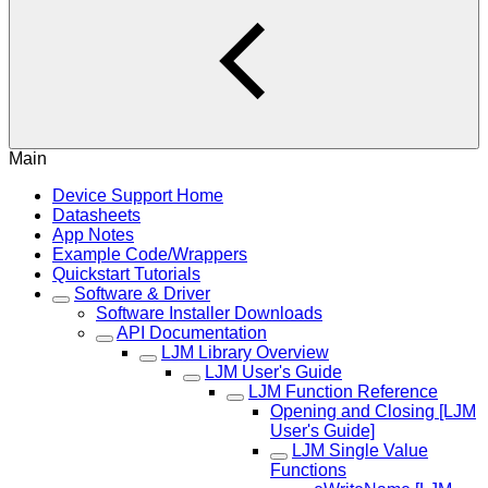
Main
Device Support Home
Datasheets
App Notes
Example Code/Wrappers
Quickstart Tutorials
Software & Driver
Software Installer Downloads
API Documentation
LJM Library Overview
LJM User's Guide
LJM Function Reference
Opening and Closing [LJM
User's Guide]
LJM Single Value
Functions