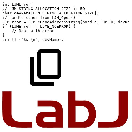
int
LJMError
;
//
LJM_STRING_ALLOCATION_SIZE
is
50
char
devName
[
LJM_STRING_ALLOCATION_SIZE
]
;
//
handle
comes
from
LJM_Open()
LJMError
=
LJM_eReadAddressString
(
handle
,
60500
,
devNam
if
(
LJMError
!=
LJME_NOERROR
)
{
//
Deal
with
error
}
printf
(
"%s
\n"
,
devName
)
;