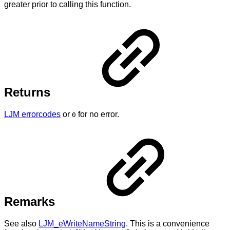
greater prior to calling this function.
Returns
LJM errorcodes
or
for no error.
0
Remarks
See also
LJM_eWriteNameString
. This is a convenience