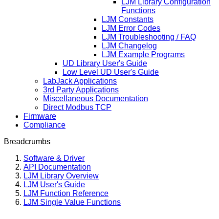
LJM Library Configuration
Functions
LJM Constants
LJM Error Codes
LJM Troubleshooting / FAQ
LJM Changelog
LJM Example Programs
UD Library User's Guide
Low Level UD User's Guide
LabJack Applications
3rd Party Applications
Miscellaneous Documentation
Direct Modbus TCP
Firmware
Compliance
Breadcrumbs
Software & Driver
API Documentation
LJM Library Overview
LJM User's Guide
LJM Function Reference
LJM Single Value Functions