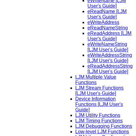
eWriteName [LJM
User's Guide]
eReadName [LJM
User's Guide]
eWriteAddress
eReadNameString
eReadAddress [LJM
User's Guide]
eWriteNameString
[LJM User's Guide]
eWriteAddressString
[LJM User's Guide]
eReadAddressString
[LJM User's Guide]
LJM Multiple Value
Functions
LJM Stream Functions
[LJM User's Guide]
Device Information
Functions [LJM User's
Guide]
LJM Utility Functions
LJM Timing Functions
LJM Debugging Functions
Low-level LJM Functions