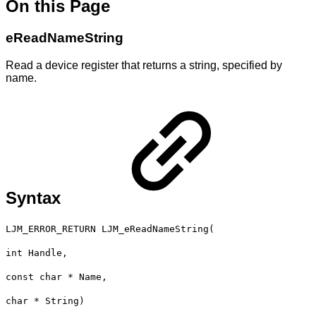
On this Page
eReadNameString
Read a device register that returns a string, specified by
name.
Syntax
LJM_ERROR_RETURN LJM_eReadNameString(
int Handle,
const char * Name,
char * String)