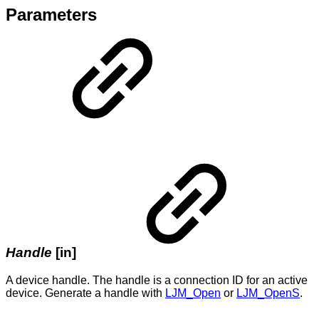
Parameters
Handle
[in]
A device handle. The handle is a connection ID for an active
device. Generate a handle with
LJM_Open
or
LJM_OpenS
.