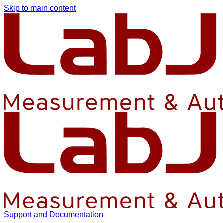
Skip to main content
Support and Documentation