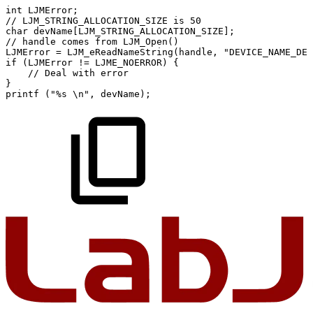
int
LJMError
;
//
LJM_STRING_ALLOCATION_SIZE
is
50
char
devName
[
LJM_STRING_ALLOCATION_SIZE
]
;
//
handle
comes
from
LJM_Open()
LJMError
=
LJM_eReadNameString
(
handle
,
"DEVICE_NAME_DEF
if
(
LJMError
!=
LJME_NOERROR
)
{
//
Deal
with
error
}
printf
(
"%s
\n"
,
devName
)
;