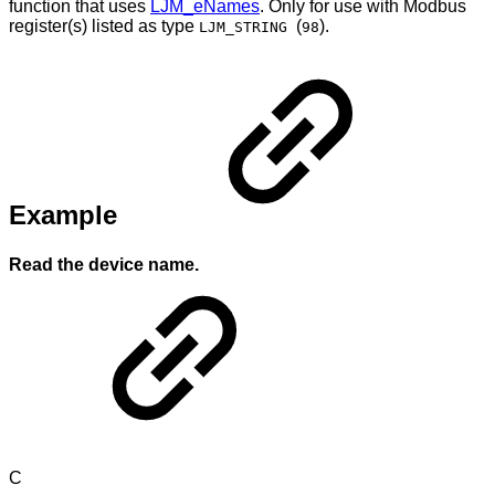
function that uses
LJM_eNames
. Only for use with Modbus
register(s) listed as type
(
).
LJM_STRING
98
Example
Read the device name.
C