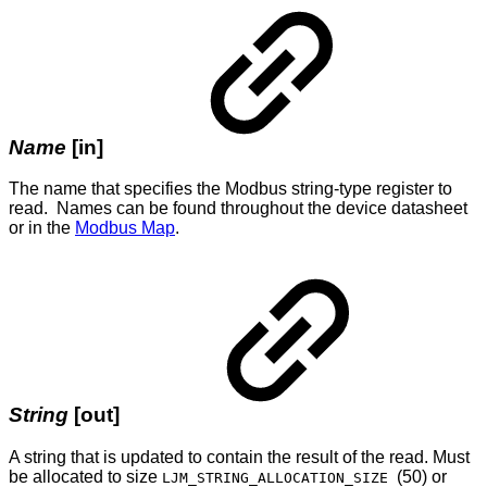
Name
[in]
The name that specifies the Modbus string-type register to
read. Names can be found throughout the device datasheet
or in the
Modbus Map
.
String
[out]
A string that is updated to contain the result of the read. Must
be allocated to size
(50) or
LJM_STRING_ALLOCATION_SIZE