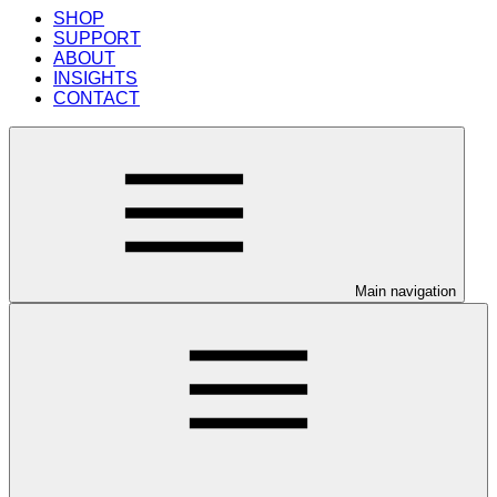
SHOP
SUPPORT
ABOUT
INSIGHTS
CONTACT
Main navigation