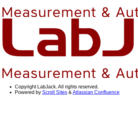
Copyright
LabJack. All rights reserved.
Powered by
Scroll Sites
&
Atlassian Confluence