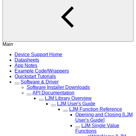
Main
Device Support Home
Datasheets
App Notes
Example Code/Wrappers
Quickstart Tutorials
Software & Driver
Software Installer Downloads
API Documentation
LJM Library Overview
LJM User's Guide
LJM Function Reference
Opening and Closing [LJM
User's Guide]
LJM Single Value
Functions