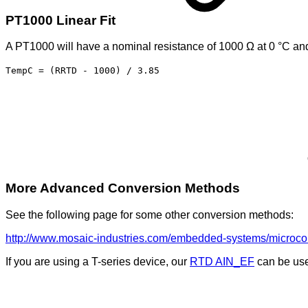
PT1000 Linear Fit
A PT1000 will have a nominal resistance of 1000 Ω at 0 °C and 
TempC = (RRTD - 1000) / 3.85
More Advanced Conversion Methods
See the following page for some other conversion methods:
http://www.mosaic-industries.com/embedded-systems/microcontr
If you are using a T-series device, our
RTD AIN_EF
can be used