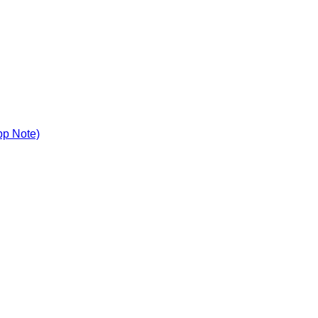
pp Note)