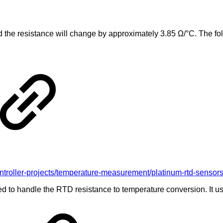
the resistance will change by approximately 3.85 Ω/°C. The foll
oller-projects/temperature-measurement/platinum-rtd-sensors/r
 to handle the RTD resistance to temperature conversion. It use