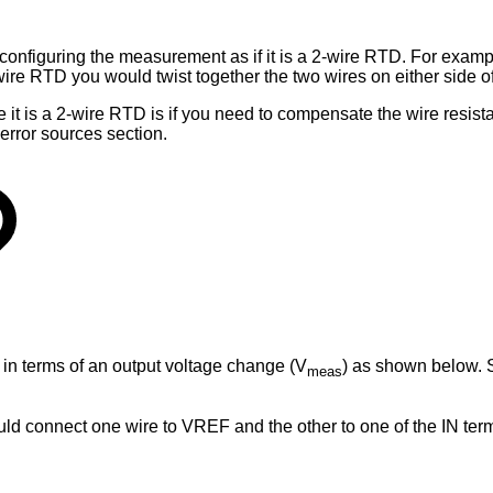
configuring the measurement as if it is a 2-wire RTD. For examp
wire RTD you would twist together the two wires on either side 
e it is a 2-wire RTD is if you need to compensate the wire resis
error sources section.
e in terms of an output voltage change (V
) as shown below. 
meas
ld connect one wire to VREF and the other to one of the IN ter