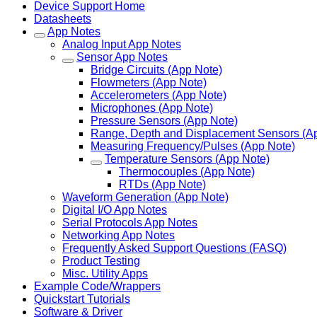
Device Support Home
Datasheets
App Notes
Analog Input App Notes
Sensor App Notes
Bridge Circuits (App Note)
Flowmeters (App Note)
Accelerometers (App Note)
Microphones (App Note)
Pressure Sensors (App Note)
Range, Depth and Displacement Sensors (A
Measuring Frequency/Pulses (App Note)
Temperature Sensors (App Note)
Thermocouples (App Note)
RTDs (App Note)
Waveform Generation (App Note)
Digital I/O App Notes
Serial Protocols App Notes
Networking App Notes
Frequently Asked Support Questions (FASQ)
Product Testing
Misc. Utility Apps
Example Code/Wrappers
Quickstart Tutorials
Software & Driver