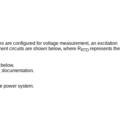
s are configured for voltage measurement, an excitation
ment circuits are shown below, where R
represents the
RTD
1 below.
F
documentation.
the power system.