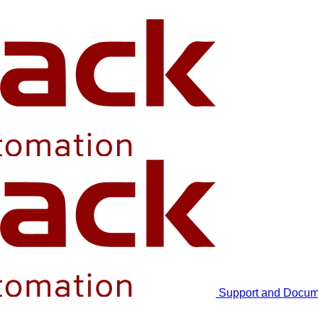
Support and Docum