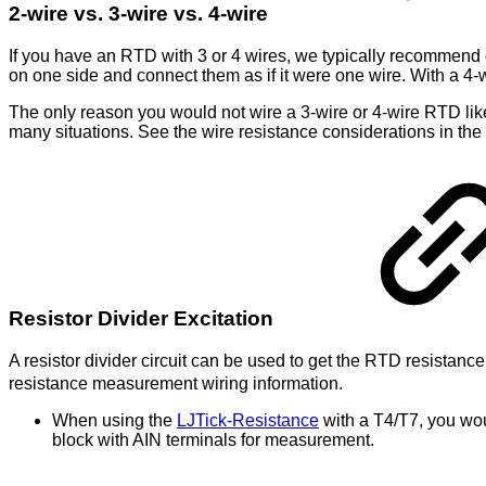
2-wire vs. 3-wire vs. 4-wire
If you have an RTD with 3 or 4 wires, we typically recommend 
on one side and connect them as if it were one wire. With a 4-
The only reason you would not wire a 3-wire or 4-wire RTD lik
many situations. See the wire resistance considerations in the 
Resistor Divider Excitation
A resistor divider circuit can be used to get the RTD resistanc
resistance measurement wiring information.
When using the
LJTick-Resistance
with a T4/T7, you wou
block with AIN terminals for measurement.