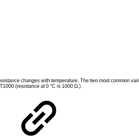
 resistance changes with temperature. The two most common var
T1000 (resistance at 0 °C is 1000 Ω.)