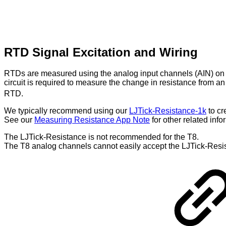
RTD Signal Excitation and Wiring
RTDs are measured using the analog input channels (AIN) on L
circuit is required to measure the change in resistance from 
RTD.
We typically recommend using our
LJTick-Resistance-1k
to cr
See our
Measuring Resistance App Note
for other related info
The LJTick-Resistance is not recommended for the T8.
The T8 analog channels cannot easily accept the LJTick-Resista