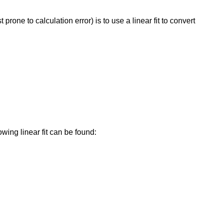
ne to calculation error) is to use a linear fit to convert
wing linear fit can be found: