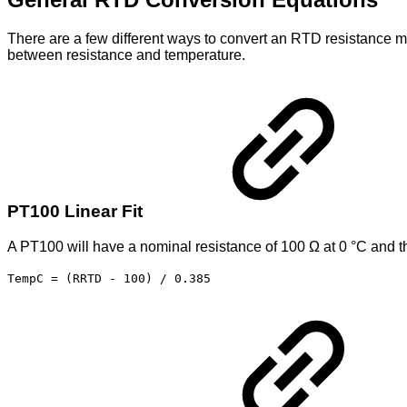
There are a few different ways to convert an RTD resistance mea
between resistance and temperature.
PT100 Linear Fit
A PT100 will have a nominal resistance of 100 Ω at 0 °C and th
TempC = (RRTD - 100) / 0.385