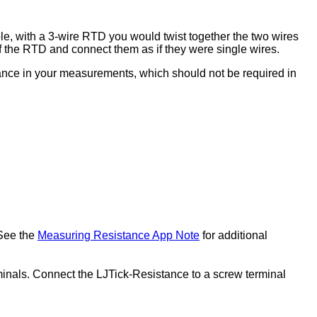
le, with a 3-wire RTD you would twist together the two wires
of the RTD and connect them as if they were single wires.
tance in your measurements, which should not be required in
See the
Measuring Resistance App Note
for additional
minals. Connect the LJTick-Resistance to a screw terminal