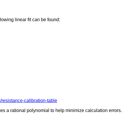
owing linear fit can be found:
esistance-calibration-table
s a rational polynomial to help minimize calculation errors.