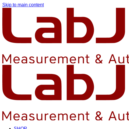
Skip to main content
SHOP