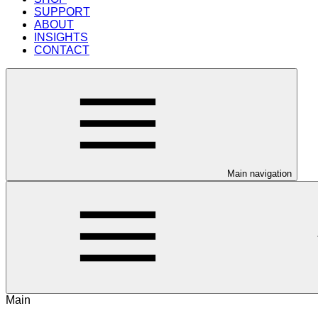
SUPPORT
ABOUT
INSIGHTS
CONTACT
Main navigation
Main