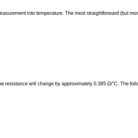
surement into temperature. The most straightforward (but most pro
e resistance will change by approximately 0.385 Ω/°C. The follo