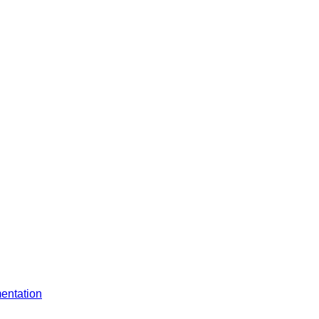
entation