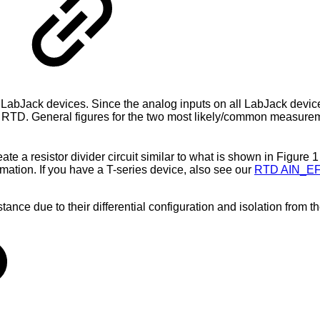
abJack devices. Since the analog inputs on all LabJack device
an RTD. General figures for the two most likely/common measure
eate a resistor divider circuit similar to what is shown in Figure 
rmation. If you have a T-series device, also see our
RTD AIN_E
nce due to their differential configuration and isolation from 