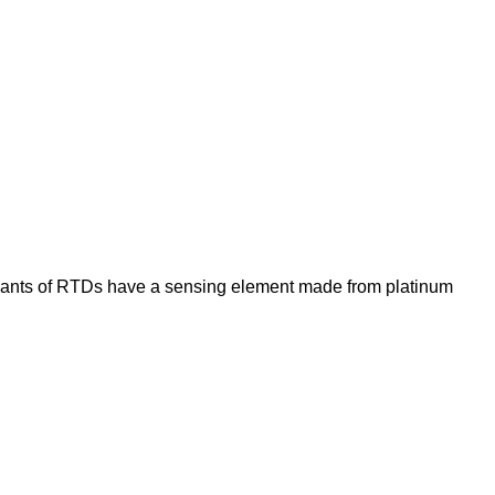
iants of RTDs have a sensing element made from platinum