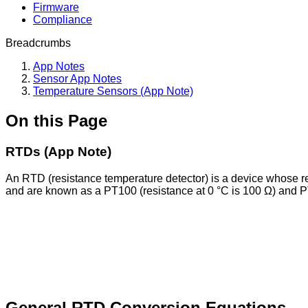
Firmware
Compliance
Breadcrumbs
App Notes
Sensor App Notes
Temperature Sensors (App Note)
On this Page
RTDs (App Note)
An RTD (resistance temperature detector) is a device whose
and are known as a PT100 (resistance at 0 °C is 100 Ω) and P
General RTD Conversion Equations