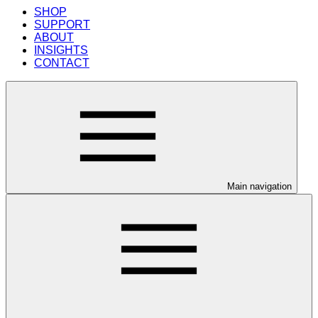
SHOP
SUPPORT
ABOUT
INSIGHTS
CONTACT
Main navigation