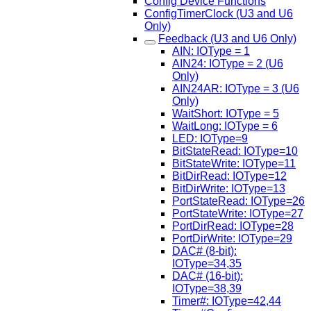
Config Device Functions
ConfigTimerClock (U3 and U6
Only)
Feedback (U3 and U6 Only)
AIN: IOType = 1
AIN24: IOType = 2 (U6
Only)
AIN24AR: IOType = 3 (U6
Only)
WaitShort: IOType = 5
WaitLong: IOType = 6
LED: IOType=9
BitStateRead: IOType=10
BitStateWrite: IOType=11
BitDirRead: IOType=12
BitDirWrite: IOType=13
PortStateRead: IOType=26
PortStateWrite: IOType=27
PortDirRead: IOType=28
PortDirWrite: IOType=29
DAC# (8-bit):
IOType=34,35
DAC# (16-bit):
IOType=38,39
Timer#: IOType=42,44