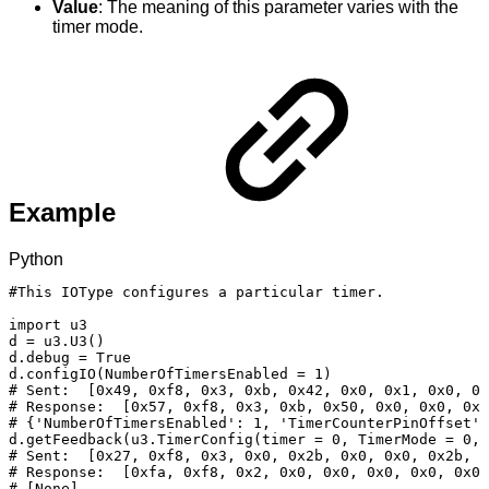
Value
: The meaning of this parameter varies with the
timer mode.
Example
Python
#This
IOType
configures
a
particular
timer.
import
u3
d
=
u3
.
U3
(
)
d
.
debug
=
True
d
.
configIO
(
NumberOfTimersEnabled
=
1
)
#
Sent:
[0x49,
0xf8,
0x3,
0xb,
0x42,
0x0,
0x1,
0x0,
0x
#
Response:
[0x57,
0xf8,
0x3,
0xb,
0x50,
0x0,
0x0,
0x0
#
{'NumberOfTimersEnabled':
1,
'TimerCounterPinOffset':
d
.
getFeedback
(
u3
.
TimerConfig
(
timer
=
0
,
TimerMode
=
0
,
#
Sent:
[0x27,
0xf8,
0x3,
0x0,
0x2b,
0x0,
0x0,
0x2b,
0
#
Response:
[0xfa,
0xf8,
0x2,
0x0,
0x0,
0x0,
0x0,
0x0,
#
[None]