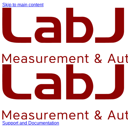
Skip to main content
Support and Documentation