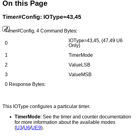
On this Page
Timer#Config: IOType=43,45
Timer#Config, 4 Command Bytes:
IOType=43,45, (47,49 U6
0
Only)
1
TimerMode
2
ValueLSB
3
ValueMSB
0 Response Bytes:
This IOType configures a particular timer.
TimerMode
: See the timer and counter documentation
for more information about the available modes
(
U3
/
U6
/
UE9
).