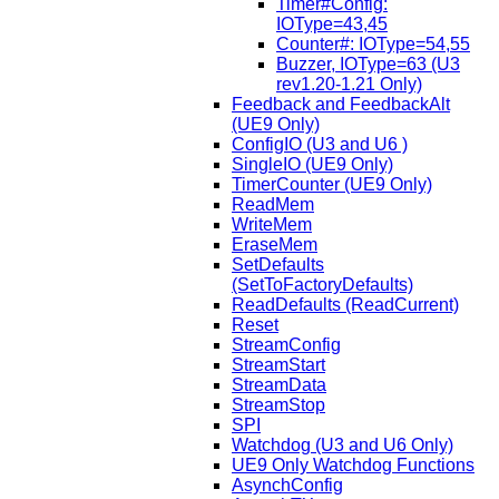
Timer#Config:
IOType=43,45
Counter#: IOType=54,55
Buzzer, IOType=63 (U3
rev1.20-1.21 Only)
Feedback and FeedbackAlt
(UE9 Only)
ConfigIO (U3 and U6 )
SingleIO (UE9 Only)
TimerCounter (UE9 Only)
ReadMem
WriteMem
EraseMem
SetDefaults
(SetToFactoryDefaults)
ReadDefaults (ReadCurrent)
Reset
StreamConfig
StreamStart
StreamData
StreamStop
SPI
Watchdog (U3 and U6 Only)
UE9 Only Watchdog Functions
AsynchConfig