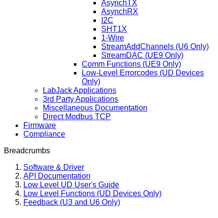
AsynchTX
AsynchRX
I2C
SHT1X
1-Wire
StreamAddChannels (U6 Only)
StreamDAC (UE9 Only)
Comm Functions (UE9 Only)
Low-Level Errorcodes (UD Devices
Only)
LabJack Applications
3rd Party Applications
Miscellaneous Documentation
Direct Modbus TCP
Firmware
Compliance
Breadcrumbs
Software & Driver
API Documentation
Low Level UD User's Guide
Low Level Functions (UD Devices Only)
Feedback (U3 and U6 Only)