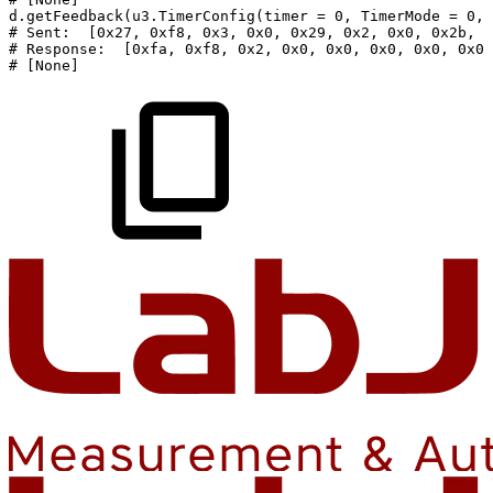
d
.
getFeedback
(
u3
.
TimerConfig
(
timer
=
0
,
TimerMode
=
0
,
#
Sent:
[0x27,
0xf8,
0x3,
0x0,
0x29,
0x2,
0x0,
0x2b,
0
#
Response:
[0xfa,
0xf8,
0x2,
0x0,
0x0,
0x0,
0x0,
0x0,
#
[None]