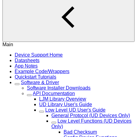
Main
Device Support Home
Datasheets
App Notes
Example Code/Wrappers
Quickstart Tutorials
Software & Driver
Software Installer Downloads
API Documentation
LJM Library Overview
UD Library User's Guide
Low Level UD User's Guide
General Protocol (UD Devices Only)
Low Level Functions (UD Devices
Only)
Bad Checksum