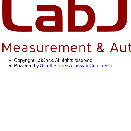
Copyright
LabJack. All rights reserved.
Powered by
Scroll Sites
&
Atlassian Confluence