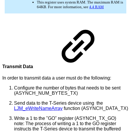
Transmit Data
In order to transmit data a user must do the following:
Configure the number of bytes that needs to be sent
(ASYNCH_NUM_BYTES_TX)
Send data to the T-Series device using the
LJM_eWriteNameArray
function (ASYNCH_DATA_TX)
Write a 1 to the "GO" register (ASYNCH_TX_GO)
note: The process of writing a 1 to the GO register
instructs the T-Series device to transmit the buffered