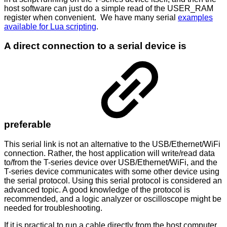
host software can just do a simple read of the USER_RAM
register when convenient. We have many serial
examples
available for Lua scripting
.
A direct connection to a serial device is
preferable
This serial link is not an alternative to the USB/Ethernet/WiFi
connection. Rather, the host application will write/read data
to/from the T-series device over USB/Ethernet/WiFi, and the
T-series device communicates with some other device using
the serial protocol. Using this serial protocol is considered an
advanced topic. A good knowledge of the protocol is
recommended, and a logic analyzer or oscilloscope might be
needed for troubleshooting.
If it is practical to run a cable directly from the host computer