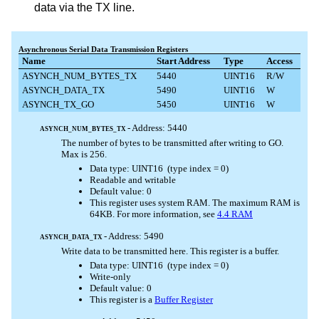
data via the TX line.