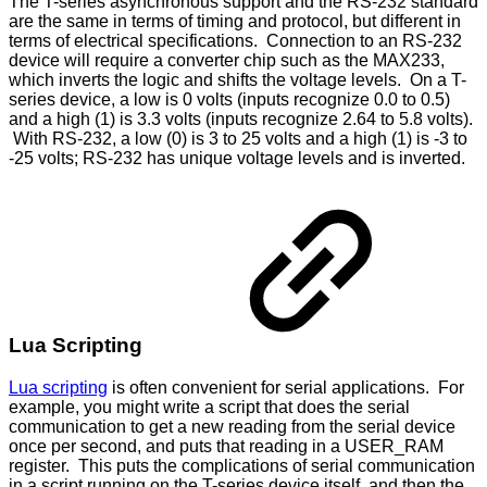
The T-series asynchronous support and the RS-232 standard
are the same in terms of timing and protocol, but different in
terms of electrical specifications. Connection to an RS-232
device will require a converter chip such as the MAX233,
which inverts the logic and shifts the voltage levels. On a T-
series device, a low is 0 volts (inputs recognize 0.0 to 0.5)
and a high (1) is 3.3 volts (inputs recognize 2.64 to 5.8 volts).
With RS-232, a low (0) is 3 to 25 volts and a high (1) is -3 to
-25 volts; RS-232 has unique voltage levels and is inverted.
Lua Scripting
Lua scripting
is often convenient for serial applications. For
example, you might write a script that does the serial
communication to get a new reading from the serial device
once per second, and puts that reading in a USER_RAM
register. This puts the complications of serial communication
in a script running on the T-series device itself, and then the