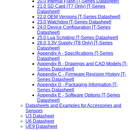
20.0 Internal Flash [T-Series Datasheet]
21.0 SD Card (T7 Only) [T-Series
Datasheet]
22.0 OEM Versions [T-Series Datasheet]
23.0 Watchdog [T-Series Datasheet]
24.0 Device Configuration [T-Series
Datasheet]
25.0 Lua Scripting [T-Series Datasheet]
26.0 3.3V Supply (T8 Only) [T-Series
Datasheet]
Appendix A - Specifications [T-Series
Datasheet]
Appendix B - Drawings and CAD Models [T-
Series Datasheet]
Appendix C - Firmware Revision History [T-
Series Datasheet]
Appendix D - Packaging Information [T-
Series Datasheet]
Appendix E - Software Options [T-Series
Datasheet]
Datasheets and Examples for Accessories and
Sensors
U3 Datasheet
U6 Datasheet
UE9 Datasheet