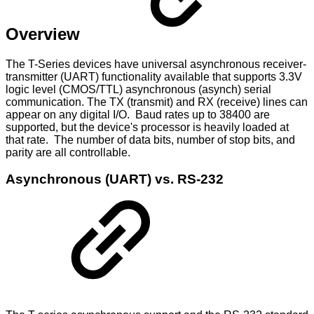
Overview
The T-Series devices have universal asynchronous receiver-
transmitter (UART) functionality available that supports 3.3V
logic level (CMOS/TTL) asynchronous (asynch) serial
communication. The TX (transmit) and RX (receive) lines can
appear on any digital I/O. Baud rates up to 38400 are
supported, but the device's processor is heavily loaded at
that rate. The number of data bits, number of stop bits, and
parity are all controllable.
Asynchronous (UART) vs. RS-232