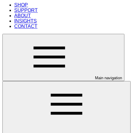
SHOP
SUPPORT
ABOUT
INSIGHTS
CONTACT
Main navigation