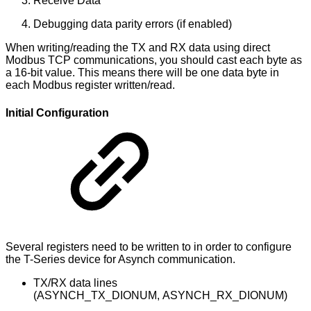
Receive Data
Debugging data parity errors (if enabled)
When writing/reading the TX and RX data using direct
Modbus TCP communications, you should cast each byte as
a 16-bit value. This means there will be one data byte in
each Modbus register written/read.
Initial Configuration
Several registers need to be written to in order to configure
the T-Series device for Asynch communication.
TX/RX data lines
(ASYNCH_TX_DIONUM, ASYNCH_RX_DIONUM)