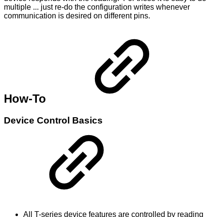
multiple ... just re-do the configuration writes whenever
communication is desired on different pins.
How-To
Device Control Basics
All T-series device features are controlled by reading