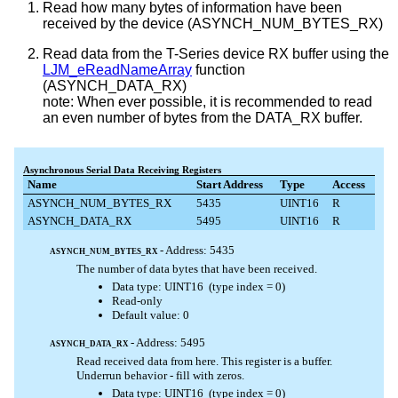
Read how many bytes of information have been
received by the device (ASYNCH_NUM_BYTES_RX)
Read data from the T-Series device RX buffer using the
LJM_eReadNameArray
function
(ASYNCH_DATA_RX)
note: When ever possible, it is recommended to read
an even number of bytes from the DATA_RX buffer.