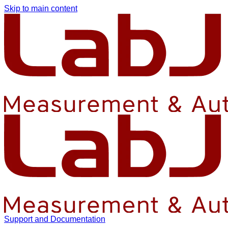
Skip to main content
Support and Documentation