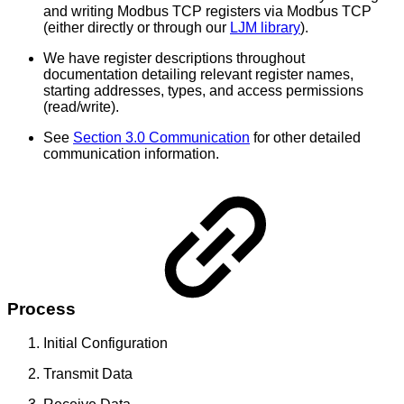
and writing Modbus TCP registers via Modbus TCP
(either directly or through our
LJM library
).
We have register descriptions throughout
documentation detailing relevant register names,
starting addresses, types, and access permissions
(read/write).
See
Section 3.0 Communication
for other detailed
communication information.
Process
Initial Configuration
Transmit Data