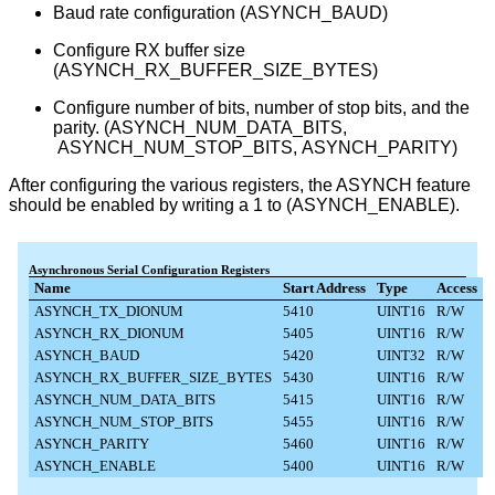
Baud rate configuration (ASYNCH_BAUD)
Configure RX buffer size
(ASYNCH_RX_BUFFER_SIZE_BYTES)
Configure number of bits, number of stop bits, and the
parity. (ASYNCH_NUM_DATA_BITS,​​​​
ASYNCH_NUM_STOP_BITS, ASYNCH_PARITY)
After configuring the various registers, the ASYNCH feature
should be enabled by writing a 1 to (ASYNCH_ENABLE).