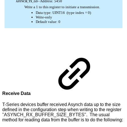
Receive Data
T-Series devices buffer received Asynch data up to the size
defined in the configuration step when writing to the register
"ASYNCH_RX_BUFFER_SIZE_BYTES". The usual
method for reading data from the buffer is to do the following: