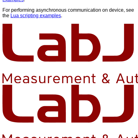
For performing asynchronous communication on device, see
the
Lua scripting examples
.