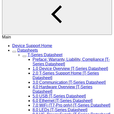
Main
Device Support Home
Datasheets
T-Series Datasheet
Preface: Warranty, Liability, Compliance [T-
Series Datasheet]
1.0 Device Overview [T-Series Datasheet]
2.0 T-Series Support Home [T-Series
Datasheet]
3.0 Communication [T-Series Datasheet]
4.0 Hardware Overview [T-Series
Datasheet]
5.0 USB [T-Series Datasheet]
6.0 Ethernet [T-Series Datasheet]
7.0 WiFi (T7-Pro only) [T-Series Datasheet]
8.0 LEDs [T-Series Datasheet]