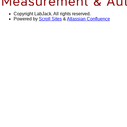
Copyright
LabJack. All rights reserved.
Powered by
Scroll Sites
&
Atlassian Confluence