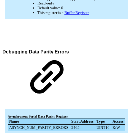
Debugging Data Parity Errors