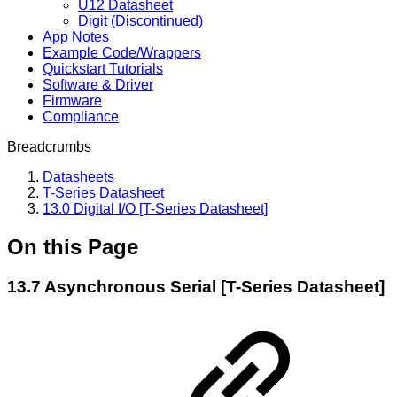
U12 Datasheet
Digit (Discontinued)
App Notes
Example Code/Wrappers
Quickstart Tutorials
Software & Driver
Firmware
Compliance
Breadcrumbs
Datasheets
T-Series Datasheet
13.0 Digital I/O [T-Series Datasheet]
On this Page
13.7 Asynchronous Serial [T-Series Datasheet]