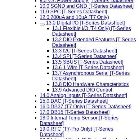
9.0 VS, Power Supply [T-Series Datasheet]
10.0 SGND and GND [T-Series Datasheet]
11.0 SPC [T-Series Datasheet]
12.0 200uA and 10uA (T7 Only)
13.0 Digital I/O [T-Series Datasheet]
13.1 Flexible I/O (T4 Only) [T-Series
Datasheet]
13.2 DIO Extended Features [T-Series
Datasheet]
13.3 I2C [T-Series Datasheet]
13.4 SPI [T-Series Datasheet]
13.5 SBUS [T-Series Datasheet]
13.6 1-Wire [T-Series Datasheet]
13.7 Asynchronous Serial [T-Series
Datasheet]
13.8 DIO Hardware Characteristics
13.9 Advanced DIO Control
14.0 Analog Inputs [T-Series Datasheet]
15.0 DAC [T-Series Datasheet]
16.0 DB37 (T7 Only) [T-Series Datasheet]
17.0 DB15 [T-Series Datasheet]
18.0 Internal Temp Sensor [T-Series
Datasheet]
19.0 RTC (T7-Pro Only) [T-Series
Datasheet]