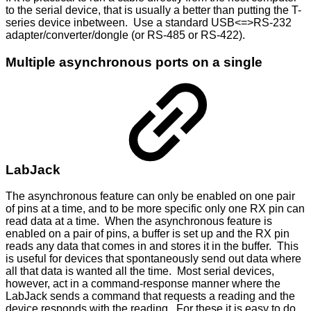
to the serial device, that is usually a better than putting the T-
series device inbetween. Use a standard USB<=>RS-232
adapter/converter/dongle (or RS-485 or RS-422).
Multiple asynchronous ports on a single
LabJack
The asynchronous feature can only be enabled on one pair
of pins at a time, and to be more specific only one RX pin can
read data at a time. When the asynchronous feature is
enabled on a pair of pins, a buffer is set up and the RX pin
reads any data that comes in and stores it in the buffer. This
is useful for devices that spontaneously send out data where
all that data is wanted all the time. Most serial devices,
however, act in a command-response manner where the
LabJack sends a command that requests a reading and the
device responds with the reading. For these it is easy to do