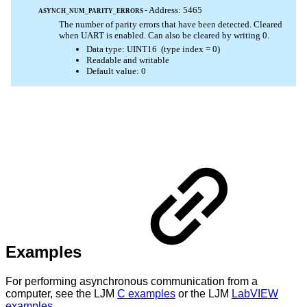
Examples
For performing asynchronous communication from a
computer, see the LJM
C examples
or the LJM
LabVIEW
examples
.