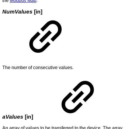
the
Modbus Map
.
NumValues
[in]
The number of consecutive values.
aValues
[in]
An array of values to be transferred to the device. The array