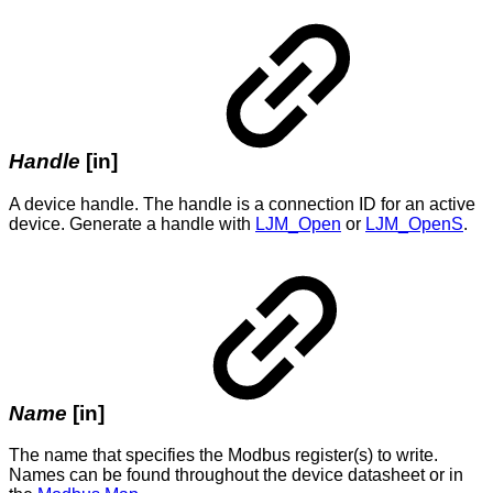
Handle
[in]
A device handle. The handle is a connection ID for an active
device. Generate a handle with
LJM_Open
or
LJM_OpenS
.
Name
[in]
The name that specifies the Modbus register(s) to write.
Names can be found throughout the device datasheet or in