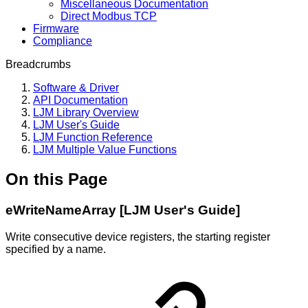
Miscellaneous Documentation
Direct Modbus TCP
Firmware
Compliance
Breadcrumbs
Software & Driver
API Documentation
LJM Library Overview
LJM User's Guide
LJM Function Reference
LJM Multiple Value Functions
On this Page
eWriteNameArray [LJM User's Guide]
Write consecutive device registers, the starting register
specified by a name.