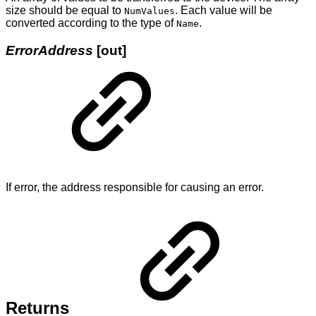
size should be equal to
. Each value will be
NumValues
converted according to the type of
.
Name
ErrorAddress
[out]
If error, the address responsible for causing an error.
Returns