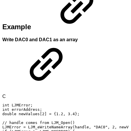
Example
Write DAC0 and DAC1 as an array
C
int
LJMError
;
int
errorAddress
;
double
newValues
[
2
]
=
{
1.2
,
3.4
}
;
//
handle
comes
from
LJM_Open()
LJMError
=
LJM_eWriteNameArray
(
handle
,
"DAC0"
,
2
,
newVa