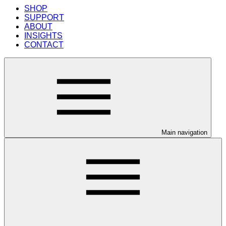
SHOP
SUPPORT
ABOUT
INSIGHTS
CONTACT
Main navigation