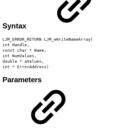
Syntax
LJM_ERROR_RETURN LJM_eWriteNameArray(
int Handle,
const char * Name,
int NumValues,
double * aValues,
int * ErrorAddress)
Parameters