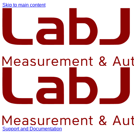
Skip to main content
Support and Documentation