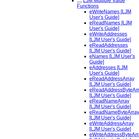
LJM Multiple Value
Functions
eWriteNames [LJM
User's Guide]
eReadNames [LJM
User's Guide]
eWriteAddresses
[LJM User's Guide]
eReadAddresses
[LJM User's Guide]
eNames [LJM User's
Guide]
eAddresses [LJM
User's Guide]
eReadAddressArray
[LJM User's Guide]
eReadAddressByteAr
[LJM User's Guide]
eReadNameArray
[LJM User's Guide]
eReadNameByteArra
[LJM User's Guide]
eWriteAddressArray
[LJM User's Guide]
eWriteAddressByteArr