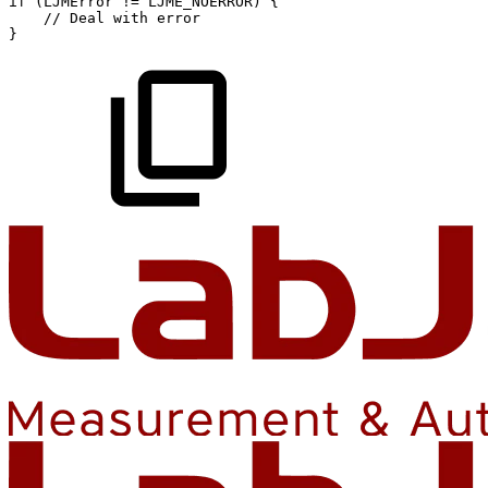
if
(
LJMError
!=
LJME_NOERROR
)
{
//
Deal
with
error
}