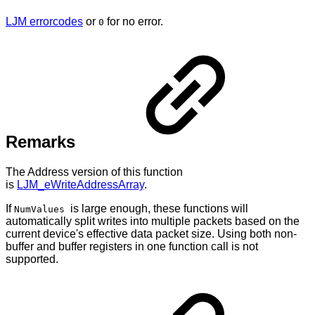
LJM errorcodes
or
for no error.
0
Remarks
The Address version of this function
is
LJM_eWriteAddressArray
.
If
is large enough, these functions will
NumValues
automatically split writes into multiple packets based on the
current device's effective data packet size. Using both non-
buffer and buffer registers in one function call is not
supported.