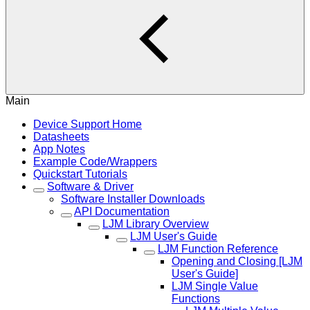
Main
Device Support Home
Datasheets
App Notes
Example Code/Wrappers
Quickstart Tutorials
Software & Driver
Software Installer Downloads
API Documentation
LJM Library Overview
LJM User's Guide
LJM Function Reference
Opening and Closing [LJM
User's Guide]
LJM Single Value
Functions