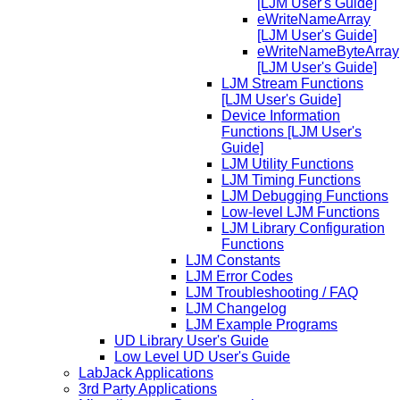
[LJM User's Guide]
eWriteNameArray
[LJM User's Guide]
eWriteNameByteArray
[LJM User's Guide]
LJM Stream Functions
[LJM User's Guide]
Device Information
Functions [LJM User's
Guide]
LJM Utility Functions
LJM Timing Functions
LJM Debugging Functions
Low-level LJM Functions
LJM Library Configuration
Functions
LJM Constants
LJM Error Codes
LJM Troubleshooting / FAQ
LJM Changelog
LJM Example Programs
UD Library User's Guide
Low Level UD User's Guide
LabJack Applications
3rd Party Applications