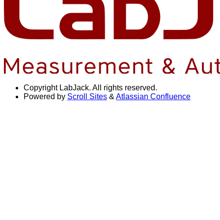
Copyright
LabJack. All rights reserved.
Powered by
Scroll Sites
&
Atlassian Confluence