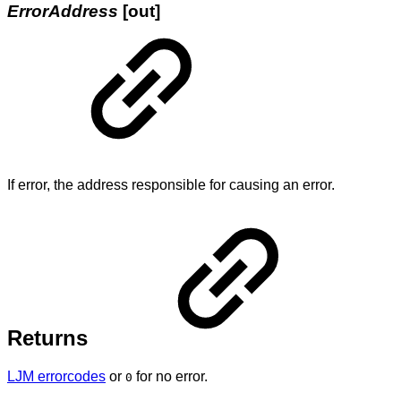
ErrorAddress
[out]
If error, the address responsible for causing an error.
Returns
LJM errorcodes
or
for no error.
0