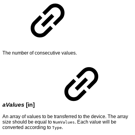
The number of consecutive values.
aValues
[in]
An array of values to be transferred to the device. The array
size should be equal to
. Each value will be
NumValues
converted according to
.
Type