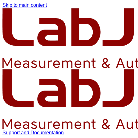
Skip to main content
Support and Documentation