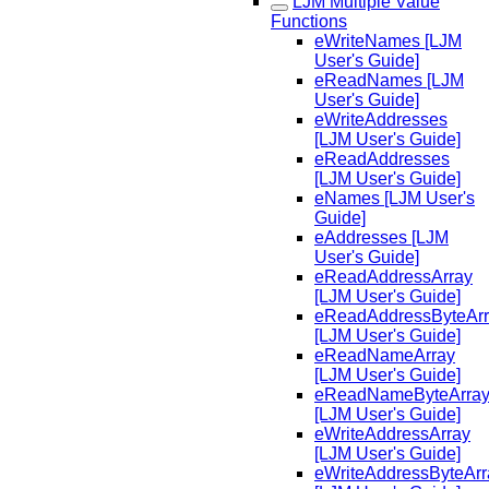
LJM Multiple Value
Functions
eWriteNames [LJM
User's Guide]
eReadNames [LJM
User's Guide]
eWriteAddresses
[LJM User's Guide]
eReadAddresses
[LJM User's Guide]
eNames [LJM User's
Guide]
eAddresses [LJM
User's Guide]
eReadAddressArray
[LJM User's Guide]
eReadAddressByteAr
[LJM User's Guide]
eReadNameArray
[LJM User's Guide]
eReadNameByteArra
[LJM User's Guide]
eWriteAddressArray
[LJM User's Guide]
eWriteAddressByteArr