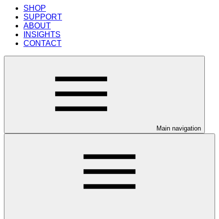
SHOP
SUPPORT
ABOUT
INSIGHTS
CONTACT
Main navigation