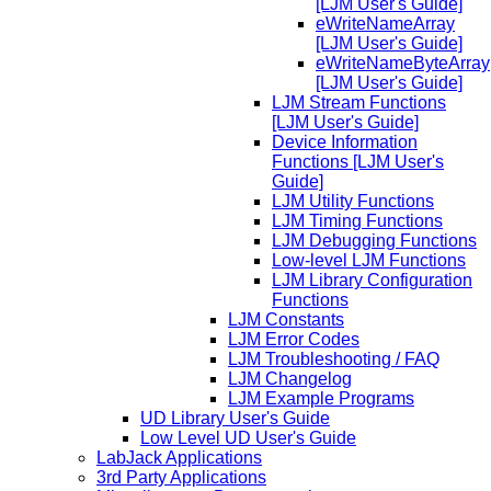
[LJM User's Guide]
eWriteNameArray
[LJM User's Guide]
eWriteNameByteArray
[LJM User's Guide]
LJM Stream Functions
[LJM User's Guide]
Device Information
Functions [LJM User's
Guide]
LJM Utility Functions
LJM Timing Functions
LJM Debugging Functions
Low-level LJM Functions
LJM Library Configuration
Functions
LJM Constants
LJM Error Codes
LJM Troubleshooting / FAQ
LJM Changelog
LJM Example Programs
UD Library User's Guide
Low Level UD User's Guide
LabJack Applications
3rd Party Applications