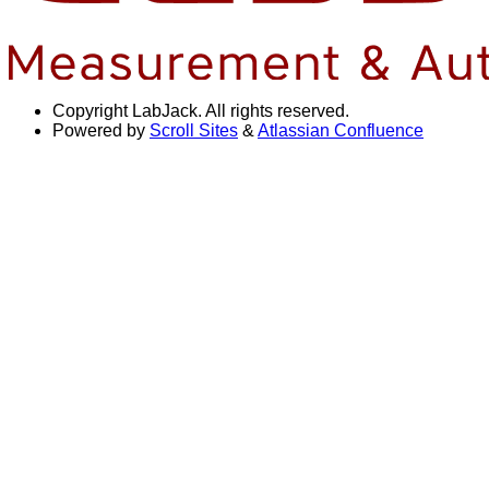
Copyright
LabJack. All rights reserved.
Powered by
Scroll Sites
&
Atlassian Confluence