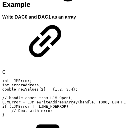
Example
Write DAC0 and DAC1 as an array
C
int
LJMError
;
int
errorAddress
;
double
newValues
[
2
]
=
{
1.2
,
3.4
}
;
//
handle
comes
from
LJM_Open()
LJMError
=
LJM_eWriteAddressArray
(
handle
,
1000
,
LJM_FLO
if
(
LJMError
!=
LJME_NOERROR
)
{
//
Deal
with
error
}