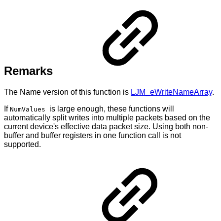
Remarks
The Name version of this function is
LJM_eWriteNameArray
.
If
is large enough, these functions will
NumValues
automatically split writes into multiple packets based on the
current device's effective data packet size. Using both non-
buffer and buffer registers in one function call is not
supported.