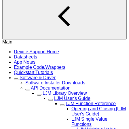
Main
Device Support Home
Datasheets
App Notes
Example Code/Wrappers
Quickstart Tutorials
Software & Driver
Software Installer Downloads
API Documentation
LJM Library Overview
LJM User's Guide
LJM Function Reference
Opening and Closing [LJM
User's Guide]
LJM Single Value
Functions