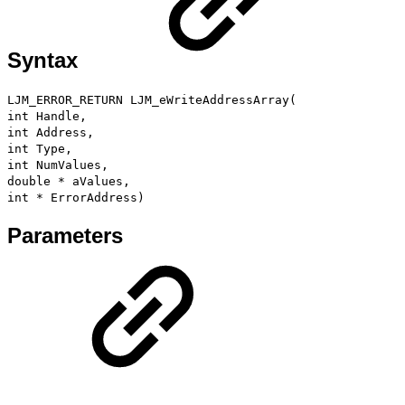
Syntax
LJM_ERROR_RETURN LJM_eWriteAddressArray(
int Handle,
int Address,
int Type,
int NumValues,
double * aValues,
int * ErrorAddress)
Parameters