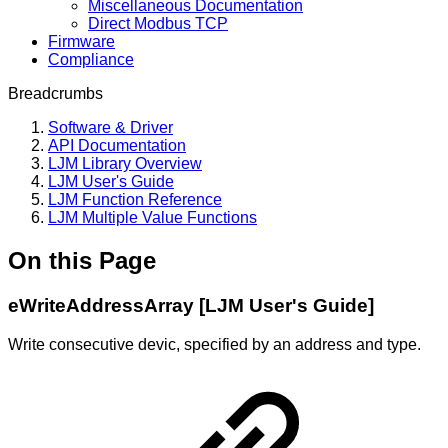
Miscellaneous Documentation
Direct Modbus TCP
Firmware
Compliance
Breadcrumbs
Software & Driver
API Documentation
LJM Library Overview
LJM User's Guide
LJM Function Reference
LJM Multiple Value Functions
On this Page
eWriteAddressArray [LJM User's Guide]
Write consecutive devic, specified by an address and type.