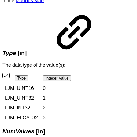
in the
Modbus Map
.
Type
[in]
The data type of the value(s):
Type
Integer Value
LJM_UINT16
0
LJM_UINT32
1
LJM_INT32
2
LJM_FLOAT32
3
NumValues
[in]