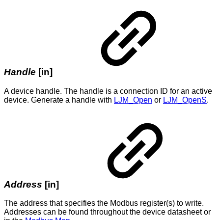
Handle
[in]
A device handle. The handle is a connection ID for an active
device. Generate a handle with
LJM_Open
or
LJM_OpenS
.
Address
[in]
The address that specifies the Modbus register(s) to write.
Addresses can be found throughout the device datasheet or