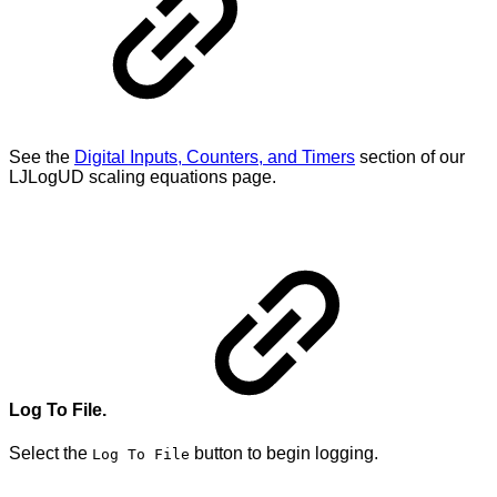
See the
Digital Inputs, Counters, and Timers
section of our
LJLogUD scaling equations page.
Log To File.
Select the
button to begin logging.
Log To File