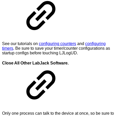
See our tutorials on
configuring counters
and
configuring
timers
. Be sure to save your timer/counter configurations as
startup configs before touching LJLogUD.
Close All Other LabJack Software.
Only one process can talk to the device at once, so be sure to