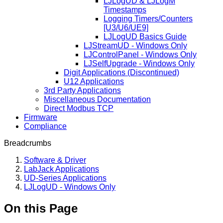
LJLogUD & LJLogM
Timestamps
Logging Timers/Counters
[U3/U6/UE9]
LJLogUD Basics Guide
LJStreamUD - Windows Only
LJControlPanel - Windows Only
LJSelfUpgrade - Windows Only
Digit Applications (Discontinued)
U12 Applications
3rd Party Applications
Miscellaneous Documentation
Direct Modbus TCP
Firmware
Compliance
Breadcrumbs
Software & Driver
LabJack Applications
UD-Series Applications
LJLogUD - Windows Only
On this Page