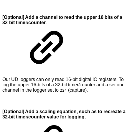
[Optional] Add a channel to read the upper 16 bits of a
32-bit timer/counter.
Our UD loggers can only read 16-bit digital IO registers. To
log the upper 16-bits of a 32-bit timer/counter add a second
channel in the logger set to
(capture).
224
[Optional] Add a scaling equation, such as to recreate a
32-bit timer/counter value for logging.