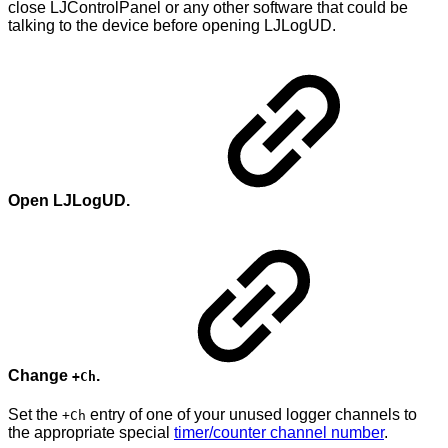
close LJControlPanel or any other software that could be
talking to the device before opening LJLogUD.
Open LJLogUD.
Change
.
+Ch
Set the
entry of one of your unused logger channels to
+Ch
the appropriate special
timer/counter channel number
.