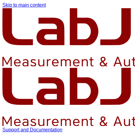
Skip to main content
Support and Documentation