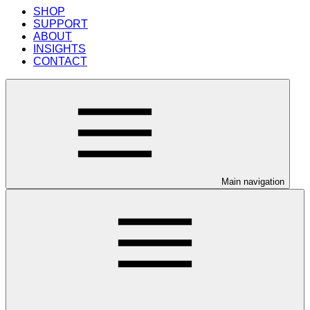
SHOP
SUPPORT
ABOUT
INSIGHTS
CONTACT
Main navigation