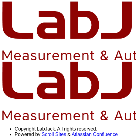
Copyright
LabJack. All rights reserved.
Powered by
Scroll Sites
&
Atlassian Confluence