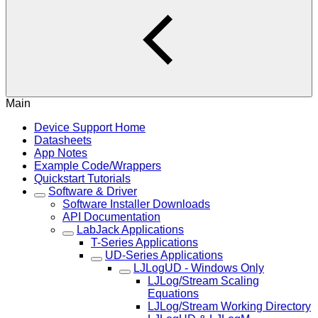
Main
Device Support Home
Datasheets
App Notes
Example Code/Wrappers
Quickstart Tutorials
Software & Driver
Software Installer Downloads
API Documentation
LabJack Applications
T-Series Applications
UD-Series Applications
LJLogUD - Windows Only
LJLog/Stream Scaling
Equations
LJLog/Stream Working Directory