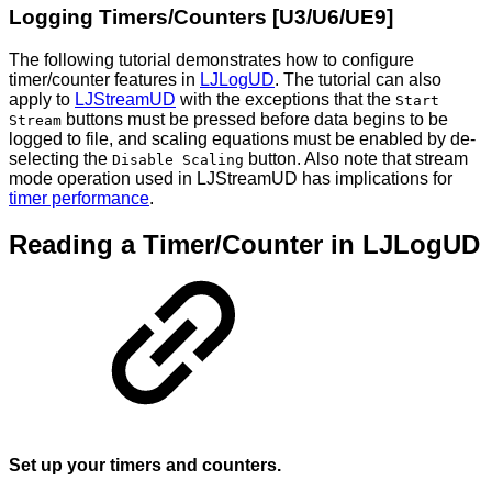
Logging Timers/Counters [U3/U6/UE9]
The following tutorial demonstrates how to configure
timer/counter features in
LJLogUD
. The tutorial can also
apply to
LJStreamUD
with the exceptions that the
Start
buttons must be pressed before data begins to be
Stream
logged to file, and scaling equations must be enabled by de-
selecting the
button. Also note that stream
Disable Scaling
mode operation used in LJStreamUD has implications for
timer performance
.
Reading a Timer/Counter in LJLogUD
Set up your timers and counters.