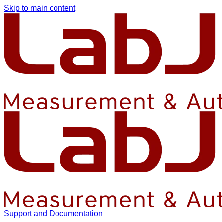
Skip to main content
Support and Documentation