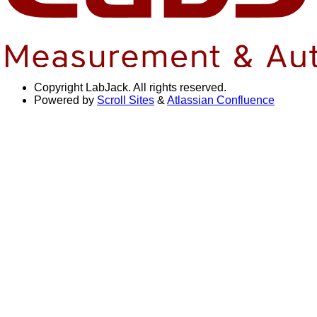
Copyright
LabJack. All rights reserved.
Powered by
Scroll Sites
&
Atlassian Confluence