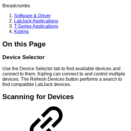
Breadcrumbs
Software & Driver
LabJack Applications
T-Series Applications
Kipling
On this Page
Device Selector
Use the Device Selector tab to find available devices and
connect to them. Kipling can connect to and control multiple
devices. The Refresh Devices button performs a search to
find compatible LabJack devices.
Scanning for Devices