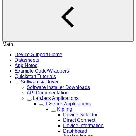
Main
Device Support Home
Datasheets
App Notes
Example Code/Wrappers
Quickstart Tutorials
Software & Driver
Software Installer Downloads
API Documentation
LabJack Applications
T-Series Applications
Kipling
Device Selector
Direct Connect
Device Information
Dashboard