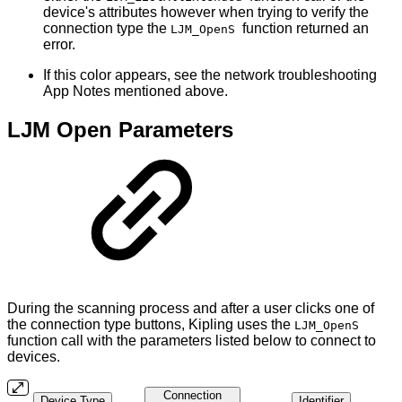
device's attributes however when trying to verify the
connection type the
function returned an
LJM_OpenS
error.
If this color appears, see the network troubleshooting
App Notes mentioned above.
LJM Open Parameters
During the scanning process and after a user clicks one of
the connection type buttons, Kipling uses the
LJM_OpenS
function call with the parameters listed below to connect to
devices.
Connection
Device Type
Identifier