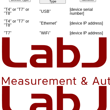
Type
"T4" or "T7" or
[device serial
"USB"
"T8"
number]
"T4" or "T7" or
"Ethernet"
[device IP address]
"T8"
"T7"
"WiFi"
[device IP address]