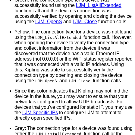
successfully found using the
LJM_ListAllExtended
function call and the device's connection was
successfully verified by opening and closing the device
using the
LJM_OpenS
and
LJM_Close
function calls.
Yellow: The connection type for a device was not found
using the
function call. However,
LJM_ListAllExtended
when opening the device to verify the connection type
and collect information from the device it was
discovered that the device has a valid Ethernet IP
address (not 0.0.0.0) or the WiFi status register reported
that it was connected with a valid IP address. Using
this, Kipling was able to successfully verify the
connection type by opening and closing the device
using the
and
function calls.
LJM_OpenS
LJM_Close
Since this color indicates that Kipling may not find the
device in the future, you may want to ensure that your
network is configured to allow UDP broadcasts. For
devices that you've configured for static IP, you may use
the
LJM Specific IPs
to configure LJM to attempt to
directly open specified IPs.
Grey: The connection type for a device was found using
either the
function call or the
LJM_ListAllExtended