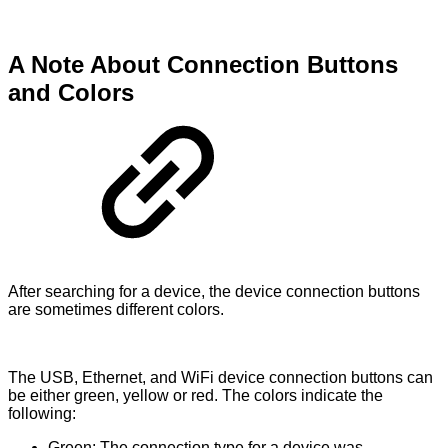
A Note About Connection Buttons
and Colors
After searching for a device, the device connection buttons
are sometimes different colors.
The USB, Ethernet, and WiFi device connection buttons can
be either green, yellow or red. The colors indicate the
following:
Green: The connection type for a device was