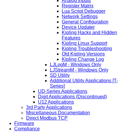
Analog Inputs
Register Matrix
Lua Script Debugger
Network Settings
General Configuration
Device Updater
Kipling Hacks and Hidden
Features
Kipling Linux Support
Kipling Troubleshooting
Old Kipling Versions
Kipling Change Log
LJLogM - Windows Only
LJStreamM - Windows Only
SD Utility
Additional Utility Applications [T-
Series]
UD-Series Applications
Digit Applications (Discontinued)
U12 Applications
3rd Party Applications
Miscellaneous Documentation
Direct Modbus TCP
Firmware
Compliance