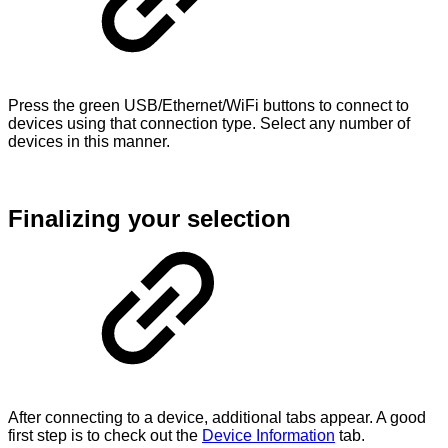
Press the green USB/Ethernet/WiFi buttons to connect to
devices using that connection type. Select any number of
devices in this manner.
Finalizing your selection
After connecting to a device, additional tabs appear. A good
first step is to check out the
Device Information
tab.