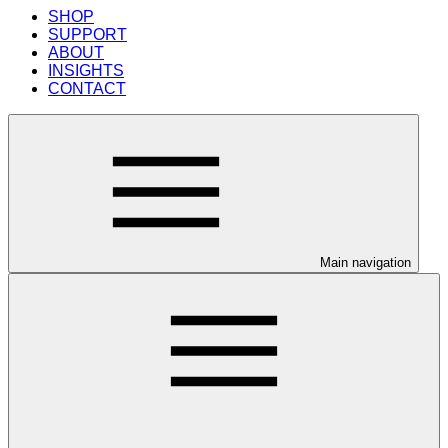
SHOP
SUPPORT
ABOUT
INSIGHTS
CONTACT
Main navigation