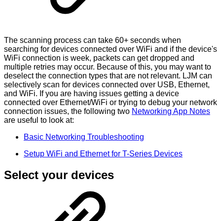
The scanning process can take 60+ seconds when
searching for devices connected over WiFi and if the device's
WiFi connection is week, packets can get dropped and
multiple retries may occur. Because of this, you may want to
deselect the connection types that are not relevant. LJM can
selectively scan for devices connected over USB, Ethernet,
and WiFi. If you are having issues getting a device
connected over Ethernet/WiFi or trying to debug your network
connection issues, the following two
Networking App Notes
are useful to look at:
Basic Networking Troubleshooting
Setup WiFi and Ethernet for T-Series Devices
Select your devices