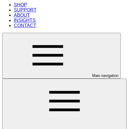
SHOP
SUPPORT
ABOUT
INSIGHTS
CONTACT
Main navigation