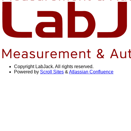
Copyright
LabJack. All rights reserved.
Powered by
Scroll Sites
&
Atlassian Confluence