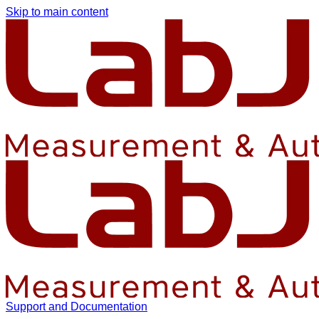
Skip to main content
Support and Documentation