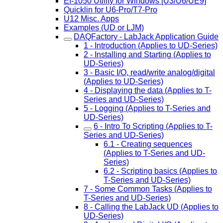
EI-1050 Utility for Windows [U3/U6/UE9]
Quicklin for U6-Pro/T7-Pro
U12 Misc. Apps
Examples (UD or LJM)
DAQFactory - LabJack Application Guide
1 - Introduction (Applies to UD-Series)
2 - Installing and Starting (Applies to
UD-Series)
3 - Basic I/O, read/write analog/digital
(Applies to UD-Series)
4 - Displaying the data (Applies to T-
Series and UD-Series)
5 - Logging (Applies to T-Series and
UD-Series)
6 - Intro To Scripting (Applies to T-
Series and UD-Series)
6.1 - Creating sequences
(Applies to T-Series and UD-
Series)
6.2 - Scripting basics (Applies to
T-Series and UD-Series)
7 - Some Common Tasks (Applies to
T-Series and UD-Series)
8 - Calling the LabJack UD (Applies to
UD-Series)