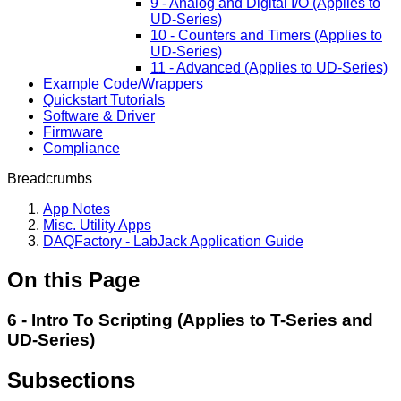
9 - Analog and Digital I/O (Applies to
UD-Series)
10 - Counters and Timers (Applies to
UD-Series)
11 - Advanced (Applies to UD-Series)
Example Code/Wrappers
Quickstart Tutorials
Software & Driver
Firmware
Compliance
Breadcrumbs
App Notes
Misc. Utility Apps
DAQFactory - LabJack Application Guide
On this Page
6 - Intro To Scripting (Applies to T-Series and
UD-Series)
Subsections