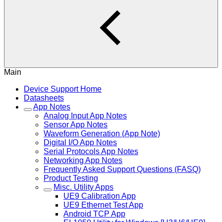
Main
Device Support Home
Datasheets
App Notes
Analog Input App Notes
Sensor App Notes
Waveform Generation (App Note)
Digital I/O App Notes
Serial Protocols App Notes
Networking App Notes
Frequently Asked Support Questions (FASQ)
Product Testing
Misc. Utility Apps
UE9 Calibration App
UE9 Ethernet Test App
Android TCP App