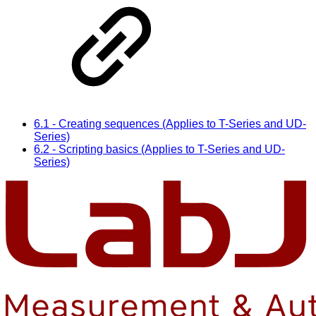
6.1 - Creating sequences (Applies to T-Series and UD-
Series)
6.2 - Scripting basics (Applies to T-Series and UD-
Series)