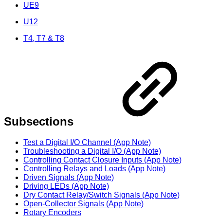
UE9
U12
T4, T7 & T8
Subsections
Test a Digital I/O Channel (App Note)
Troubleshooting a Digital I/O (App Note)
Controlling Contact Closure Inputs (App Note)
Controlling Relays and Loads (App Note)
Driven Signals (App Note)
Driving LEDs (App Note)
Dry Contact Relay/Switch Signals (App Note)
Open-Collector Signals (App Note)
Rotary Encoders