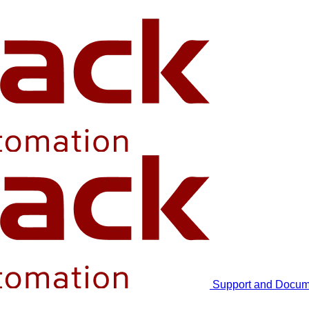
Support and Docum