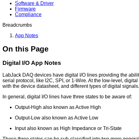
Software & Driver
Firmware
Compliance
Breadcrumbs
App Notes
On this Page
Digital I/O App Notes
LabJack DAQ devices have digital I/O lines providing the abilit
serial protocol, like I2C, SPI, or 1-Wire. At the low-level, digit
with the device datasheet, and different types of digital signals
In general, digital I/O lines have three states to be aware of:
Output-High also known as Active High
Output-Low also known as Active Low
Input also known as High Impedance or Tri-State
These three states can be sub-classified into two more gener