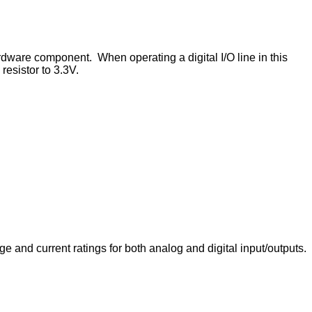
rdware component. When operating a digital I/O line in this
resistor to 3.3V.
e and current ratings for both analog and digital input/outputs.