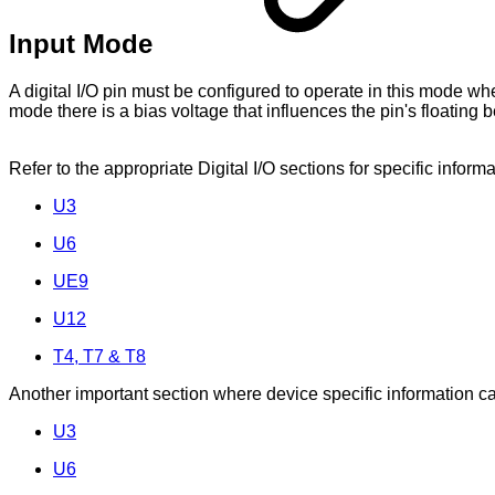
Input Mode
A digital I/O pin must be configured to operate in this mode w
mode there is a bias voltage that influences the pin's floating b
Refer to the appropriate Digital I/O sections for specific infor
U3
U6
UE9
U12
T4, T7 & T8
Another important section where device specific information can
U3
U6