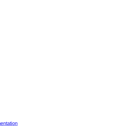
entation