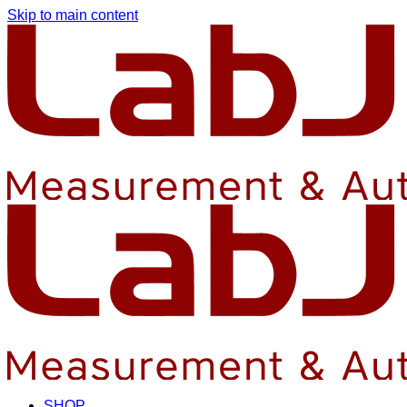
Skip to main content
SHOP