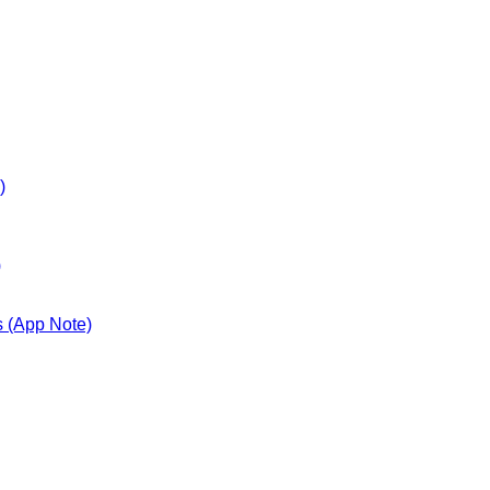
)
)
s (App Note)