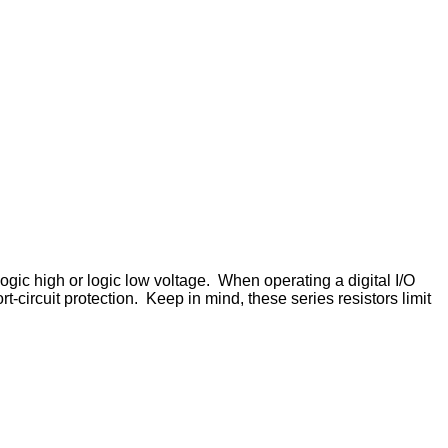
gic high or logic low voltage. When operating a digital I/O
rt-circuit protection. Keep in mind, these series resistors limit