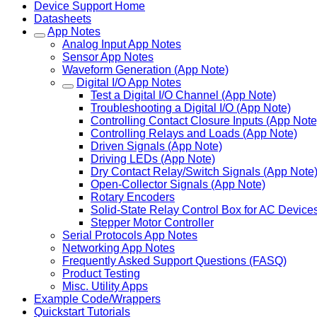
Device Support Home
Datasheets
App Notes
Analog Input App Notes
Sensor App Notes
Waveform Generation (App Note)
Digital I/O App Notes
Test a Digital I/O Channel (App Note)
Troubleshooting a Digital I/O (App Note)
Controlling Contact Closure Inputs (App Note
Controlling Relays and Loads (App Note)
Driven Signals (App Note)
Driving LEDs (App Note)
Dry Contact Relay/Switch Signals (App Note
Open-Collector Signals (App Note)
Rotary Encoders
Solid-State Relay Control Box for AC Device
Stepper Motor Controller
Serial Protocols App Notes
Networking App Notes
Frequently Asked Support Questions (FASQ)
Product Testing
Misc. Utility Apps
Example Code/Wrappers
Quickstart Tutorials