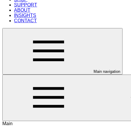
SUPPORT
ABOUT
INSIGHTS
CONTACT
Main navigation
Main