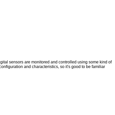
digital sensors are monitored and controlled using some kind of
 configuration and characteristics, so it's good to be familiar