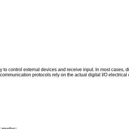
y to control external devices and receive input. In most cases, 
al communication protocols rely on the actual digital I/O electrical
.
al modes: