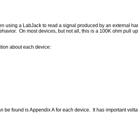
hen using a LabJack to read a signal produced by an external ha
ehavior. On most devices, but not all, this is a 100K ohm pull up 
mation about each device:
 be found is Appendix A for each device. It has important voltag