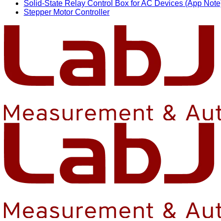
Solid-State Relay Control Box for AC Devices (App Note
Stepper Motor Controller