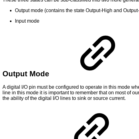
Output mode (contains the state Output-High and Output
Input mode
Output Mode
A digital I/O pin must be configured to operate in this mode w
line in this mode it is important to remember that on most of our
the ability of the digital I/O lines to sink or source current.