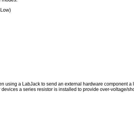
-Low)
hen using a LabJack to send an external hardware component a lo
 devices a series resistor is installed to provide over-voltage/sho