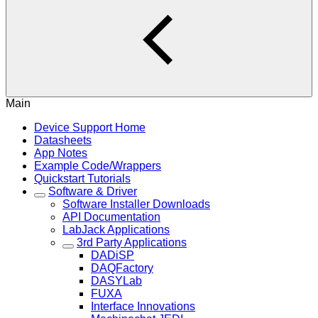
Main
Device Support Home
Datasheets
App Notes
Example Code/Wrappers
Quickstart Tutorials
Software & Driver
Software Installer Downloads
API Documentation
LabJack Applications
3rd Party Applications
DADiSP
DAQFactory
DASYLab
FUXA
Interface Innovations