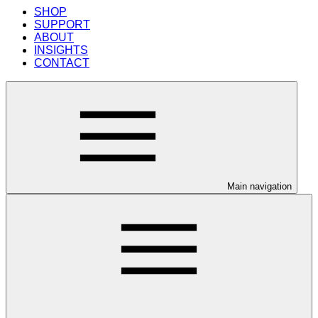
SHOP
SUPPORT
ABOUT
INSIGHTS
CONTACT
Main navigation