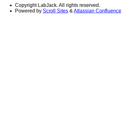
Copyright
LabJack. All rights reserved.
Powered by
Scroll Sites
&
Atlassian Confluence