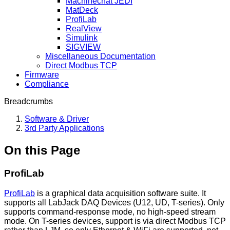
Machinechat JEDI
MatDeck
ProfiLab
RealView
Simulink
SIGVIEW
Miscellaneous Documentation
Direct Modbus TCP
Firmware
Compliance
Breadcrumbs
Software & Driver
3rd Party Applications
On this Page
ProfiLab
ProfiLab
is a graphical data acquisition software suite. It
supports all LabJack DAQ Devices (U12, UD, T-series). Only
supports command-response mode, no high-speed stream
mode. On T-series devices, support is via direct Modbus TCP