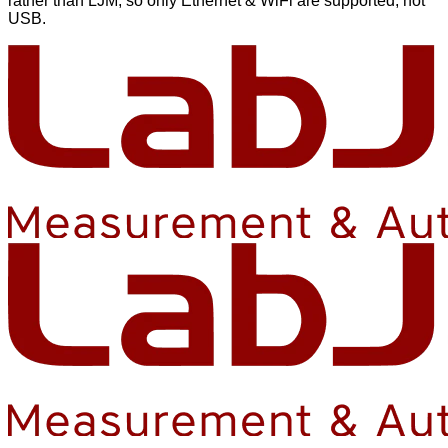
rather than LJM, so only Ethernet & WiFi are supported, not
USB.