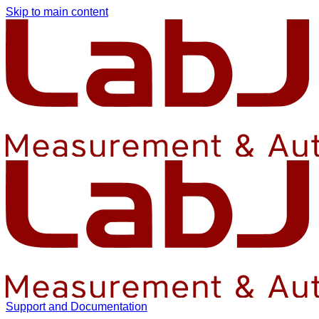
Skip to main content
Support and Documentation