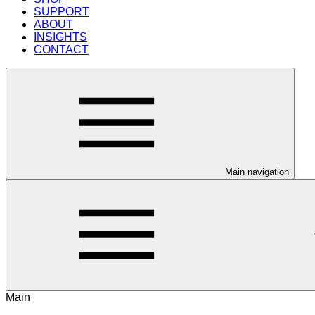
SUPPORT
ABOUT
INSIGHTS
CONTACT
Main navigation
Main