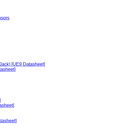
nsors
 Jack) [UE9 Datasheet]
asheet]
]
asheet]
tasheet]