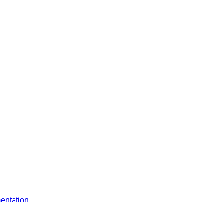
entation