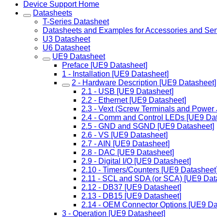
Device Support Home
Datasheets
T-Series Datasheet
Datasheets and Examples for Accessories and Se
U3 Datasheet
U6 Datasheet
UE9 Datasheet
Preface [UE9 Datasheet]
1 - Installation [UE9 Datasheet]
2 - Hardware Description [UE9 Datasheet]
2.1 - USB [UE9 Datasheet]
2.2 - Ethernet [UE9 Datasheet]
2.3 - Vext (Screw Terminals and Power
2.4 - Comm and Control LEDs [UE9 Dat
2.5 - GND and SGND [UE9 Datasheet]
2.6 - VS [UE9 Datasheet]
2.7 - AIN [UE9 Datasheet]
2.8 - DAC [UE9 Datasheet]
2.9 - Digital I/O [UE9 Datasheet]
2.10 - Timers/Counters [UE9 Datasheet
2.11 - SCL and SDA (or SCA) [UE9 Dat
2.12 - DB37 [UE9 Datasheet]
2.13 - DB15 [UE9 Datasheet]
2.14 - OEM Connector Options [UE9 Da
3 - Operation [UE9 Datasheet]