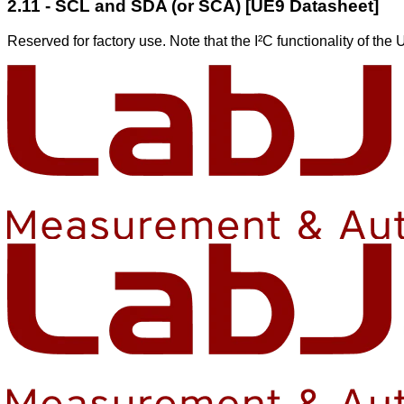
2.11 - SCL and SDA (or SCA) [UE9 Datasheet]
Reserved for factory use. Note that the I²C functionality of th