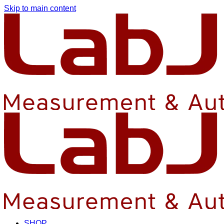
Skip to main content
SHOP