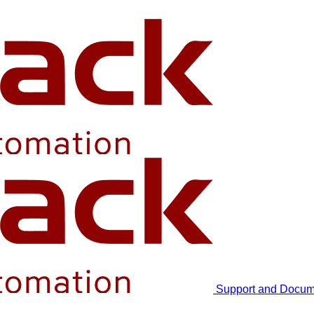
Support and Docum