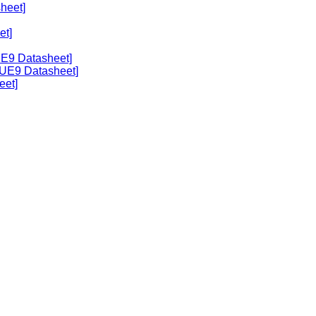
heet]
et]
UE9 Datasheet]
[UE9 Datasheet]
eet]