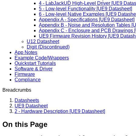
4 - LabJackUD High-Level Driver [UE9 Datas
5 - Low-level Functionality [UE9 Datasheet]
6 - Low-level Native Examples [UE9 Datashe
Appendix A - Specifications [UE9 Datasheet]
Appendix B - Noise and Resolution Tables [
Appendix C - Enclosure and PCB Drawings 
UE9 Firmware Revision History [UE9 Datash
U12 Datasheet
Digit (Discontinued)
App Notes
Example Code/Wrappers
Quickstart Tutorials
Software & Driver
Firmware
Compliance
Breadcrumbs
Datasheets
UE9 Datasheet
2 - Hardware Description [UE9 Datasheet]
On this Page