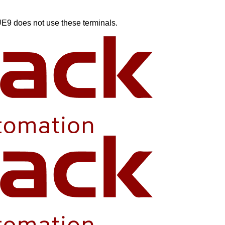
e UE9 does not use these terminals.