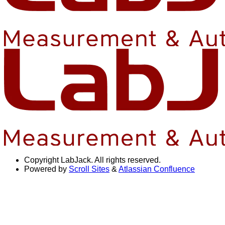
Copyright
LabJack. All rights reserved.
Powered by
Scroll Sites
&
Atlassian Confluence