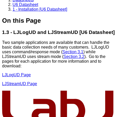
U6 Datasheet
1 - Installation [U6 Datasheet]
On this Page
1.3 - LJLogUD and LJStreamUD [U6 Datasheet]
Two sample applications are available that can handle the
basic data collection needs of many customers. LJLogUD
uses command/response mode (
Section 3.1
) while
LJStreamUD uses stream mode (
Section 3.2
). Go to the
pages for each application for more information and to
download:
LJLogUD Page
LJStreamUD Page