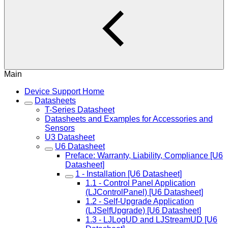
Main
Device Support Home
Datasheets
T-Series Datasheet
Datasheets and Examples for Accessories and
Sensors
U3 Datasheet
U6 Datasheet
Preface: Warranty, Liability, Compliance [U6
Datasheet]
1 - Installation [U6 Datasheet]
1.1 - Control Panel Application
(LJControlPanel) [U6 Datasheet]
1.2 - Self-Upgrade Application
(LJSelfUpgrade) [U6 Datasheet]
1.3 - LJLogUD and LJStreamUD [U6