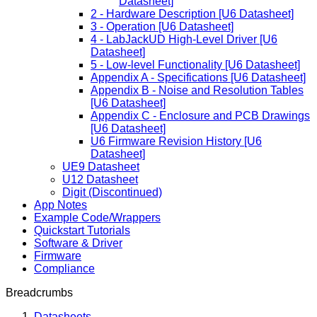
Datasheet]
2 - Hardware Description [U6 Datasheet]
3 - Operation [U6 Datasheet]
4 - LabJackUD High-Level Driver [U6
Datasheet]
5 - Low-level Functionality [U6 Datasheet]
Appendix A - Specifications [U6 Datasheet]
Appendix B - Noise and Resolution Tables
[U6 Datasheet]
Appendix C - Enclosure and PCB Drawings
[U6 Datasheet]
U6 Firmware Revision History [U6
Datasheet]
UE9 Datasheet
U12 Datasheet
Digit (Discontinued)
App Notes
Example Code/Wrappers
Quickstart Tutorials
Software & Driver
Firmware
Compliance
Breadcrumbs
Datasheets