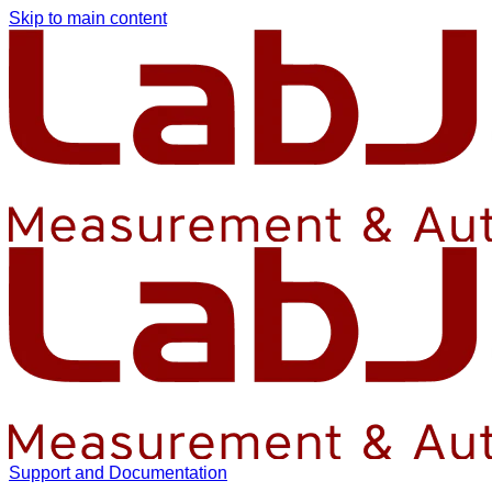
Skip to main content
Support and Documentation