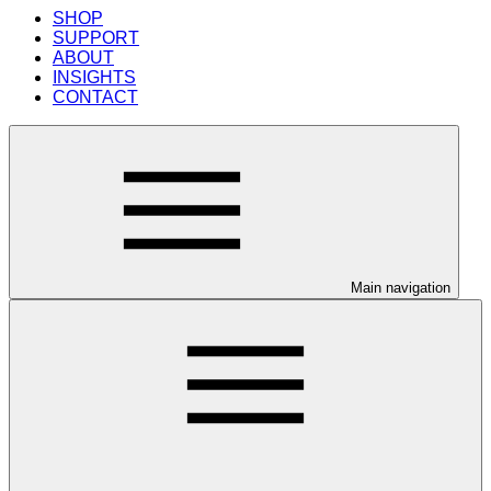
SHOP
SUPPORT
ABOUT
INSIGHTS
CONTACT
Main navigation