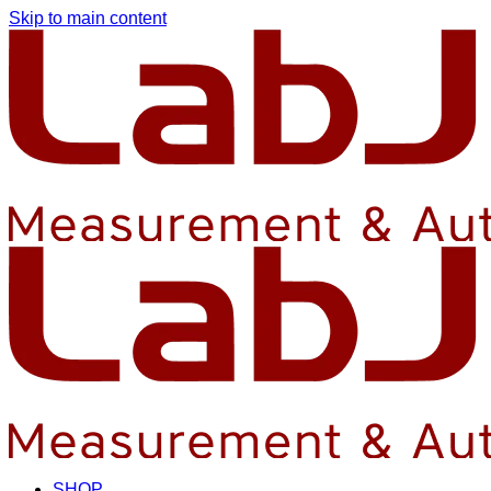
Skip to main content
SHOP