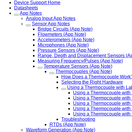
Device Support Home
Datasheets
App Notes
Analog Input App Notes
Sensor App Notes
Bridge Circuits (App Note)
Flowmeters (App Note)
Accelerometers (App Note)
Microphones (App Note)
Pressure Sensors (App Note)
Range, Depth and Displacement Sensors (A
Measuring Frequency/Pulses (App Note)
Temperature Sensors (App Note)
Thermocouples (App Note)
How Does a Thermocouple Work
Selecting the Right Hardware
Using a Thermocouple with La
Using a Thermocouple with
Using a Thermocouple with 
Using a Thermocouple with 
Using a Thermocouple with
Using a Thermocouple with 
Troubleshooting
RTDs (App Note)
Waveform Generation (App Note)