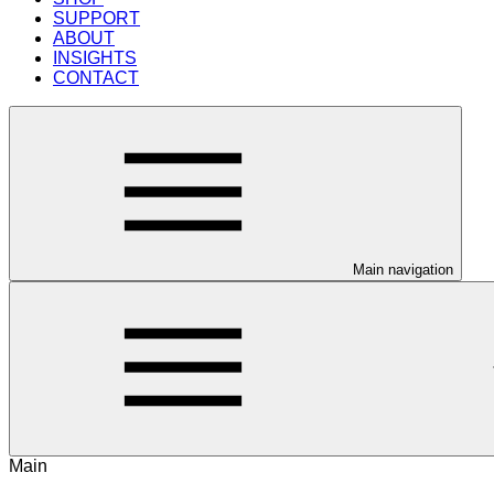
SUPPORT
ABOUT
INSIGHTS
CONTACT
Main navigation
Main