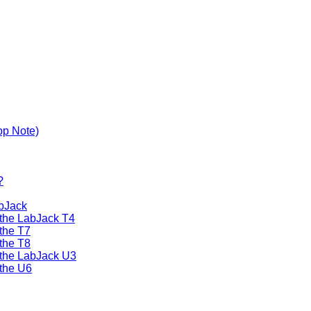
pp Note)
?
bJack
 the LabJack T4
the T7
the T8
 the LabJack U3
the U6