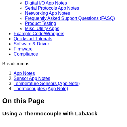
Digital I/O App Notes
Serial Protocols App Notes
Networking App Notes
Frequently Asked Support Questions (FASQ)
Product Testing
Misc. Utility Apps
Example Code/Wrappers
Quickstart Tutorials
Software & Driver
Firmware
Compliance
Breadcrumbs
App Notes
Sensor App Notes
Temperature Sensors (App Note)
Thermocouples (App Note)
On this Page
Using a Thermocouple with LabJack