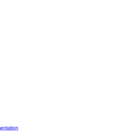
entation