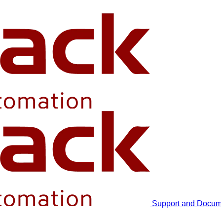
Support and Docum