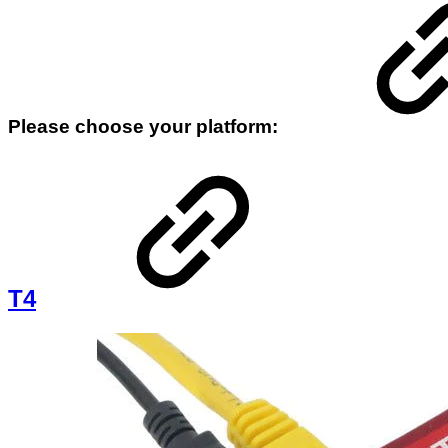
Please choose your platform:
T4