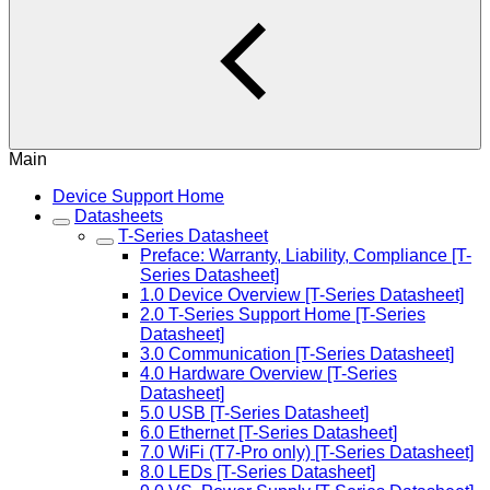
Main
Device Support Home
Datasheets
T-Series Datasheet
Preface: Warranty, Liability, Compliance [T-
Series Datasheet]
1.0 Device Overview [T-Series Datasheet]
2.0 T-Series Support Home [T-Series
Datasheet]
3.0 Communication [T-Series Datasheet]
4.0 Hardware Overview [T-Series
Datasheet]
5.0 USB [T-Series Datasheet]
6.0 Ethernet [T-Series Datasheet]
7.0 WiFi (T7-Pro only) [T-Series Datasheet]
8.0 LEDs [T-Series Datasheet]