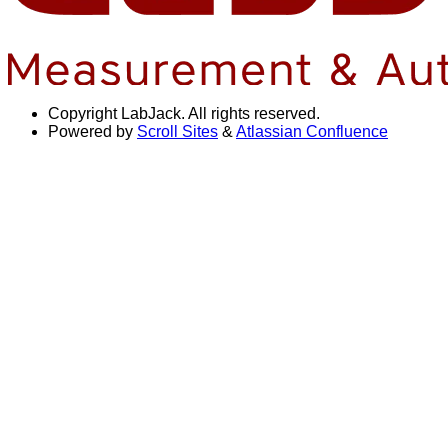
Copyright
LabJack. All rights reserved.
Powered by
Scroll Sites
&
Atlassian Confluence