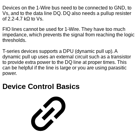
Devices on the 1-Wire bus need to be connected to GND, to
Vs, and to the data line DQ. DQ also needs a pullup resister
of 2.2-4.7 kΩ to Vs.
FIO lines cannot be used for 1-Wire. They have too much
impedance, which prevents the signal from reaching the logic
thresholds.
T-series devices supports a DPU (dynamic pull up). A
dynamic pull up uses an external circuit such as a transistor
to provide extra power to the DQ line at proper times. This
can be helpful if the line is large or you are using parasitic
power.
Device Control Basics