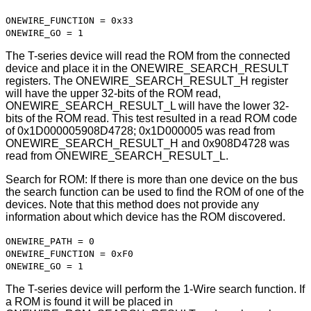
ONEWIRE_FUNCTION = 0x33
ONEWIRE_GO = 1
The T-series device will read the ROM from the connected
device and place it in the ONEWIRE_SEARCH_RESULT
registers. The ONEWIRE_SEARCH_RESULT_H register
will have the upper 32-bits of the ROM read,
ONEWIRE_SEARCH_RESULT_L will have the lower 32-
bits of the ROM read. This test resulted in a read ROM code
of 0x1D000005908D4728; 0x1D000005 was read from
ONEWIRE_SEARCH_RESULT_H and 0x908D4728 was
read from ONEWIRE_SEARCH_RESULT_L.
Search for ROM: If there is more than one device on the bus
the search function can be used to find the ROM of one of the
devices. Note that this method does not provide any
information about which device has the ROM discovered.
ONEWIRE_PATH = 0
ONEWIRE_FUNCTION = 0xF0
ONEWIRE_GO = 1
The T-series device will perform the 1-Wire search function. If
a ROM is found it will be placed in