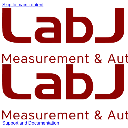
Skip to main content
Support and Documentation