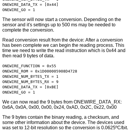
ONEWIRE_DATA_TX = [0x44]
ONEWIRE_GO = 1
The sensor will now start a conversion. Depending on the
sensor and it's settings up to 500 ms may be needed to
complete the conversion.
Read conversion result from the device: After a conversion
has been complete we can begin the reading process. This
time we need to write the read instruction which is 0x44 and
then read 9 bytes of data.
ONEWIRE_FUNCTION = 0x55
ONEWIRE_ROM = 0x1D000005908D4728
ONEWIRE_NUM_BYTES_TX = 1
ONEWIRE_NUM_BYTES_RX = 9
ONEWIRE_DATA_TX = [0xBE]
ONEWIRE_GO = 1
We can now read the 9 bytes from ONEWIRE_DATA_RX:
0x6A, 0x0A, 0x00, 0x00, 0x24, 0xAD, 0x2C, 0x22, 0x00
The 9 bytes contain the binary reading, a checksum, and
some other information about the device. The devices used
was set to 12-bit resolution so the conversion is 0.0625ºC/bit.