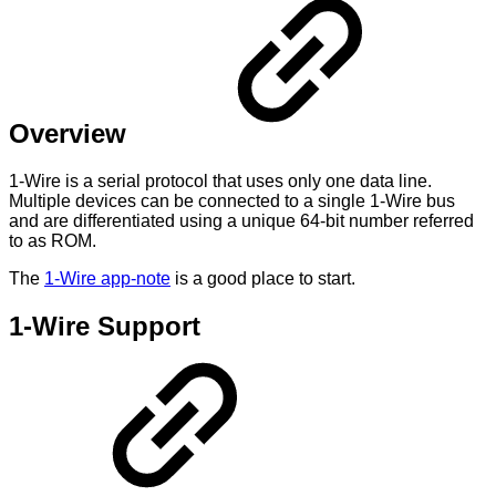
Overview
1-Wire is a serial protocol that uses only one data line.
Multiple devices can be connected to a single 1-Wire bus
and are differentiated using a unique 64-bit number referred
to as ROM.
The
1-Wire app-note
is a good place to start.
1-Wire Support