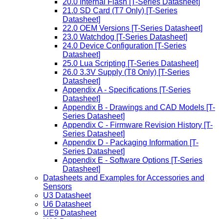
20.0 Internal Flash [T-Series Datasheet]
21.0 SD Card (T7 Only) [T-Series
Datasheet]
22.0 OEM Versions [T-Series Datasheet]
23.0 Watchdog [T-Series Datasheet]
24.0 Device Configuration [T-Series
Datasheet]
25.0 Lua Scripting [T-Series Datasheet]
26.0 3.3V Supply (T8 Only) [T-Series
Datasheet]
Appendix A - Specifications [T-Series
Datasheet]
Appendix B - Drawings and CAD Models [T-
Series Datasheet]
Appendix C - Firmware Revision History [T-
Series Datasheet]
Appendix D - Packaging Information [T-
Series Datasheet]
Appendix E - Software Options [T-Series
Datasheet]
Datasheets and Examples for Accessories and
Sensors
U3 Datasheet
U6 Datasheet
UE9 Datasheet