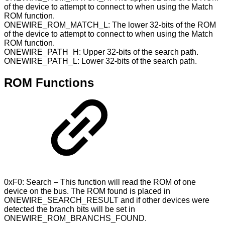
of the device to attempt to connect to when using the Match
ROM function.
ONEWIRE_ROM_MATCH_L: The lower 32-bits of the ROM
of the device to attempt to connect to when using the Match
ROM function.
ONEWIRE_PATH_H: Upper 32-bits of the search path.
ONEWIRE_PATH_L: Lower 32-bits of the search path.
ROM Functions
0xF0: Search – This function will read the ROM of one
device on the bus. The ROM found is placed in
ONEWIRE_SEARCH_RESULT and if other devices were
detected the branch bits will be set in
ONEWIRE_ROM_BRANCHS_FOUND.