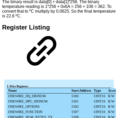
The binary result is data[0] + data[1]*256. The binary
temperature reading is 1*256 + 0x6A = 256 + 106 = 362. To
convert that to ºC multiply by 0.0625. So the final temperature
is 22.6 ºC.
Register Listing