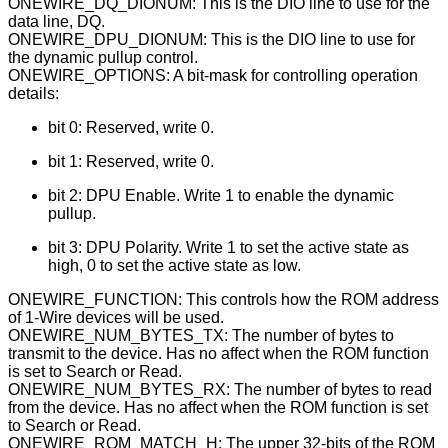
ONEWIRE_DQ_DIONUM: This is the DIO line to use for the
data line, DQ.
ONEWIRE_DPU_DIONUM: This is the DIO line to use for
the dynamic pullup control.
ONEWIRE_OPTIONS: A bit-mask for controlling operation
details:
bit 0: Reserved, write 0.
bit 1: Reserved, write 0.
bit 2: DPU Enable. Write 1 to enable the dynamic
pullup.
bit 3: DPU Polarity. Write 1 to set the active state as
high, 0 to set the active state as low.
ONEWIRE_FUNCTION: This controls how the ROM address
of 1-Wire devices will be used.
ONEWIRE_NUM_BYTES_TX: The number of bytes to
transmit to the device. Has no affect when the ROM function
is set to Search or Read.
ONEWIRE_NUM_BYTES_RX: The number of bytes to read
from the device. Has no affect when the ROM function is set
to Search or Read.
ONEWIRE_ROM_MATCH_H: The upper 32-bits of the ROM