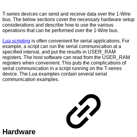
T-series devices can send and receive data over the 1-Wire
bus. The below sections cover the necessary hardware setup
considerations and describe how to use the various
operations that can be performed over the 1-Wire bus.
Lua scripting
is often convenient for serial applications. For
example, a script can run the serial communication at a
specified interval, and put the results in USER_RAM
registers. The host software can read from the USER_RAM
registers when convenient. This puts the complications of
serial communication in a script running on the T-series
device. The Lua examples contain several serial
communication examples.
Hardware