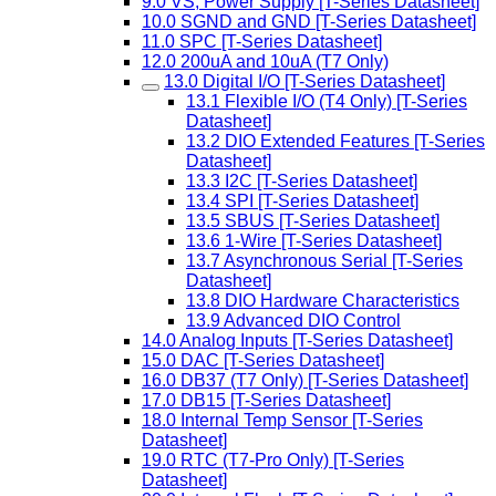
9.0 VS, Power Supply [T-Series Datasheet]
10.0 SGND and GND [T-Series Datasheet]
11.0 SPC [T-Series Datasheet]
12.0 200uA and 10uA (T7 Only)
13.0 Digital I/O [T-Series Datasheet]
13.1 Flexible I/O (T4 Only) [T-Series
Datasheet]
13.2 DIO Extended Features [T-Series
Datasheet]
13.3 I2C [T-Series Datasheet]
13.4 SPI [T-Series Datasheet]
13.5 SBUS [T-Series Datasheet]
13.6 1-Wire [T-Series Datasheet]
13.7 Asynchronous Serial [T-Series
Datasheet]
13.8 DIO Hardware Characteristics
13.9 Advanced DIO Control
14.0 Analog Inputs [T-Series Datasheet]
15.0 DAC [T-Series Datasheet]
16.0 DB37 (T7 Only) [T-Series Datasheet]
17.0 DB15 [T-Series Datasheet]
18.0 Internal Temp Sensor [T-Series
Datasheet]
19.0 RTC (T7-Pro Only) [T-Series
Datasheet]