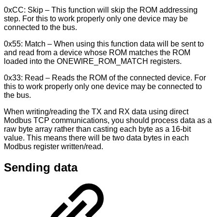
0xCC: Skip – This function will skip the ROM addressing
step. For this to work properly only one device may be
connected to the bus.
0x55: Match – When using this function data will be sent to
and read from a device whose ROM matches the ROM
loaded into the ONEWIRE_ROM_MATCH registers.
0x33: Read – Reads the ROM of the connected device. For
this to work properly only one device may be connected to
the bus.
When writing/reading the TX and RX data using direct
Modbus TCP communications, you should process data as a
raw byte array rather than casting each byte as a 16-bit
value. This means there will be two data bytes in each
Modbus register written/read.
Sending data