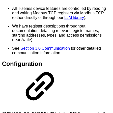
All T-series device features are controlled by reading
and writing Modbus TCP registers via Modbus TCP
(either directly or through our
LJM library
).
We have register descriptions throughout
documentation detailing relevant register names,
starting addresses, types, and access permissions
(read/write).
See
Section 3.0 Communication
for other detailed
communication information.
Configuration