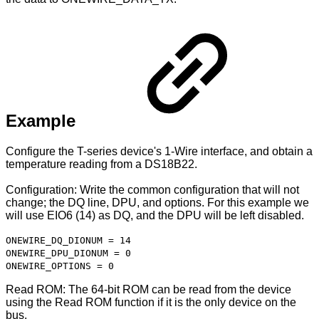
Example
Configure the T-series device's 1-Wire interface, and obtain a
temperature reading from a DS18B22.
Configuration: Write the common configuration that will not
change; the DQ line, DPU, and options. For this example we
will use EIO6 (14) as DQ, and the DPU will be left disabled.
ONEWIRE_DQ_DIONUM = 14
ONEWIRE_DPU_DIONUM = 0
ONEWIRE_OPTIONS = 0
Read ROM: The 64-bit ROM can be read from the device
using the Read ROM function if it is the only device on the
bus.