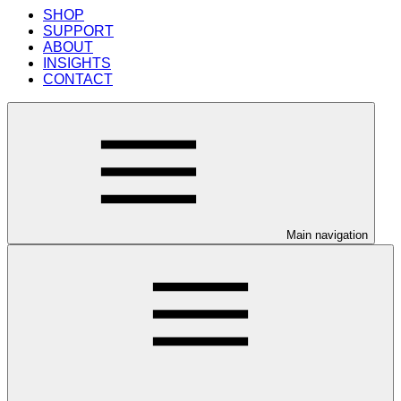
SHOP
SUPPORT
ABOUT
INSIGHTS
CONTACT
Main navigation