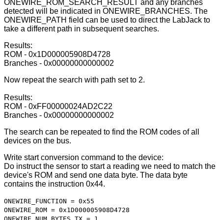
ONEWIRE_ROM_SEARCH_RESULT and any branches
detected will be indicated in ONEWIRE_BRANCHES. The
ONEWIRE_PATH field can be used to direct the LabJack to
take a different path in subsequent searches.
Results:
ROM - 0x1D000005908D4728
Branches - 0x00000000000002
Now repeat the search with path set to 2.
Results:
ROM - 0xFF00000024AD2C22
Branches - 0x00000000000002
The search can be repeated to find the ROM codes of all
devices on the bus.
Write start conversion command to the device:
Do instruct the sensor to start a reading we need to match the
device's ROM and send one data byte. The data byte
contains the instruction 0x44.
ONEWIRE_FUNCTION = 0x55
ONEWIRE_ROM = 0x1D000005908D4728
ONEWIRE_NUM_BYTES_TX = 1