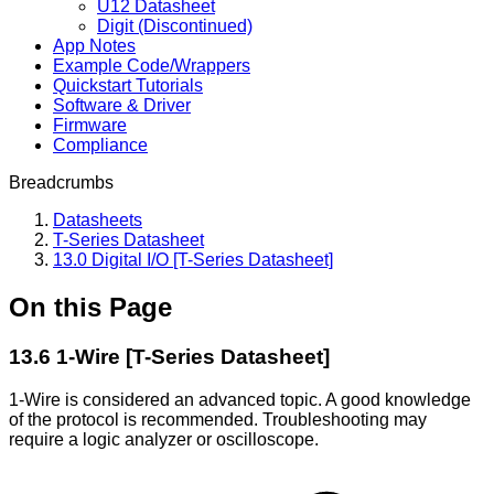
U12 Datasheet
Digit (Discontinued)
App Notes
Example Code/Wrappers
Quickstart Tutorials
Software & Driver
Firmware
Compliance
Breadcrumbs
Datasheets
T-Series Datasheet
13.0 Digital I/O [T-Series Datasheet]
On this Page
13.6 1-Wire [T-Series Datasheet]
1-Wire is considered an advanced topic. A good knowledge
of the protocol is recommended. Troubleshooting may
require a logic analyzer or oscilloscope.