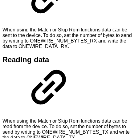
When using the Match or Skip Rom functions data can be
sent to the device. To do so, set the number of bytes to send
by writing to ONEWIRE_NUM_BYTES_RX and write the
data to ONEWIRE_DATA_RX.
Reading data
When using the Match or Skip Rom functions data can be
read from the device. To do so, set the number of bytes to
send by writing to ONEWIRE_NUM_BYTES_TX and write
the data to ONEWIRE_DATA_TX.