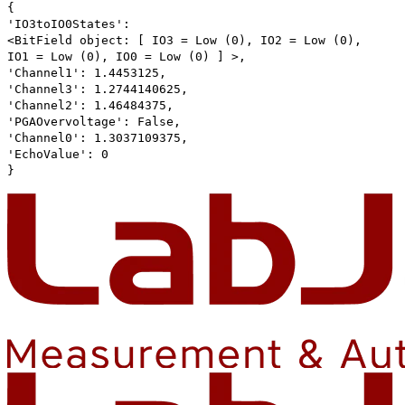
{
'IO3toIO0States':
<BitField object: [ IO3 = Low (0), IO2 = Low (0),
IO1 = Low (0), IO0 = Low (0) ] >,
'Channel1': 1.4453125,
'Channel3': 1.2744140625,
'Channel2': 1.46484375,
'PGAOvervoltage': False,
'Channel0': 1.3037109375,
'EchoValue': 0
}