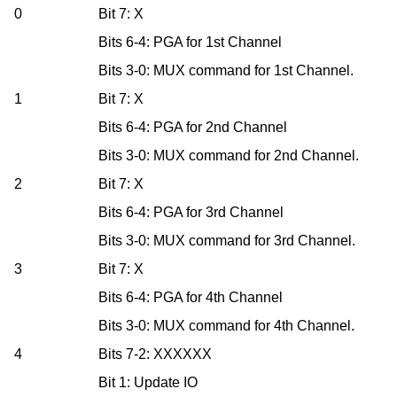
0
Bit 7: X
Bits 6-4: PGA for 1st Channel
Bits 3-0: MUX command for 1st Channel.
1
Bit 7: X
Bits 6-4: PGA for 2nd Channel
Bits 3-0: MUX command for 2nd Channel.
2
Bit 7: X
Bits 6-4: PGA for 3rd Channel
Bits 3-0: MUX command for 3rd Channel.
3
Bit 7: X
Bits 6-4: PGA for 4th Channel
Bits 3-0: MUX command for 4th Channel.
4
Bits 7-2: XXXXXX
Bit 1: Update IO