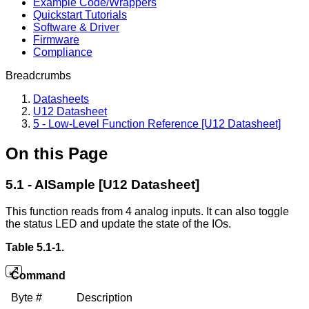
Example Code/Wrappers
Quickstart Tutorials
Software & Driver
Firmware
Compliance
Breadcrumbs
Datasheets
U12 Datasheet
5 - Low-Level Function Reference [U12 Datasheet]
On this Page
5.1 - AISample [U12 Datasheet]
This function reads from 4 analog inputs. It can also toggle
the status LED and update the state of the IOs.
Table 5.1-1.
Command
Byte #
Description