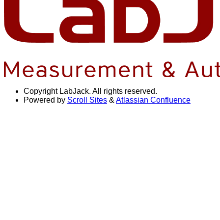
Copyright
LabJack. All rights reserved.
Powered by
Scroll Sites
&
Atlassian Confluence