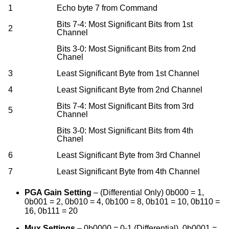
1
Echo byte 7 from Command
Bits 7-4: Most Significant Bits from 1st
2
Channel
Bits 3-0: Most Significant Bits from 2nd
Chanel
3
Least Significant Byte from 1st Channel
4
Least Significant Byte from 2nd Channel
Bits 7-4: Most Significant Bits from 3rd
5
Channel
Bits 3-0: Most Significant Bits from 4th
Chanel
6
Least Significant Byte from 3rd Channel
7
Least Significant Byte from 4th Channel
PGA Gain Setting
– (Differential Only) 0b000 = 1,
0b001 = 2, 0b010 = 4, 0b100 = 8, 0b101 = 10, 0b110 =
16, 0b111 = 20
Mux Settings
– 0b0000 = 0-1 (Differential), 0b0001 =