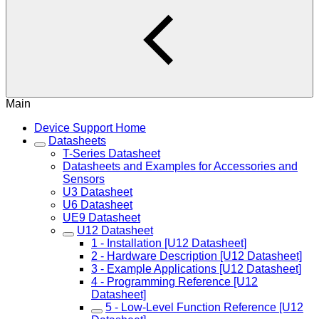
Main
Device Support Home
Datasheets
T-Series Datasheet
Datasheets and Examples for Accessories and
Sensors
U3 Datasheet
U6 Datasheet
UE9 Datasheet
U12 Datasheet
1 - Installation [U12 Datasheet]
2 - Hardware Description [U12 Datasheet]
3 - Example Applications [U12 Datasheet]
4 - Programming Reference [U12
Datasheet]
5 - Low-Level Function Reference [U12