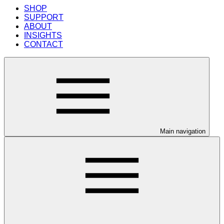
SHOP
SUPPORT
ABOUT
INSIGHTS
CONTACT
Main navigation