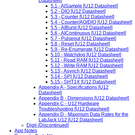
Datasheet]
5.1 - AISample [U12 Datasheet]
5.2 - DIO [U12 Datasheet]
5.3 - Counter [U12 Datasheet]
5.4 - Counter/AO/DIO [U12 Datasheet]
5.5 - AIBurst [U12 Datasheet]
5.6 - AIContinuous [U12 Datasheet]
5.7 - Pulseout [U12 Datasheet]
5.8 - Reset [U12 Datasheet]
5.9 - Re-Enumerate [U12 Datasheet]
5.10 - Watchdog [U12 Datasheet]
5.11 - Read RAM [U12 Datasheet]
5.12 - Write RAM [U12 Datasheet]
5.13 - Asynch [U12 Datasheet]
5.14 - SPI [U12 Datasheet]
5.15 - SHT1X [U12 Datasheet]
Appendix A - Specifications [U12
Datasheet]
Appendix B - Dimensions [U12 Datasheet]
Appendix C - U12 Hardware
Troubleshooting [U12 Datasheet]
Appendix D - Maximum Data Rates for the
LabJack U12 [U12 Datasheet]
Digit (Discontinued)
App Notes