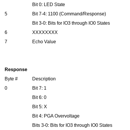
Bit 0: LED State
5
Bit 7-4: 1100 (Command/Response)
Bit 3-0: Bits for IO3 through IO0 States
6
XXXXXXXX
7
Echo Value
Response
Byte #
Description
0
Bit 7: 1
Bit 6: 0
Bit 5: X
Bit 4: PGA Overvoltage
Bits 3-0: Bits for IO3 through IO0 States