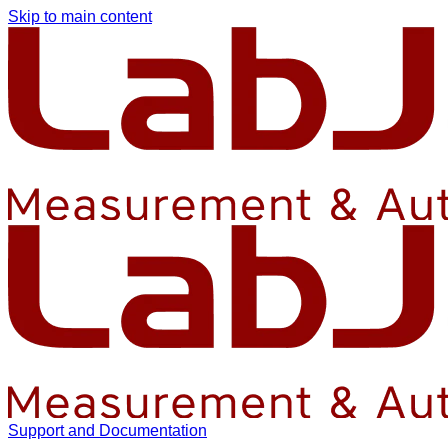
Skip to main content
Support and Documentation