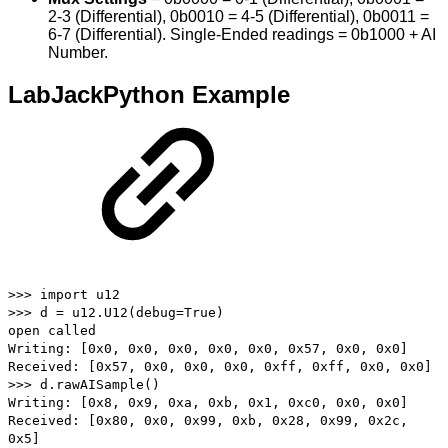
2-3 (Differential), 0b0010 = 4-5 (Differential), 0b0011 =
6-7 (Differential). Single-Ended readings = 0b1000 + AI
Number.
LabJackPython Example
>>> import u12
>>> d = u12.U12(debug=True)
open called
Writing: [0x0, 0x0, 0x0, 0x0, 0x0, 0x57, 0x0, 0x0]
Received: [0x57, 0x0, 0x0, 0x0, 0xff, 0xff, 0x0, 0x0]
>>> d.rawAISample()
Writing: [0x8, 0x9, 0xa, 0xb, 0x1, 0xc0, 0x0, 0x0]
Received: [0x80, 0x0, 0x99, 0xb, 0x28, 0x99, 0x2c,
0x5]