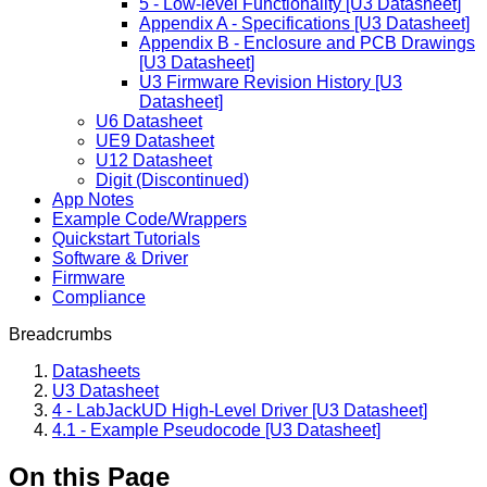
5 - Low-level Functionality [U3 Datasheet]
Appendix A - Specifications [U3 Datasheet]
Appendix B - Enclosure and PCB Drawings
[U3 Datasheet]
U3 Firmware Revision History [U3
Datasheet]
U6 Datasheet
UE9 Datasheet
U12 Datasheet
Digit (Discontinued)
App Notes
Example Code/Wrappers
Quickstart Tutorials
Software & Driver
Firmware
Compliance
Breadcrumbs
Datasheets
U3 Datasheet
4 - LabJackUD High-Level Driver [U3 Datasheet]
4.1 - Example Pseudocode [U3 Datasheet]
On this Page