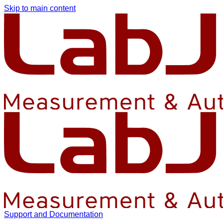
Skip to main content
Support and Documentation