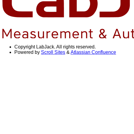
Copyright
LabJack. All rights reserved.
Powered by
Scroll Sites
&
Atlassian Confluence