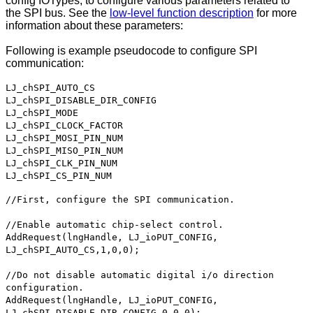
config IOTypes, to configure various parameters related to
the SPI bus. See the
low-level function description
for more
information about these parameters:
Following is example pseudocode to configure SPI
communication:
LJ_chSPI_AUTO_CS
LJ_chSPI_DISABLE_DIR_CONFIG
LJ_chSPI_MODE
LJ_chSPI_CLOCK_FACTOR
LJ_chSPI_MOSI_PIN_NUM
LJ_chSPI_MISO_PIN_NUM
LJ_chSPI_CLK_PIN_NUM
LJ_chSPI_CS_PIN_NUM
//First, configure the SPI communication.
//Enable automatic chip-select control.
AddRequest(lngHandle, LJ_ioPUT_CONFIG,
LJ_chSPI_AUTO_CS,1,0,0);
//Do not disable automatic digital i/o direction
configuration.
AddRequest(lngHandle, LJ_ioPUT_CONFIG,
LJ_chSPI_DISABLE_DIR_CONFIG,0,0,0);