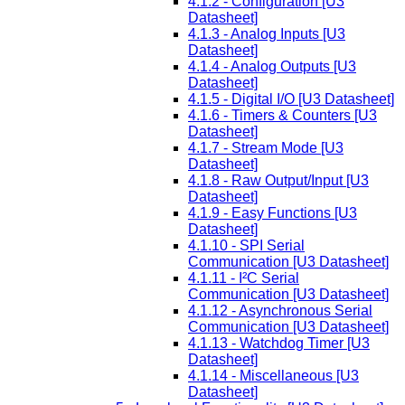
4.1.2 - Configuration [U3
Datasheet]
4.1.3 - Analog Inputs [U3
Datasheet]
4.1.4 - Analog Outputs [U3
Datasheet]
4.1.5 - Digital I/O [U3 Datasheet]
4.1.6 - Timers & Counters [U3
Datasheet]
4.1.7 - Stream Mode [U3
Datasheet]
4.1.8 - Raw Output/Input [U3
Datasheet]
4.1.9 - Easy Functions [U3
Datasheet]
4.1.10 - SPI Serial
Communication [U3 Datasheet]
4.1.11 - I²C Serial
Communication [U3 Datasheet]
4.1.12 - Asynchronous Serial
Communication [U3 Datasheet]
4.1.13 - Watchdog Timer [U3
Datasheet]
4.1.14 - Miscellaneous [U3
Datasheet]