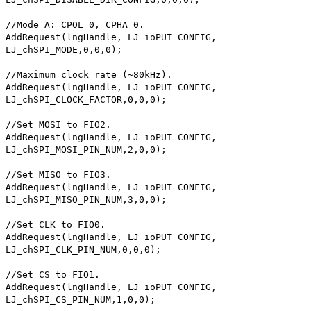
//Mode A: CPOL=0, CPHA=0.
AddRequest(lngHandle, LJ_ioPUT_CONFIG,
LJ_chSPI_MODE,0,0,0);
//Maximum clock rate (~80kHz).
AddRequest(lngHandle, LJ_ioPUT_CONFIG,
LJ_chSPI_CLOCK_FACTOR,0,0,0);
//Set MOSI to FIO2.
AddRequest(lngHandle, LJ_ioPUT_CONFIG,
LJ_chSPI_MOSI_PIN_NUM,2,0,0);
//Set MISO to FIO3.
AddRequest(lngHandle, LJ_ioPUT_CONFIG,
LJ_chSPI_MISO_PIN_NUM,3,0,0);
//Set CLK to FIO0.
AddRequest(lngHandle, LJ_ioPUT_CONFIG,
LJ_chSPI_CLK_PIN_NUM,0,0,0);
//Set CS to FIO1.
AddRequest(lngHandle, LJ_ioPUT_CONFIG,
LJ_chSPI_CS_PIN_NUM,1,0,0);