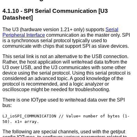
4.1.10 - SPI Serial Communication [U3
Datasheet]
The U3 (hardware version 1.21+ only) supports
Serial
Peripheral Interface
communication as the master only. SPI
is a synchronous serial protocol typically used to
communicate with chips that support SPI as slave devices.
This serial link is not an alternative to the USB connection.
Rather, the host application will write/read data to/from the
U3 over USB, and the U3 communicates with some other
device using the serial protocol. Using this serial protocol is
considered an advanced topic. A good knowledge of the
protocol is recommended, and a logic analyzer or
oscilloscope might be needed for troubleshooting.
There is one IOType used to write/read data over the SPI
bus:
LJ_ioSPI_COMMUNICATION // Value= number of bytes (1-
50). x1= array.
The following are special channels, used with the get/put