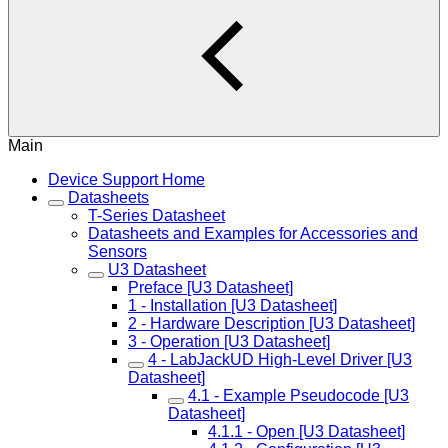
Main
Device Support Home
Datasheets
T-Series Datasheet
Datasheets and Examples for Accessories and
Sensors
U3 Datasheet
Preface [U3 Datasheet]
1 - Installation [U3 Datasheet]
2 - Hardware Description [U3 Datasheet]
3 - Operation [U3 Datasheet]
4 - LabJackUD High-Level Driver [U3
Datasheet]
4.1 - Example Pseudocode [U3
Datasheet]
4.1.1 - Open [U3 Datasheet]