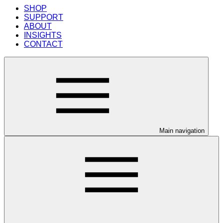
SHOP
SUPPORT
ABOUT
INSIGHTS
CONTACT
Main navigation