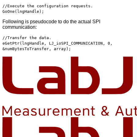
//Execute the configuration requests.
GoOne(lngHandle);
Following is pseudocode to do the actual SPI
communication:
//Transfer the data.
eGetPtr(lngHandle, LJ_ioSPI_COMMUNICATION, 0,
&numBytesToTransfer, array);